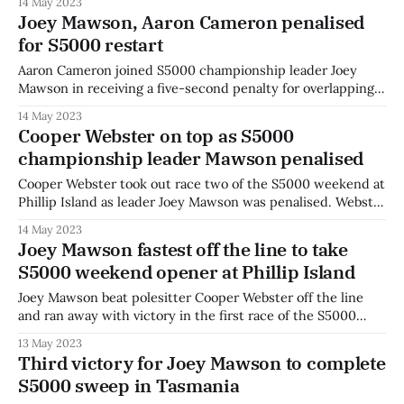
14 May 2023
Phillip Island as the second round of the S5000 Australian
Joey Mawson, Aaron Cameron penalised
Drivers’ Championship became a straight-out duel between
for S5000 restart
the two
Aaron Cameron joined S5000 championship leader Joey
Mawson in receiving a five-second penalty for overlapping
the driver ahead during the safety car restart in race two at
14 May 2023
Phillip Island. Mawson was penalised during the race,
Cooper Webster on top as S5000
dropping from the lead and certain victory down to fourth
championship leader Mawson penalised
in the standings. The
Cooper Webster took out race two of the S5000 weekend at
Phillip Island as leader Joey Mawson was penalised. Webster
had the best start from second on the grid but fell afoul of
14 May 2023
Mawson at the safety car restart, as he stretched the legs
Joey Mawson fastest off the line to take
in the #1 car from the
S5000 weekend opener at Phillip Island
Joey Mawson beat polesitter Cooper Webster off the line
and ran away with victory in the first race of the S5000
weekend at Phillip Island. The reigning champion went first
13 May 2023
into turn one and confidently held the lead at the late race
Third victory for Joey Mawson to complete
restart to take the chequered flag as the
S5000 sweep in Tasmania