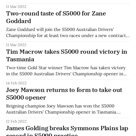
Davies will partner Cooper Webster in a second car with the
11 Mar 2022
young team for the remainder of the 2022 season. "I’m very
Two-round taste of S5000 for Zane
pleased to be joining a new, fresh faced & professional
Goddard
Zane Goddard will join the S5000 Australian Drivers'
Championship for at least two races under a new contract
with Team BRM for Phillip Island and the Australian Grand
11 Mar 2022
Prix. The Queenslander comes into S5000 fresh off his first
Tim Macrow takes S5000 round victory in
full time Supercars season in 2021, with co-driver duties in
Tasmania
Two-time Gold Star winner Tim Macrow has taken victory
in the S5000 Australian Drivers' Championship opener in
Tasmania. Macrow led away from the grid after starting
14 Feb 2022
second, and held off the challenge from young rival Cooper
Joey Mawson returns to form to take out
Webster for the race victory. James Golding was on pole
S5000 opener
after the
Reigning champion Joey Mawson has won the S5000
Australian Drivers' Championship opener in Tasmania.
Mawson took the lead at the start and didn't look back,
12 Feb 2022
holding off a spirited challenge from James Golding to take
James Golding breaks Symmons Plains lap
victory in the first race of the 2022 season. James Golding
record in S5000 practice