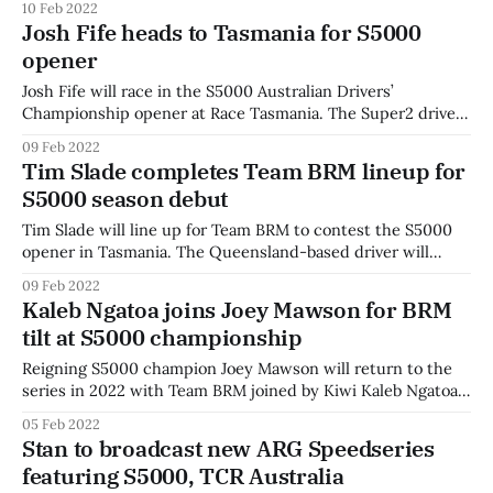
10 Feb 2022
alongside Chris Stubbs, who will be joined by Molly Taylor,
Josh Fife heads to Tasmania for S5000
Greg Rust, Richard Craill, Matt Naulty, and Michael Caruso
opener
as part
Josh Fife will race in the S5000 Australian Drivers’
Championship opener at Race Tasmania. The Super2 driver
joins Blake Purdie in the two-car 88 Racing squad. Fife was
09 Feb 2022
a two-time Australian Karting Champion, and moved to Italy
Tim Slade completes Team BRM lineup for
to compete in international karting. The entry is a one-off
S5000 season debut
Tim Slade will line up for Team BRM to contest the S5000
opener in Tasmania. The Queensland-based driver will
make the return to open-wheel racing alongside Joey
09 Feb 2022
Mawson and kiwi Kaleb Ngatoa. Slade, now a Supercars
Kaleb Ngatoa joins Joey Mawson for BRM
regular, began his career in open-wheel racing, racing in
tilt at S5000 championship
Australian Formula
Reigning S5000 champion Joey Mawson will return to the
series in 2022 with Team BRM joined by Kiwi Kaleb Ngatoa.
The team will also field a third car, with the driver to be
05 Feb 2022
announced as a 'surprise' before the first event at Race
Stan to broadcast new ARG Speedseries
Tasmania. Mawson will become the
featuring S5000, TCR Australia