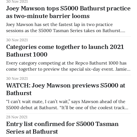
30 Nov 2021
Joey Mawson tops S5000 Bathurst practice
as two-minute barrier looms
Joey Mawson has set the fastest lap in two practice
sessions as the S5000 Tasman Series takes on Bathurst.
Mawson set a lap time of 2:00.870 in the second session
30 Nov 2021
after trading fastest laps with James Golding in the
Categories come together to launch 2021
improving conditions. Golding was just 0.4s behind
Bathurst 1000
Mawson,
Every category competing at the Repco Bathurst 1000 has
come together to preview the special six-day event. Jamie
Whincup, Shane Van Gisbergen, and Will Davison were
30 Nov 2021
joined by every single category that will be on track. The
WATCH: Joey Mawson previews S5000 at
2021 event will be contested over six days with a full field
Bathurst
“I can’t wait mate, I can’t wait,” says Mawson ahead of the
S5000 debut at Bathurst. “It’ll be one of the coolest track
and car combinations I’ll have the chance to drive in my
28 Nov 2021
career.” Mawson was second in round one of the S5000
Entry list confirmed for S5000 Tasman
Tasman Series
Series at Bathurst