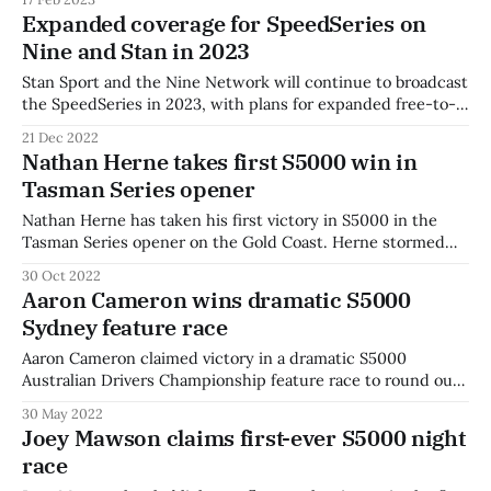
Mawson will continue his streak the opening round in Race
Expanded coverage for SpeedSeries on
Tasmania. Mawson won the 2021 and 2022 titles with Team
Nine and Stan in 2023
BRM and
Stan Sport and the Nine Network will continue to broadcast
the SpeedSeries in 2023, with plans for expanded free-to-
air coverage. The series will expand to eight rounds next
21 Dec 2022
year, with the Motorsport Australia Championships to move
Nathan Herne takes first S5000 win in
under the unified SpeedSeries banner. Three hours of
Tasman Series opener
Saturday running at each
Nathan Herne has taken his first victory in S5000 in the
Tasman Series opener on the Gold Coast. Herne stormed
away from the grid and extended an unbeatable early lead
30 Oct 2022
to take his first victory after two years in the series.
Aaron Cameron wins dramatic S5000
Australian Drivers' Champion Joey Mawson settled into
Sydney feature race
second,
Aaron Cameron claimed victory in a dramatic S5000
Australian Drivers Championship feature race to round out
the weekend in Sydney. var options = { fluid:true,
30 May 2022
autoplay:true, muted:true, plugins: { httpSourceSelector: {
Joey Mawson claims first-ever S5000 night
default: 'auto' } } }; var player = videojs('hh1612', options);
race
player.httpSourceSelector(); Cameron bested championship
leader Joey Mawson in