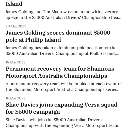
Island
James Golding and Tim Macrow came home with a victory
apiece in the S5000 Australian Drivers' Championship heats
on Saturday at Phillip Island. James Golding set a stunning
20 Mar 2022
lap to put his Team Valvoline GRM #31 on pole position for
James Golding scores dominant S5000
the opening heat and had a perfect start off
pole at Phillip Island
James Golding has taken a dominant pole position for the
S5000 Australian Drivers' Championship at Phillip Island,
lapping almost half a second quicker than rival Joey
18 Mar 2022
Mawson. Golding set a lap of 1:24.8126, the fastest lap
Permanent recovery team for Shannons
recorded in the short history of S5000 around the Phillip
Motorsport Australia Championships
Island
A permanent recovery team will be in place at each event of
the Shannons Motorsport Australia Championships series.
The Nissan PRO-4X Warrior team will be on standby for
16 Mar 2022
each race event, taking their namesake from the new
Shae Davies joins expanding Versa squad
Nissan Navara which they will use on track. The team will
for S5000 campaign
make
Shae Davies will join the S5000 Australian Drivers'
Championship with the expanding Versa Motorsport team.