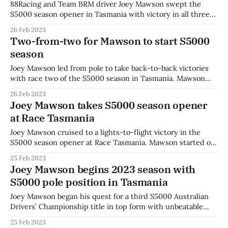
88Racing and Team BRM driver Joey Mawson swept the
S5000 season opener in Tasmania with victory in all three
races. Mawson was seriously challenged for the first time
26 Feb 2023
this weekend as Cooper Webster took the lead of the start
Two-from-two for Mawson to start S5000
line and threatened to run off into the long horizon of
season
Joey Mawson led from pole to take back-to-back victories
with race two of the S5000 season in Tasmania. Mawson
started alongside rival Aaron Cameron who stalled off the
26 Feb 2023
line, dropping to seventh by the end of the opening lap. It
Joey Mawson takes S5000 season opener
was advantage Mawson off the start line for
at Race Tasmania
Joey Mawson cruised to a lights-to-flight victory in the
S5000 season opener at Race Tasmania. Mawson started on
pole and didn’t look back, holding off rival Aaron Cameron
25 Feb 2023
off the line and setting about building a 2.3 second lead by
Joey Mawson begins 2023 season with
the chequered flag. The joint-venture
S5000 pole position in Tasmania
Joey Mawson began his quest for a third S5000 Australian
Drivers’ Championship title in top form with unbeatable
pace around Symmons Plains in qualifying. Mawson led
25 Feb 2023
throughout the session, maintaining his lead and going