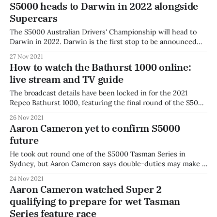
S5000 heads to Darwin in 2022 alongside
Watch the full
Supercars
The S5000 Australian Drivers' Championship will head to
Darwin in 2022. Darwin is the first stop to be announced
for 2022, and believed to be one of a handful of events on
27 Nov 2021
the Supercars calendar to feature S5000. Tickets for the
How to watch the Bathurst 1000 online:
Merlin Darwin Triple Crown are on sale now!
live stream and TV guide
The broadcast details have been locked in for the 2021
Repco Bathurst 1000, featuring the final round of the S5000
Tasman Series. The event will broadcast live across Fox
26 Nov 2021
Sports, Kayo Sports, Channel 7 and 7plus. Jess Yates will
Aaron Cameron yet to confirm S5000
host for Fox Sports, alongside Mark Skaife and Neil
future
Crompton. Charli
He took out round one of the S5000 Tasman Series in
Sydney, but Aaron Cameron says double-duties may make a
title challenge difficult at Bathurst. Speaking after the
24 Nov 2021
feature race at Sydney Motorsport Park, Cameron said his
Aaron Cameron watched Super 2
S5000 entry at Bathurst was far from a sure thing. "I&
qualifying to prepare for wet Tasman
Series feature race