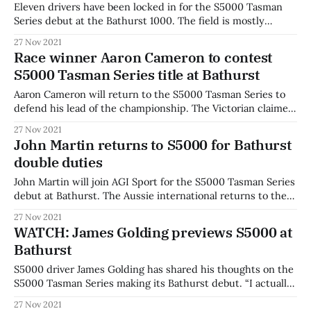
Eleven drivers have been locked in for the S5000 Tasman
Series debut at the Bathurst 1000. The field is mostly
unchanged from the first round in Sydney, with John
27 Nov 2021
Martin to replace Ben Bargwanna and Cooper Webster to sit
Race winner Aaron Cameron to contest
out the second round of the summer series. Ben Bargwanna
S5000 Tasman Series title at Bathurst
will
Aaron Cameron will return to the S5000 Tasman Series to
defend his lead of the championship. The Victorian claimed
the first round of the short season in Sydney after
27 Nov 2021
outclassing the field in difficult wet conditions. His victory
John Martin returns to S5000 for Bathurst
was made even sweeter by the fact it was his open-wheel
double duties
John Martin will join AGI Sport for the S5000 Tasman Series
debut at Bathurst. The Aussie international returns to the
category after winning one of the very first events in the
27 Nov 2021
2019 S5000 series. Martin joins AGI Sport for a two-car
WATCH: James Golding previews S5000 at
Bathurst campaign alongside Luis Leeds. He is an
Bathurst
S5000 driver James Golding has shared his thoughts on the
S5000 Tasman Series making its Bathurst debut. “I actually
want to be out of the car and have a look and see what it
27 Nov 2021
sounds like,” said Golding. “But I’d rather be in it,” he joked.