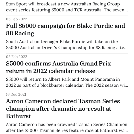
Stan Sport will broadcast a new Australian Racing Group
event series featuring S5000 and TCR Australia. The seven-
round ARG SpeedSeries will feature six categories: TCR
03 Feb 2022
Australia, S5000, GT World Challenge, Trans Am, Touring
Full S5000 campaign for Blake Purdie and
Car Masters, and the Australian V8 Touring Car Series. The
88 Racing
events, including the Bathurst 6 Hour
South Australian teenager Blake Purdie will take on the
S5000 Australian Driver's Championship for 88 Racing after
impressing in the Tasman Series. The Albert Callegher-led
02 Feb 2022
team will add a second car to their team as the series
S5000 confirms Australia Grand Prix
cements its place on the Australian racing calendar. "It’
return in 2022 calendar release
S5000 will return to Albert Park and Mount Panorama in
2022 as part of a blockbuster calendar. The 2022 season will
being at Symmons Plains Raceway in Tasmania on February
16 Dec 2021
12-13 alongside TCR and Trans Am as part of Race Tasmania.
Aaron Cameron declared Tasman Series
The category then heads to Phillips Island in
champion after dramatic no-result at
Bathurst
Aaron Cameron has been crowned Tasman Series Champion
after the S5000 Tasman Series feature race at Bathurst was