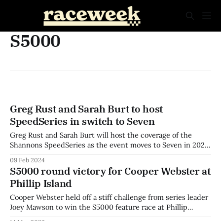
S5000
Greg Rust and Sarah Burt to host
SpeedSeries in switch to Seven
Greg Rust and Sarah Burt will host the coverage of the
Shannons SpeedSeries as the event moves to Seven in 2024.
The series has confirmed the return of commentators Chris
09 Feb 2024
Stubbs, Matt Naulty, and Richard Craill as part of the line-
S5000 round victory for Cooper Webster at
up, with Cameron van den Dungen and drivers Todd
Phillip Island
Cooper Webster held off a stiff challenge from series leader
Joey Mawson to win the S5000 feature race at Phillip
Island. Webster and Mawson had taken a victory each at