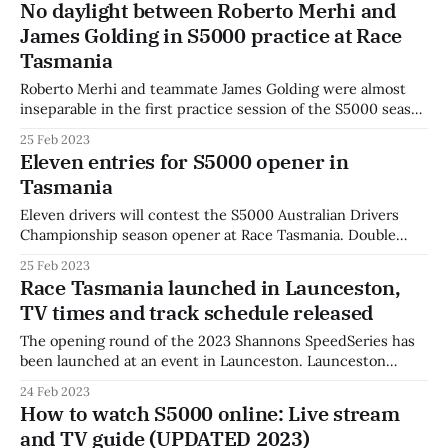
No daylight between Roberto Merhi and
fastest even as the field’s Hoosier tyres came into
James Golding in S5000 practice at Race
temperature and times began to drop.
Tasmania
Roberto Merhi and teammate James Golding were almost
inseparable in the first practice session of the S5000 season
at Race Tasmania. Merhi topped the timesheets on Friday
25 Feb 2023
with a best time of 49.0716s around the Symmons Plains
Eleven entries for S5000 opener in
circuit, with James Golding just over one-thousandth of a
Tasmania
second behind
Eleven drivers will contest the S5000 Australian Drivers
Championship season opener at Race Tasmania. Double
champion Joey Mawson returns in his attempt to join
25 Feb 2023
Australian racing royalty as a three-time Gold Star winner,
Race Tasmania launched in Launceston,
with familiar rival and 2021 Tasman Series champion Aaron
TV times and track schedule released
Cameron returning in double duties. James Golding,
The opening round of the 2023 Shannons SpeedSeries has
been launched at an event in Launceston. Launceston
Mayor Cr. Danny Gibson welcomed the series to Tasmania,
24 Feb 2023
with four top-level national categories to open competition
How to watch S5000 online: Live stream
for 2023 this weekend. The mayor turned over local Lachie
and TV guide (UPDATED 2023)
Dalton’s Trans Am entry