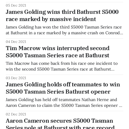
declared a non-event. Cameron was making his way
05 Dec 2021
through the field after an earlier incident when he made
James Golding wins third Bathurst S5000
contact with Luis Leeds into the chase, sending them both
race marked by massive incident
into the gravel
James Golding has won the third S5000 Tasman Series race
at Bathurst in a race marked by a massive crash on Conrod
Straight. Golding finished first ahead of Valvoline Team GRM
04 Dec 2021
stablemates Nathan Herne and Aaron Cameron after taking
Tim Macrow wins interrupted second
the lead from Cameron off the line. Aaron Cameron started
S5000 Tasman Series race at Bathurst
the
Tim Macrow has come back from his race one incident to
win the second S5000 Tasman Series race at Bathurst
ahead of Roberto Merhi and Luis Leeds. Leeds started on
03 Dec 2021
pole position for the first of two reverse-grid races, with
James Golding holds off teammates to win
the top eight drivers from qualifying reversed. Macrow
S5000 Tasman Series Bathurst opener
made
James Golding has held off teammates Nathan Herne and
Aaron Cameron to claim the S5000 Tasman Series opener at
Bathurst. Golding made a rapid start from second on the
02 Dec 2021
grid and was into the lead off the start line, before leading
Aaron Cameron secures S5000 Tasman
the Valvoline Team GRM pack around Mount Panorama to
Series pole at Bathurst with race record