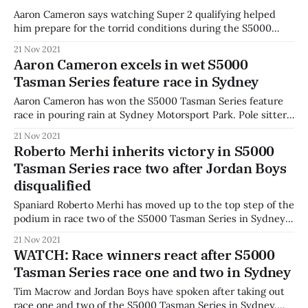
Aaron Cameron says watching Super 2 qualifying helped
him prepare for the torrid conditions during the S5000
Tasman Series opener at Sydney Motorsport Park. Cameron
21 Nov 2021
was elated after his victory in round one of the Tasman
Aaron Cameron excels in wet S5000
Series. "It's pretty awesome," he said. "To get the
Tasman Series feature race in Sydney
Aaron Cameron has won the S5000 Tasman Series feature
race in pouring rain at Sydney Motorsport Park. Pole sitter
Tim Macrow led the field away behind the safety car with
21 Nov 2021
two laps for drivers to test the conditions in the rain.
Roberto Merhi inherits victory in S5000
Macrow crept to the starting line at the eventual
Tasman Series race two after Jordan Boys
disqualified
Spaniard Roberto Merhi has moved up to the top step of the
podium in race two of the S5000 Tasman Series in Sydney
as original winner Jordan Boys failed scrutineering checks.
21 Nov 2021
With Boys disqualified, Merhi takes the race win, with
WATCH: Race winners react after S5000
Aaron Cameron and Cooper Webster completing the new
Tasman Series race one and two in Sydney
podium. The
Tim Macrow and Jordan Boys have spoken after taking out
race one and two of the S5000 Tasman Series in Sydney.