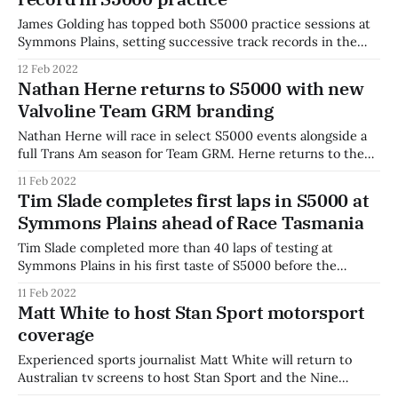
started
James Golding has topped both S5000 practice sessions at
Symmons Plains, setting successive track records in the
process. The Valvoline Team GRM driver topped the first
12 Feb 2022
30-minute practice session just 0.07 seconds ahead of Tim
Nathan Herne returns to S5000 with new
Slade. Slade, a regular Supercars driver, topped the first half
Valvoline Team GRM branding
of the session
Nathan Herne will race in select S5000 events alongside a
full Trans Am season for Team GRM. Herne returns to the
Turtle Wax Trans Am series after taking out the
11 Feb 2022
championship title in 2021. He switches from a Dodge
Tim Slade completes first laps in S5000 at
Challenger to a Ford Mustang for his Trans Am tilt,
Symmons Plains ahead of Race Tasmania
alongside
Tim Slade completed more than 40 laps of testing at
Symmons Plains in his first taste of S5000 before the
opening round at Race Tasmania. The Supercars driver was
11 Feb 2022
impressed by his first laps in an open-wheeler in 15 years.
Matt White to host Stan Sport motorsport
"The first thing I thought was how heavy
coverage
Experienced sports journalist Matt White will return to
Australian tv screens to host Stan Sport and the Nine
Network's coverage of the ARG SpeedSeries. White will host