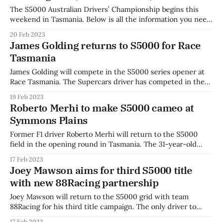
The S5000 Australian Drivers’ Championship begins this
weekend in Tasmania. Below is all the information you need
to get up to speed and watch the action live online. Live
20 Feb 2023
Streaming Stan Sport is live-streaming coverage of AWC
James Golding returns to S5000 for Race
Race Tasmania in Australia, while the Nine Network will
Tasmania
broadcast Saturday 2pm-
James Golding will compete in the S5000 series opener at
Race Tasmania. The Supercars driver has competed in the
category each year since the inaugural 2019 season, with
19 Feb 2023
eight race wins across 19 podiums. “I’m really excited to be
Roberto Merhi to make S5000 cameo at
back in S5000 for Race Tasmania,” said Golding. “It’s
Symmons Plains
Former F1 driver Roberto Merhi will return to the S5000
field in the opening round in Tasmania. The 31-year-old
Spaniard will race for Garry Rogers Motorsport during the
17 Feb 2023
season opener, returning to the S5000 field after a
Joey Mawson aims for third S5000 title
successful cameo in 2021 Merhi contested the 2021 S5000
with new 88Racing partnership
Tasman series,
Joey Mawson will return to the S5000 grid with team
88Racing for his third title campaign. The only driver to
start every championship round of the S5000 series,
17 Feb 2023