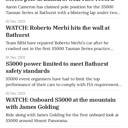
Aaron Cameron has claimed pole position for the S5000
Tasman Series at Bathurst with a blistering lap under two
minutes around the mountain. Round one winner Cameron
01 Dec 2021
claimed pole for race one with a time of 1:59.934, the fastest
WATCH: Roberto Merhi hits the wall at
lap ever recorded at a Bathurst race event. Times
Bathurst
Team BRM have repaired Roberto Merhi's car after he
crashed out in the first S5000 Tasman Series practice
session at Bathurst. BRM boss Mark Rundle has revealed
01 Dec 2021
that onboard data shows Merhi went into the wall at 162
S5000 power limited to meet Bathurst
km/h. Watch every session of the 2021 Repco Bathurst
safety standards
S5000 event organisers have had to limit the top
performance of their cars to comply with FIA requirements
at Bathurst. The FIA requires vehicles competing at Grade 3
01 Dec 2021
circuits such as Mount Panorama to have a weight to power
WATCH: Onboard S5000 at the mountain
ratio of greater than 2 kg per hp. This means the
with James Golding
Ride along with James Golding for the first onboard look at
S5000 around Mount Panorama.