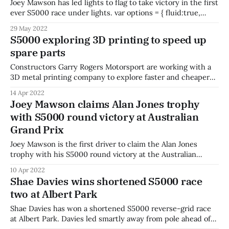
Joey Mawson has led lights to flag to take victory in the first
ever S5000 race under lights. var options = { fluid:true,
autoplay:true, muted:true, plugins: { httpSourceSelector: {
29 May 2022
default: 'auto' } } }; var player = videojs('hh1612', options);
S5000 exploring 3D printing to speed up
player.httpSourceSelector(); Mawson started from pole with
spare parts
a mega pace advantage
Constructors Garry Rogers Motorsport are working with a
3D metal printing company to explore faster and cheaper
spare parts for S5000. SPEE3D co-founder and CEO Byron
14 Apr 2022
Kennedy says a chance encounter led to a meeting with
Joey Mawson claims Alan Jones trophy
the team at GRM before the Australian Grand Prix. Kennedy
with S5000 round victory at Australian
says the two
Grand Prix
Joey Mawson is the first driver to claim the Alan Jones
trophy with his S5000 round victory at the Australian
Grand Prix. Mawson won the opening race and took out the
10 Apr 2022
feature race in dominant fashion, maintaining the lead from
Shae Davies wins shortened S5000 race
pole position and stretching his legs to take the chequered
two at Albert Park
Shae Davies has won a shortened S5000 reverse-grid race
at Albert Park. Davies led smartly away from pole ahead of
Conor Somers, who held off a challenge from Blake Purdie