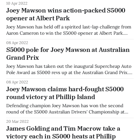
10 Apr 2022
to keep second place. Drivers jostled for position with the
Joey Mawson wins action-packed S5000
field mixed up after the reverse-grid start. Somers
opener at Albert Park
Joey Mawson has held off a spirited last-lap challenge from
Aaron Cameron to win the S5000 opener at Albert Park.
Mawson won by under half a second over Cameron with
08 Apr 2022
Zane Goddard completing the podium. "It was good to
S5000 pole for Joey Mawson at Australian
finally put on a show for S5000," said
Grand Prix
Joey Mawson has taken out the inaugural Supercheap Auto
Pole Award as S5000 revs up at the Australian Grand Prix.
Series front-runners Mawson and James Golding swapped
08 Apr 2022
fastest laps throughout the session before a 1:39.777 lap
Joey Mawson claims hard-fought S5000
secured Mawson’s spot at the front of the pack. The
round victory at Phillip Island
Defending champion Joey Mawson has won the second
round of the S5000 Australian Drivers' Championship at
Phillip Island in a hard-fought battle with polesitter James
20 Mar 2022
Golding. Golding was first off the line but Mawson
James Golding and Tim Macrow take a
committed to a move around the outside through the high-
victory each in S5000 heats at Phillip
speed first corner. Golding