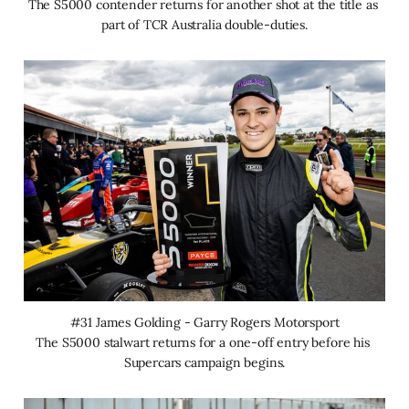
The S5000 contender returns for another shot at the title as 
part of TCR Australia double-duties.
#31 James Golding - Garry Rogers Motorsport
The S5000 stalwart returns for a one-off entry before his 
Supercars campaign begins.