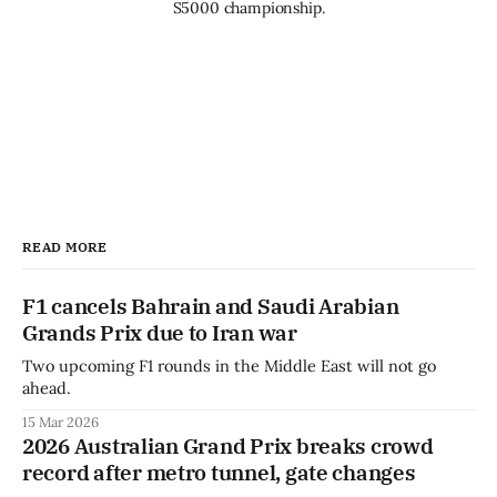
S5000 championship.
READ MORE
F1 cancels Bahrain and Saudi Arabian
Grands Prix due to Iran war
Two upcoming F1 rounds in the Middle East will not go
ahead.
15 Mar 2026
2026 Australian Grand Prix breaks crowd
record after metro tunnel, gate changes