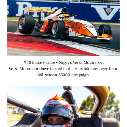
#48 Blake Purdie - Nippy’s Versa Motorsport
Versa Motorsport have locked in the Adelaide teenager for a 
full-season S5000 campaign.