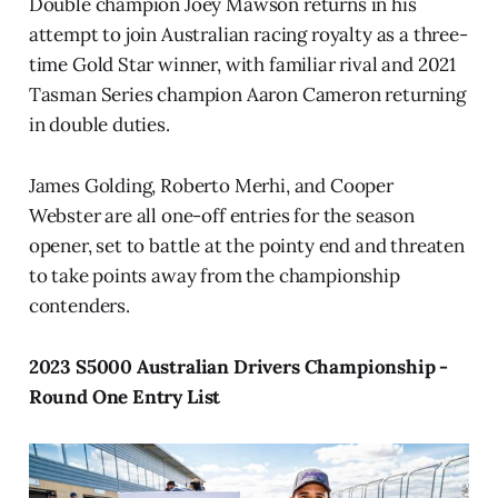
Double champion Joey Mawson returns in his
attempt to join Australian racing royalty as a three-
time Gold Star winner, with familiar rival and 2021
Tasman Series champion Aaron Cameron returning
in double duties.
James Golding, Roberto Merhi, and Cooper
Webster are all one-off entries for the season
opener, set to battle at the pointy end and threaten
to take points away from the championship
contenders.
2023 S5000 Australian Drivers Championship -
Round One Entry List