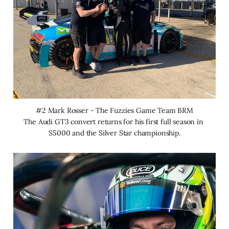
#2 Mark Rosser - The Fuzzies Game Team BRM
The Audi GT3 convert returns for his first full season in 
S5000 and the Silver Star championship.