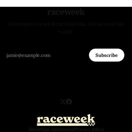
raceweek
Motorsport news from Australia and around the
world.
Subscribe
About
Sign up
Editorial
Privacy policy