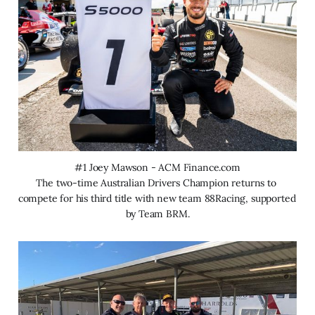
#1 Joey Mawson - ACM Finance.com
The two-time Australian Drivers Champion returns to 
compete for his third title with new team 88Racing, supported 
by Team BRM.