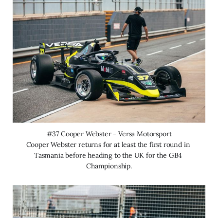
#37 Cooper Webster - Versa Motorsport
Cooper Webster returns for at least the first round in 
Tasmania before heading to the UK for the GB4 
Championship.