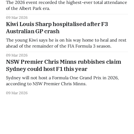
The 2026 event recorded the highest-ever total attendance
of the Albert Park era.
09 Mar 2026
Kiwi Louis Sharp hospitalised after F3
Australian GP crash
The young Kiwi says he is on his way home to heal and rest
ahead of the remainder of the FIA Formula 3 season.
09 Mar 2026
NSW Premier Chris Minns rubbishes claim
Sydney could host F1 this year
Sydney will not host a Formula One Grand Prix in 2026,
according to NSW Premier Chris Minns.
09 Mar 2026