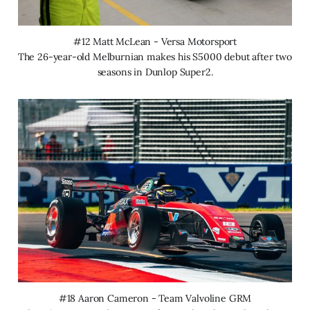
#12 Matt McLean - Versa Motorsport
The 26-year-old Melburnian makes his S5000 debut after two 
seasons in Dunlop Super2.
#18 Aaron Cameron - Team Valvoline GRM