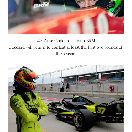
#3 Zane Goddard - Team BRM
Goddard will return to contest at least the first two rounds of 
the season.