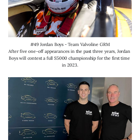
#49 Jordan Boys - Team Valvoline GRM
After five one-off appearances in the past three years, Jordan 
Boys will contest a full S5000 championship for the first time 
in 2023.