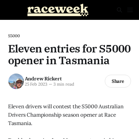
S5000
Eleven entries for S5000
opener in Tasmania
Andrew Rickert
Share
25 Feb 2023
—
3 min read
Eleven drivers will contest the S5000 Australian
Drivers Championship season opener at Race
Tasmania.