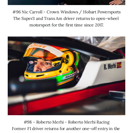
#96 Nic Carroll - Crown Windows / Hobart Powersports
The Super3 and Trans Am driver returns to open-wheel 
motorsport for the first time since 2017.
#98 - Roberto Merhi - Roberto Merhi Racing
Former F1 driver returns for another one-off entry in the 