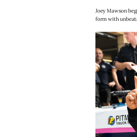
Joey Mawson began
form with unbeat