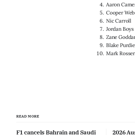
Aaron Came
Cooper Web
Nic Carroll
Jordan Boys
Zane Godda
Blake Purdie
Mark Rosse
READ MORE
F1 cancels Bahrain and Saudi
2026 Au