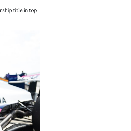
ship title in top