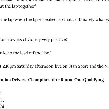
t the lap together.”
 the lap when the tyres peaked, so that’s ultimately what 
ront row, its obviously very positive.”
n keep the lead off the line.”
t 2.10pm Saturday afternoon, live on Stan Sport and the N
ralian Drivers’ Championship - Round One Qualifying
n
ng
hi