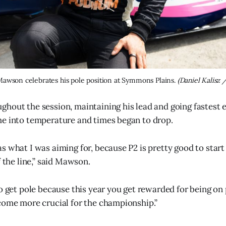
Mawson celebrates his pole position at Symmons Plains. 
(Daniel Kalisz 
hout the session, maintaining his lead and going fastest ev
e into temperature and times began to drop.
s what I was aiming for, because P2 is pretty good to start
f the line,” said Mawson.
o get pole because this year you get rewarded for being on 
come more crucial for the championship.”