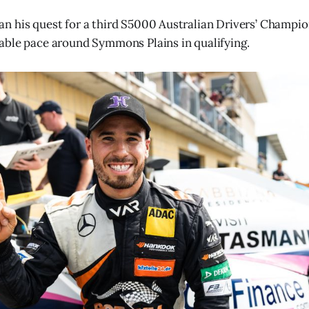
 his quest for a third S5000 Australian Drivers’ Champion
able pace around Symmons Plains in qualifying.