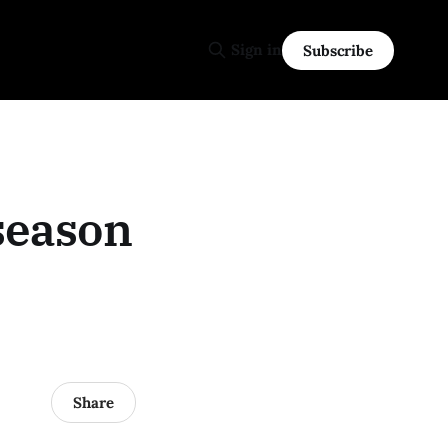
Sign in
Subscribe
season
Share