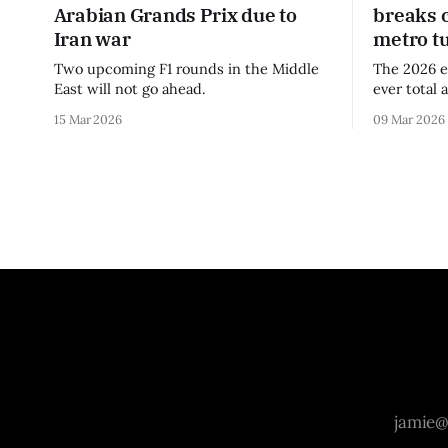
Arabian Grands Prix due to
breaks 
Iran war
metro t
Two upcoming F1 rounds in the Middle
The 2026 e
East will not go ahead.
ever total 
era.
15 Mar 2026
09 Mar 2026