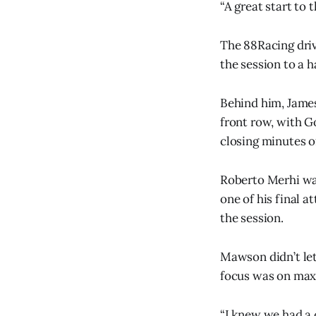
“A great start t
The 88Racing drive
the session to a ha
Behind him, James
front row, with G
closing minutes o
Roberto Merhi was
one of his final at
the session.
Mawson didn’t le
focus was on maxi
“I knew we had a 