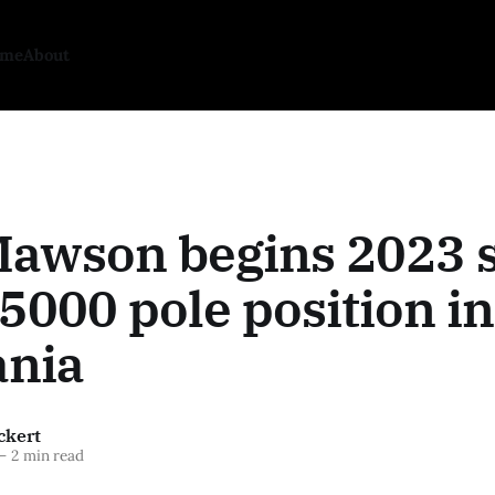
ome
About
Mawson begins 2023 
5000 pole position in
nia
ckert
—
2 min read