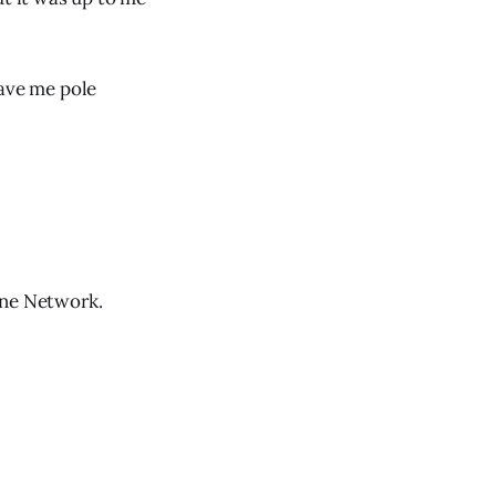
gave me pole
ine Network.