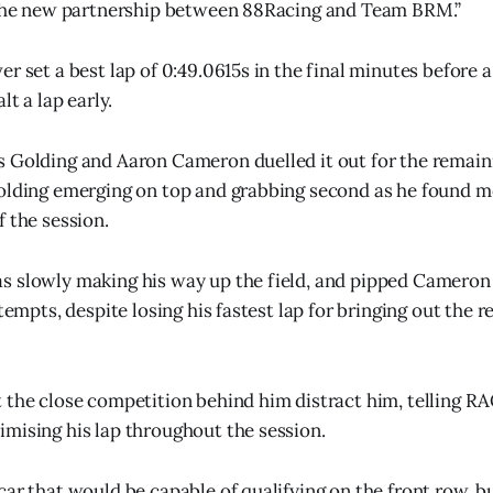
o the new partnership between 88Racing and Team BRM.”
r set a best lap of 0:49.0615s in the final minutes before a
lt a lap early.
 Golding and Aaron Cameron duelled it out for the remain
olding emerging on top and grabbing second as he found m
f the session.
 slowly making his way up the field, and pipped Cameron 
tempts, despite losing his fastest lap for bringing out the re
t the close competition behind him distract him, telling
mising his lap throughout the session.
car that would be capable of qualifying on the front row, b