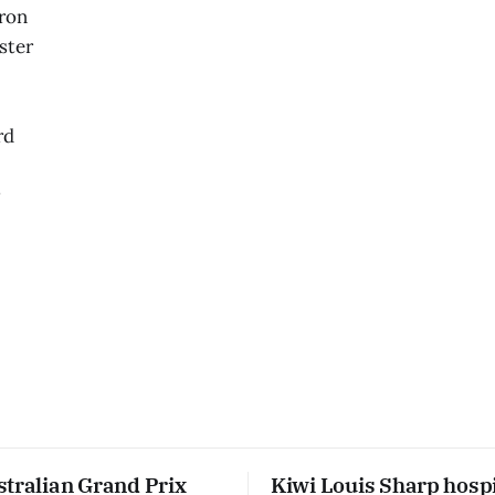
ron
ster
rd
r
stralian Grand Prix
Kiwi Louis Sharp hospi