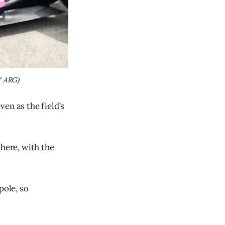
/ ARG)
en as the field’s
 here, with the
pole, so