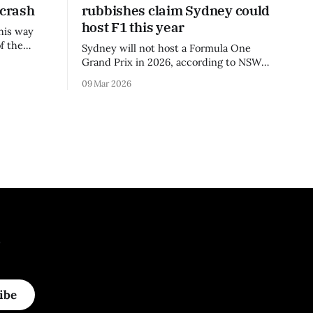
 crash
rubbishes claim Sydney could
host F1 this year
his way
f the
Sydney will not host a Formula One
3 season.
Grand Prix in 2026, according to NSW
Premier Chris Minns.
09 Mar 2026
.
ibe