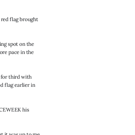
 red flag brought
ing spot on the
ore pace in the
for third with
d flag earlier in
 RACEWEEK his
ut it was up to me