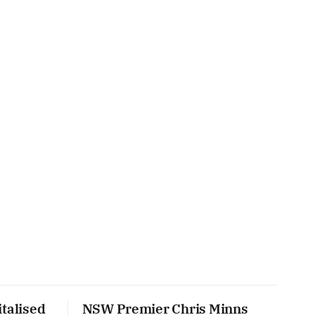
talised
NSW Premier Chris Minns