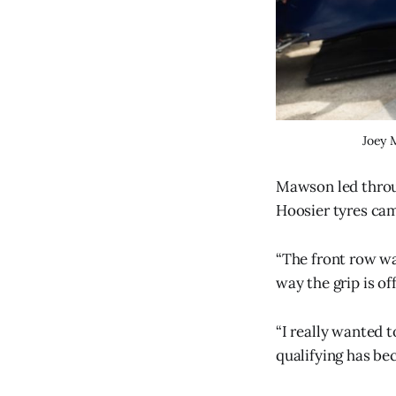
Joey 
Mawson led throug
Hoosier tyres cam
“The front row wa
way the grip is of
“I really wanted t
qualifying has be