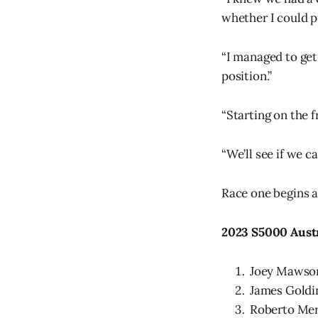
whether I could pu
“I managed to get
position.”
“Starting on the f
“We’ll see if we ca
Race one begins a
2023 S5000 Aust
Joey Mawso
James Goldi
Roberto Mer