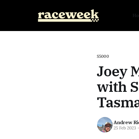
H
S5000
Joey 
with S
Tasma
Andrew Ri
25 Feb 2023