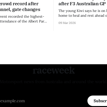
crowd record after
after F3 Australian GP
unnel, gate changes
The young Kiwi says he is on 
home to heal and rest ahead o
vent recorded the highest-
remainder of the FIA Formula 
attendance of the Albert Park
09 Mar 2026
raceweek
Motorsport news from Australia and around the world
Subscr