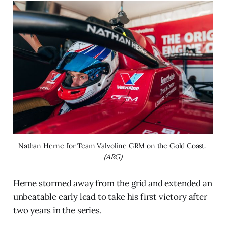
Nathan Herne for Team Valvoline GRM on the Gold Coast. 
(ARG)
Herne stormed away from the grid and extended an
unbeatable early lead to take his first victory after
two years in the series.