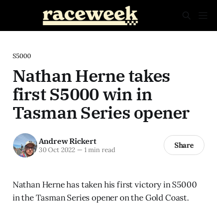
S5000
Nathan Herne takes
first S5000 win in
Tasman Series opener
Andrew Rickert
Share
30 Oct 2022
—
1 min read
Nathan Herne has taken his first victory in S5000
in the Tasman Series opener on the Gold Coast.