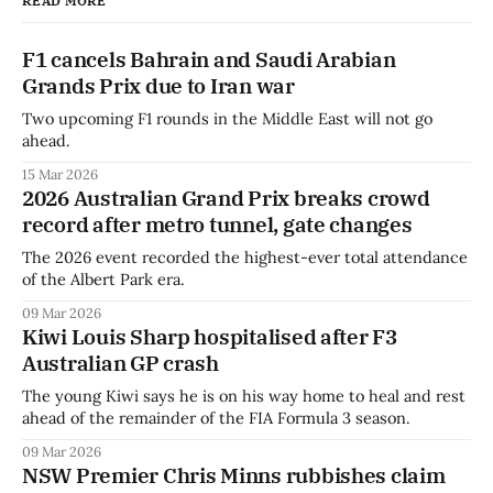
READ MORE
F1 cancels Bahrain and Saudi Arabian
Grands Prix due to Iran war
Two upcoming F1 rounds in the Middle East will not go
ahead.
15 Mar 2026
2026 Australian Grand Prix breaks crowd
record after metro tunnel, gate changes
The 2026 event recorded the highest-ever total attendance
of the Albert Park era.
09 Mar 2026
Kiwi Louis Sharp hospitalised after F3
Australian GP crash
The young Kiwi says he is on his way home to heal and rest
ahead of the remainder of the FIA Formula 3 season.
09 Mar 2026
NSW Premier Chris Minns rubbishes claim