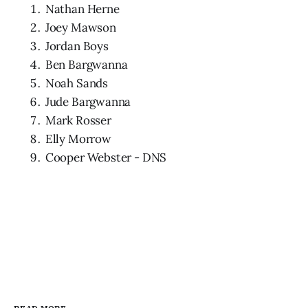
Nathan Herne
Joey Mawson
Jordan Boys
Ben Bargwanna
Noah Sands
Jude Bargwanna
Mark Rosser
Elly Morrow
Cooper Webster - DNS