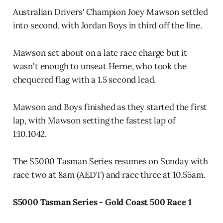
Australian Drivers' Champion Joey Mawson settled
into second, with Jordan Boys in third off the line.
Mawson set about on a late race charge but it
wasn't enough to unseat Herne, who took the
chequered flag with a 1.5 second lead.
Mawson and Boys finished as they started the first
lap, with Mawson setting the fastest lap of
1:10.1042.
The S5000 Tasman Series resumes on Sunday with
race two at 8am (AEDT) and race three at 10.55am.
S5000 Tasman Series - Gold Coast 500 Race 1