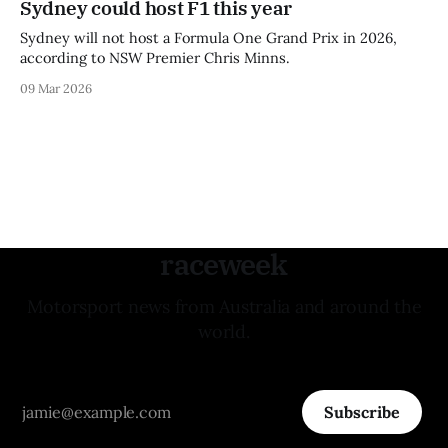
Sydney could host F1 this year
Sydney will not host a Formula One Grand Prix in 2026,
according to NSW Premier Chris Minns.
09 Mar 2026
raceweek
Motorsport news from Australia and around the
world.
Subscribe