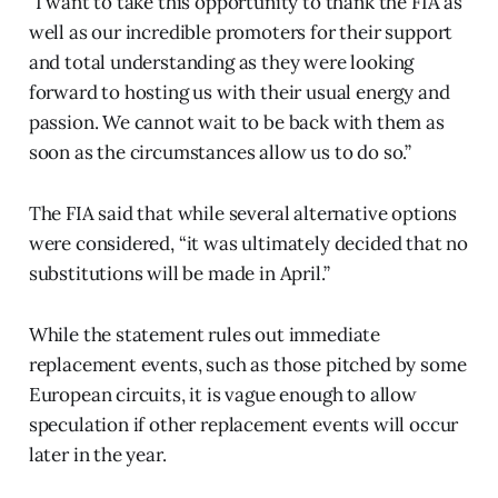
"I want to take this opportunity to thank the FIA as
well as our incredible promoters for their support
and total understanding as they were looking
forward to hosting us with their usual energy and
passion. We cannot wait to be back with them as
soon as the circumstances allow us to do so.”
The FIA said that while several alternative options
were considered, “it was ultimately decided that no
substitutions will be made in April.”
While the statement rules out immediate
replacement events, such as those pitched by some
European circuits, it is vague enough to allow
speculation if other replacement events will occur
later in the year.