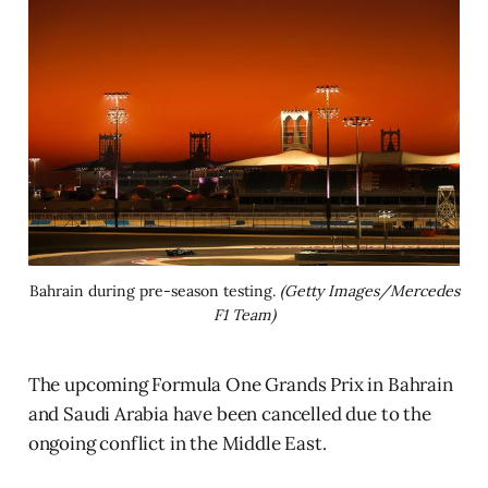
Bahrain during pre-season testing. 
(Getty Images/Mercedes
F1 Team)
The upcoming Formula One Grands Prix in Bahrain
and Saudi Arabia have been cancelled due to the
ongoing conflict in the Middle East.