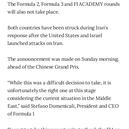
The Formula 2, Formula 3 and F1 ACADEMY rounds
will also not take place.
Both countries have been struck during Iran's
response after the United States and Israel
launched attacks on Iran.
The announcement was made on Sunday morning,
ahead of the Chinese Grand Prix.
“While this was a difficult decision to take, it is
unfortunately the right one at this stage
considering the current situation in the Middle
East,” said Stefano Domenicali, President and CEO
of Formula 1