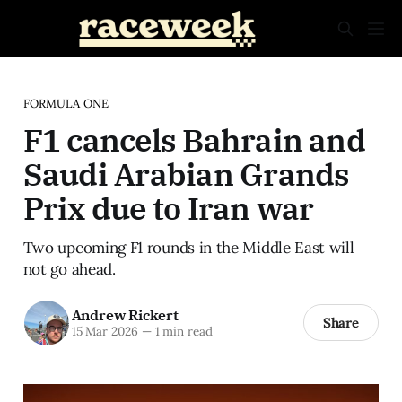
FORMULA ONE
F1 cancels Bahrain and
Saudi Arabian Grands
Prix due to Iran war
Two upcoming F1 rounds in the Middle East will
not go ahead.
Andrew Rickert
Share
15 Mar 2026
—
1 min read