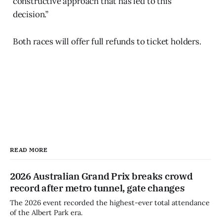
constructive approach that has led to this
decision.”
Both races will offer full refunds to ticket holders.
READ MORE
2026 Australian Grand Prix breaks crowd
record after metro tunnel, gate changes
The 2026 event recorded the highest-ever total attendance
of the Albert Park era.