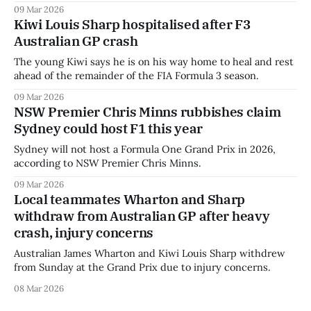
09 Mar 2026
Kiwi Louis Sharp hospitalised after F3
Australian GP crash
The young Kiwi says he is on his way home to heal and rest
ahead of the remainder of the FIA Formula 3 season.
09 Mar 2026
NSW Premier Chris Minns rubbishes claim
Sydney could host F1 this year
Sydney will not host a Formula One Grand Prix in 2026,
according to NSW Premier Chris Minns.
09 Mar 2026
Local teammates Wharton and Sharp
withdraw from Australian GP after heavy
crash, injury concerns
Australian James Wharton and Kiwi Louis Sharp withdrew
from Sunday at the Grand Prix due to injury concerns.
08 Mar 2026