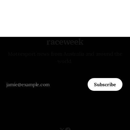
raceweek
Motorsport news from Australia and around the
world.
Subscribe