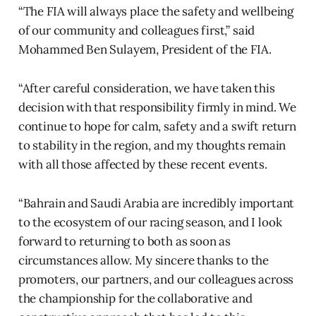
“The FIA will always place the safety and wellbeing
of our community and colleagues first,” said
Mohammed Ben Sulayem, President of the FIA.
“After careful consideration, we have taken this
decision with that responsibility firmly in mind. We
continue to hope for calm, safety and a swift return
to stability in the region, and my thoughts remain
with all those affected by these recent events.
“Bahrain and Saudi Arabia are incredibly important
to the ecosystem of our racing season, and I look
forward to returning to both as soon as
circumstances allow. My sincere thanks to the
promoters, our partners, and our colleagues across
the championship for the collaborative and