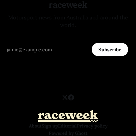
raceweek
Motorsport news from Australia and around the
world.
Subscribe
About
Sign up
Editorial
Privacy policy
Powered by
Ghost