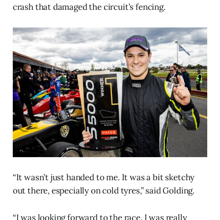
crash that damaged the circuit’s fencing.
“It wasn’t just handed to me. It was a bit sketchy
out there, especially on cold tyres,” said Golding.
“I was looking forward to the race. I was really