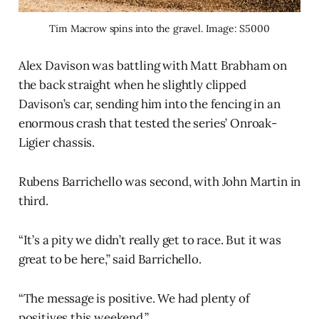
Tim Macrow spins into the gravel. Image: S5000
Alex Davison was battling with Matt Brabham on
the back straight when he slightly clipped
Davison’s car, sending him into the fencing in an
enormous crash that tested the series’ Onroak-
Ligier chassis.
Rubens Barrichello was second, with John Martin in
third.
“It’s a pity we didn’t really get to race. But it was
great to be here,” said Barrichello.
“The message is positive. We had plenty of
positives this weekend.”