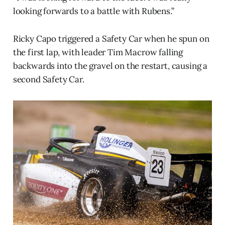
looking forwards to a battle with Rubens.”
Ricky Capo triggered a Safety Car when he spun on
the first lap, with leader Tim Macrow falling
backwards into the gravel on the restart, causing a
second Safety Car.