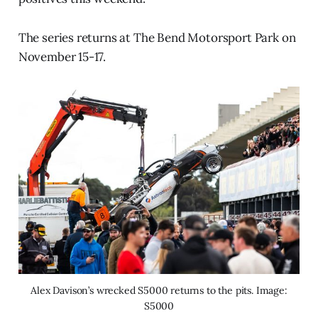
The series returns at The Bend Motorsport Park on
November 15-17.
Alex Davison’s wrecked S5000 returns to the pits. Image:
S5000