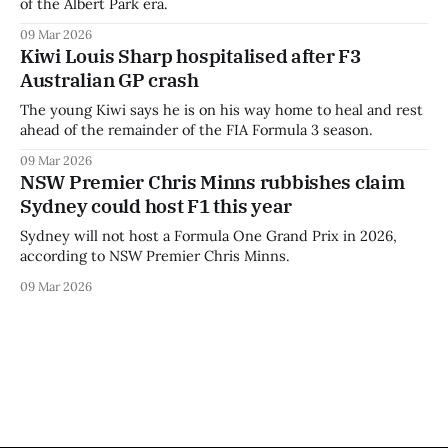
of the Albert Park era.
09 Mar 2026
Kiwi Louis Sharp hospitalised after F3
Australian GP crash
The young Kiwi says he is on his way home to heal and rest
ahead of the remainder of the FIA Formula 3 season.
09 Mar 2026
NSW Premier Chris Minns rubbishes claim
Sydney could host F1 this year
Sydney will not host a Formula One Grand Prix in 2026,
according to NSW Premier Chris Minns.
09 Mar 2026