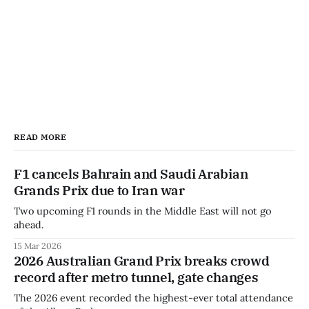
READ MORE
F1 cancels Bahrain and Saudi Arabian
Grands Prix due to Iran war
Two upcoming F1 rounds in the Middle East will not go
ahead.
15 Mar 2026
2026 Australian Grand Prix breaks crowd
record after metro tunnel, gate changes
The 2026 event recorded the highest-ever total attendance