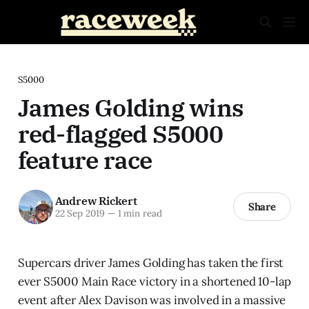
S5000
James Golding wins
red-flagged S5000
feature race
Andrew Rickert
Share
22 Sep 2019
—
1 min read
Supercars driver James Golding has taken the first
ever S5000 Main Race victory in a shortened 10-lap
event after Alex Davison was involved in a massive