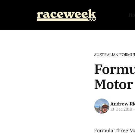
H
AUSTRALIAN FORMUL
Formul
Motor 
Andrew Ri
13 Dec 2018
Formula Three Ma