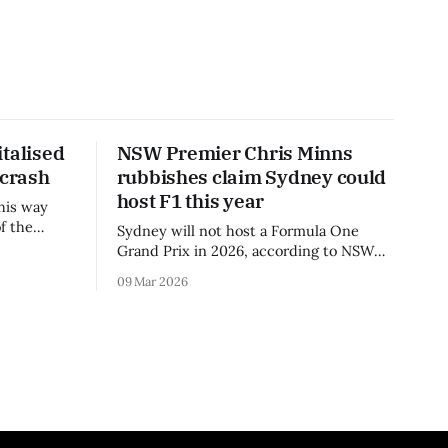
talised
NSW Premier Chris Minns
 crash
rubbishes claim Sydney could
host F1 this year
his way
f the
Sydney will not host a Formula One
3 season.
Grand Prix in 2026, according to NSW
Premier Chris Minns.
09 Mar 2026