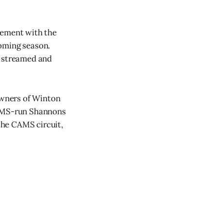
vement with the
coming season.
e streamed and
 owners of Winton
CAMS-run Shannons
the CAMS circuit,