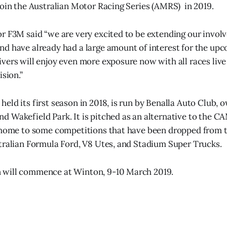
join the Australian Motor Racing Series (AMRS) in 2019.
r F3M said “we are very excited to be extending our invol
d have already had a large amount of interest for the up
vers will enjoy even more exposure now with all races liv
ision.”
eld its first season in 2018, is run by Benalla Auto Club,
 Wakefield Park. It is pitched as an alternative to the 
s home to some competitions that have been dropped from 
tralian Formula Ford, V8 Utes, and Stadium Super Trucks.
will commence at Winton, 9-10 March 2019.