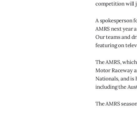
competition will 
A spokesperson fo
AMRS next year an
Our teams and dri
featuring on telev
The AMRS, which h
Motor Raceway and
Nationals, and i
including the Aus
The AMRS season 