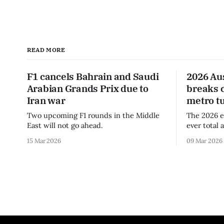
READ MORE
F1 cancels Bahrain and Saudi
2026 Au
Arabian Grands Prix due to
breaks 
Iran war
metro t
Two upcoming F1 rounds in the Middle
The 2026 e
East will not go ahead.
ever total 
era.
15 Mar 2026
09 Mar 2026