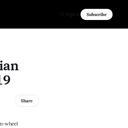
Sign in
Subscribe
ian
19
Share
en-wheel