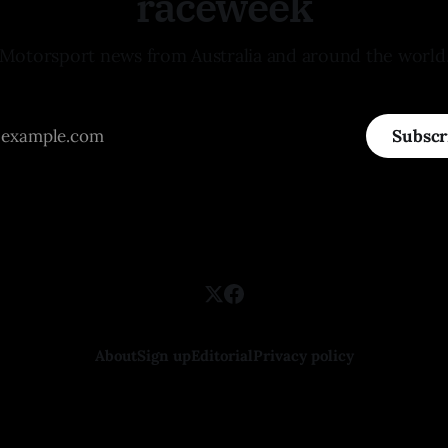
raceweek
Motorsport news from Australia and around the world
Subscr
About
Sign up
Editorial
Privacy policy