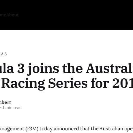
ome
About
A 3
a 3 joins the Austral
Racing Series for 20
ckert
—
1 min read
nagement (F3M) today announced that the Australian op