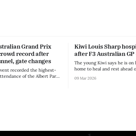
stralian Grand Prix
Kiwi Louis Sharp hospi
crowd record after
after F3 Australian GP
unnel, gate changes
The young Kiwi says he is on 
home to heal and rest ahead o
vent recorded the highest-
remainder of the FIA Formula 
attendance of the Albert Park
09 Mar 2026