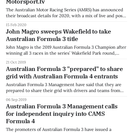
Motorsport.tv
The Australian Motor Racing Series (AMRS) has announced
their broadcast details for 2020, with a mix of live and post-
produced content on SBS and Fox Sports, with live
15 Feb 2020
streaming on Kayo Sports and Motorsport.tv. The content
John Magro sweeps Wakefield to take
will air on SBS as part of SpeedWeek, and on Fox Sports
Australian Formula 3 title
John Magro is the 2019 Australian Formula 3 Champion after
winning all 3 races in the series’ Wakefield Park round,
extending his winning streak to 15 victories in a row. Magro
21 Oct 2019
took the outright lap record at the circuit as well as
Australian Formula 3 "prepared" to share
extending the record for most consecutive wins in
grid with Australian Formula 4 entrants
Australian Formula 3 Management have said that they are
prepared to share their grid with drivers and teams from
the CAMS PAYCE Australian Formula 4 Championship who
06 Sep 2019
wish to participate in the three remaining rounds of the
Australian Formula 3 Management calls
2019 F3 season. The announcement comes as part of the
for independent inquiry into CAMS
category promoter’s
Formula 4
The promoters of Australian Formula 3 have issued a