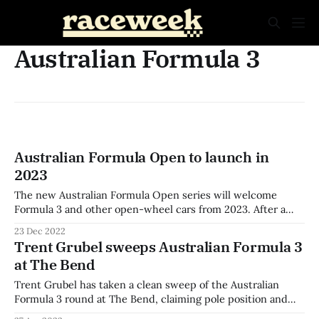
Australian Formula 3
Australian Formula Open to launch in
2023
The new Australian Formula Open series will welcome
Formula 3 and other open-wheel cars from 2023. After a
successful debut round at Phillip Island this year, the first
23 Dec 2022
full season of the series will begin 4-5 March at Winton for
Trent Grubel sweeps Australian Formula 3
the first of six rounds. The dawn of
at The Bend
Trent Grubel has taken a clean sweep of the Australian
Formula 3 round at The Bend, claiming pole position and
victory in all three races. The Tim Macrow Racing driver led