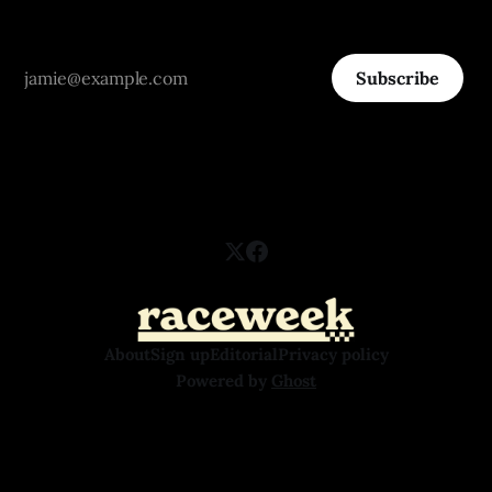
Subscribe
About
Sign up
Editorial
Privacy policy
Powered by
Ghost