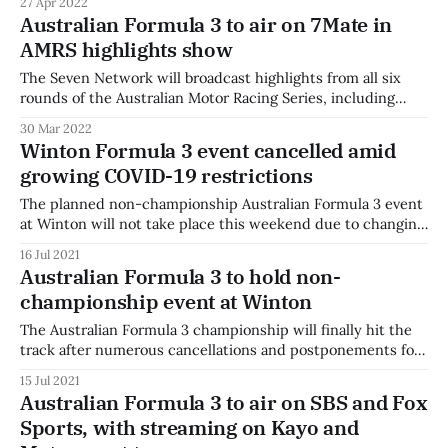
27 Apr 2022
all three races from the start after taking pole position on
Australian Formula 3 to air on 7Mate in
Saturday morning in unbeatable form at the front
AMRS highlights show
The Seven Network will broadcast highlights from all six
rounds of the Australian Motor Racing Series, including
Australian Formula 3. Fuzzy Media, who produces live
30 Mar 2022
streaming for the AMRS, will produce a one-hour highlights
Winton Formula 3 event cancelled amid
package from each of the six events to be broadcast on
growing COVID-19 restrictions
7MATE. "We’re
The planned non-championship Australian Formula 3 event
at Winton will not take place this weekend due to changing
coronavirus restrictions. The Australian Motor Racing Series
16 Jul 2021
round has been cancelled as Victoria's COVID-19
Australian Formula 3 to hold non-
restrictions were enhanced to deal with a growing
championship event at Winton
outbreak. "A big thank you
The Australian Formula 3 championship will finally hit the
track after numerous cancellations and postponements for
a non-championship round at Winton. Due to border
15 Jul 2021
restrictions and the ongoing uncertainty associated with
Australian Formula 3 to air on SBS and Fox
teams travelling interstate, organisers say that the round
Sports, with streaming on Kayo and
will go ahead to allow those who can attend a