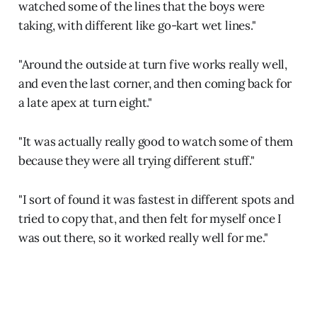
watched some of the lines that the boys were
taking, with different like go-kart wet lines."
"Around the outside at turn five works really well,
and even the last corner, and then coming back for
a late apex at turn eight."
"It was actually really good to watch some of them
because they were all trying different stuff."
"I sort of found it was fastest in different spots and
tried to copy that, and then felt for myself once I
was out there, so it worked really well for me."