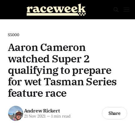
S5000
Aaron Cameron
watched Super 2
qualifying to prepare
for wet Tasman Series
feature race
Andrew Rickert
Share
21 Nov 2021
—
1 min read