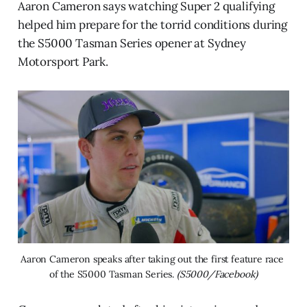
Aaron Cameron says watching Super 2 qualifying
helped him prepare for the torrid conditions during
the S5000 Tasman Series opener at Sydney
Motorsport Park.
Aaron Cameron speaks after taking out the first feature race 
of the S5000 Tasman Series. 
(S5000/Facebook)