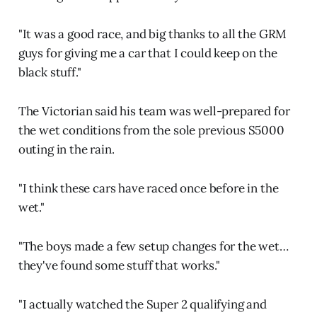
"It was a good race, and big thanks to all the GRM
guys for giving me a car that I could keep on the
black stuff."
The Victorian said his team was well-prepared for
the wet conditions from the sole previous S5000
outing in the rain.
"I think these cars have raced once before in the
wet."
"The boys made a few setup changes for the wet…
they've found some stuff that works."
"I actually watched the Super 2 qualifying and