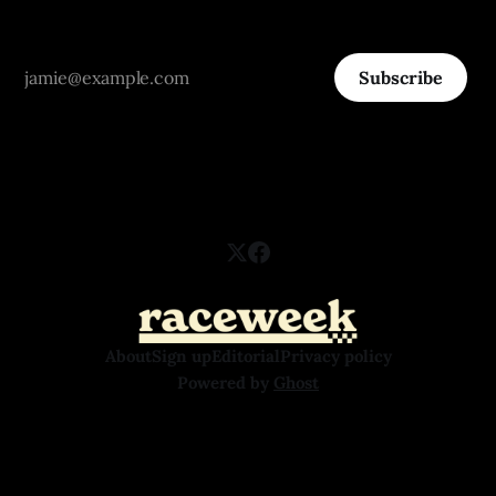
Subscribe
About
Sign up
Editorial
Privacy policy
Powered by
Ghost