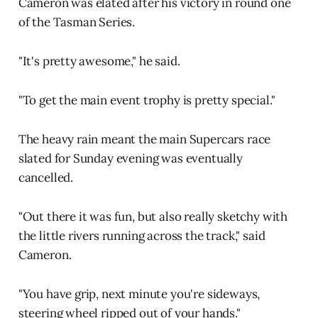
Cameron was elated after his victory in round one
of the Tasman Series.
"It's pretty awesome," he said.
"To get the main event trophy is pretty special."
The heavy rain meant the main Supercars race
slated for Sunday evening was eventually
cancelled.
"Out there it was fun, but also really sketchy with
the little rivers running across the track," said
Cameron.
"You have grip, next minute you're sideways,
steering wheel ripped out of your hands."