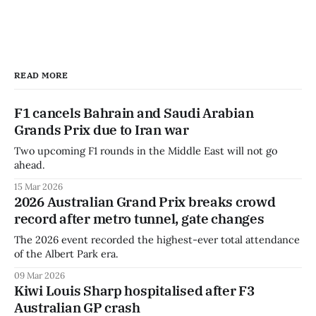
READ MORE
F1 cancels Bahrain and Saudi Arabian
Grands Prix due to Iran war
Two upcoming F1 rounds in the Middle East will not go
ahead.
15 Mar 2026
2026 Australian Grand Prix breaks crowd
record after metro tunnel, gate changes
The 2026 event recorded the highest-ever total attendance
of the Albert Park era.
09 Mar 2026
Kiwi Louis Sharp hospitalised after F3
Australian GP crash