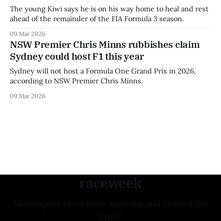
The young Kiwi says he is on his way home to heal and rest
ahead of the remainder of the FIA Formula 3 season.
09 Mar 2026
NSW Premier Chris Minns rubbishes claim
Sydney could host F1 this year
Sydney will not host a Formula One Grand Prix in 2026,
according to NSW Premier Chris Minns.
09 Mar 2026
raceweek
Motorsport news from Australia and around the
world.