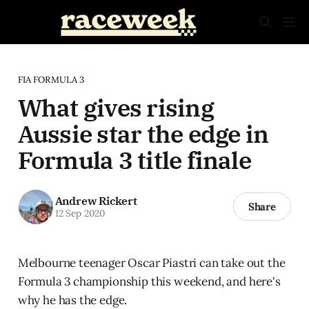
FIA FORMULA 3
What gives rising
Aussie star the edge in
Formula 3 title finale
Andrew Rickert
Share
12 Sep 2020
Melbourne teenager Oscar Piastri can take out the
Formula 3 championship this weekend, and here's
why he has the edge.