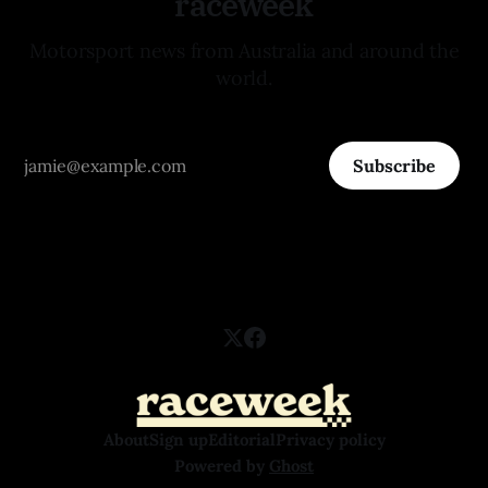
raceweek
Motorsport news from Australia and around the
world.
Subscribe
About
Sign up
Editorial
Privacy policy
Powered by
Ghost