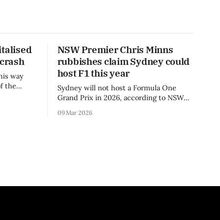
talised
NSW Premier Chris Minns
 crash
rubbishes claim Sydney could
host F1 this year
his way
f the
Sydney will not host a Formula One
3 season.
Grand Prix in 2026, according to NSW
Premier Chris Minns.
09 Mar 2026