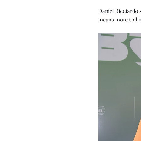
Daniel Ricciardo 
means more to hi