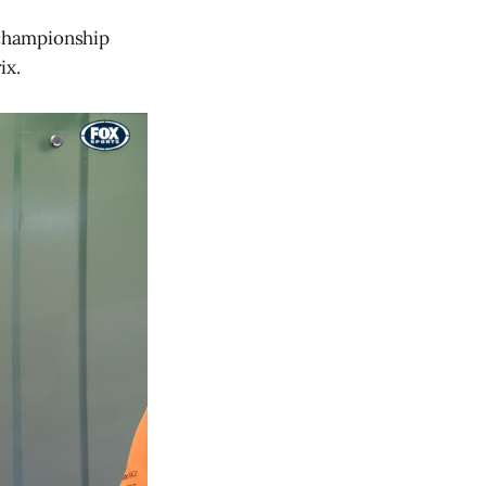
' championship
ix.