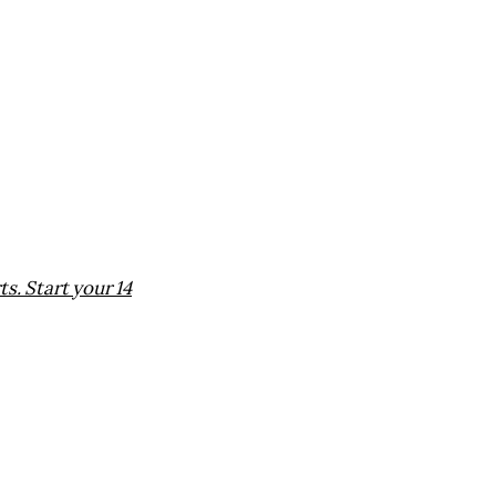
. Start your 14