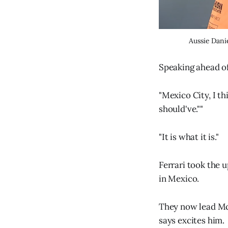
Aussie Danie
Speaking ahead of
"Mexico City, I t
should've.""
"It is what it is."
Ferrari took the 
in Mexico.
They now lead McL
says excites him.