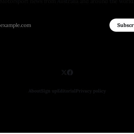
Motorsport news from Australia and around the world
Subscr
About
Sign up
Editorial
Privacy policy