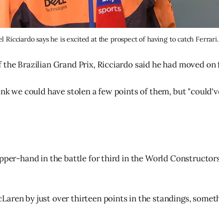
l Ricciardo says he is excited at the prospect of having to catch Ferrari.
 the Brazilian Grand Prix, Ricciardo said he had moved on
hink we could have stolen a few points of them, but "could'
upper-hand in the battle for third in the World Constructo
aren by just over thirteen points in the standings, somet