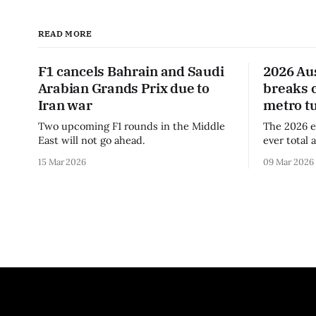
READ MORE
F1 cancels Bahrain and Saudi
2026 Au
Arabian Grands Prix due to
breaks 
Iran war
metro t
Two upcoming F1 rounds in the Middle
The 2026 e
East will not go ahead.
ever total 
era.
15 Mar 2026
09 Mar 2026