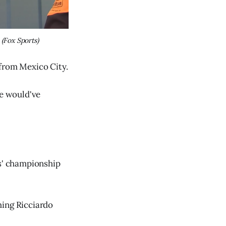
 
(Fox Sports)
 from Mexico City.
ve would've
rs' championship
hing Ricciardo