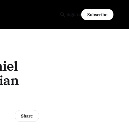
Sign in
Subscribe
iel
lian
Share