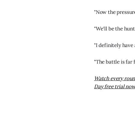
"Now the pressure'
"We'll be the hunt
"I definitely have 
"The battle is far 
Watch every round
Day free trial now