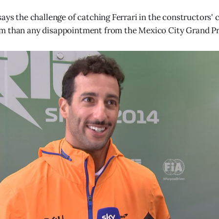
says the challenge of catching Ferrari in the constructors
m than any disappointment from the Mexico City Grand Pr