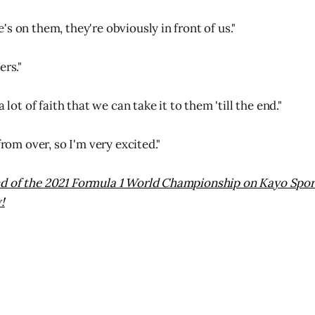
s on them, they're obviously in front of us."
ers."
a lot of faith that we can take it to them 'till the end."
from over, so I'm very excited."
 of the 2021 Formula 1 World Championship on Kayo Sports
!