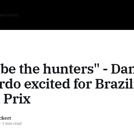
ome
About
 be the hunters" - Dan
rdo excited for Brazi
 Prix
ckert
—
1 min read