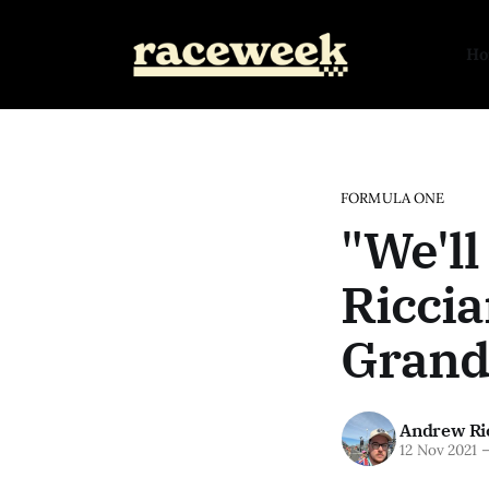
H
FORMULA ONE
"We'll
Riccia
Grand
Andrew Ri
12 Nov 2021