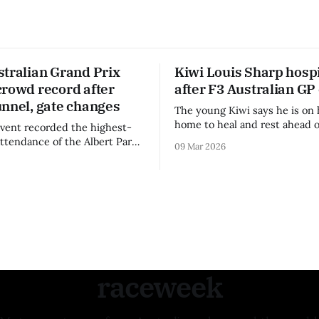
stralian Grand Prix
Kiwi Louis Sharp hospi
crowd record after
after F3 Australian GP
unnel, gate changes
The young Kiwi says he is on 
home to heal and rest ahead o
vent recorded the highest-
remainder of the FIA Formula 
attendance of the Albert Park
09 Mar 2026
raceweek