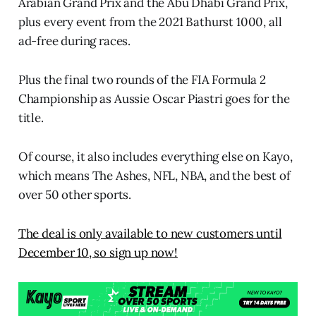
Arabian Grand Prix and the Abu Dhabi Grand Prix,
plus every event from the 2021 Bathurst 1000, all
ad-free during races.
Plus the final two rounds of the FIA Formula 2
Championship as Aussie Oscar Piastri goes for the
title.
Of course, it also includes everything else on Kayo,
which means The Ashes, NFL, NBA, and the best of
over 50 other sports.
The deal is only available to new customers until
December 10, so sign up now!