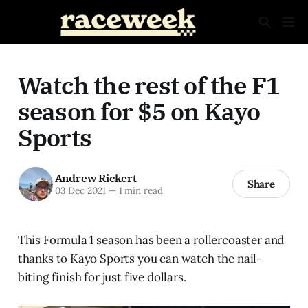
Watch the rest of the F1
season for $5 on Kayo
Sports
Andrew Rickert
Share
03 Dec 2021
—
1 min read
This Formula 1 season has been a rollercoaster and
thanks to Kayo Sports you can watch the nail-
biting finish for just five dollars.