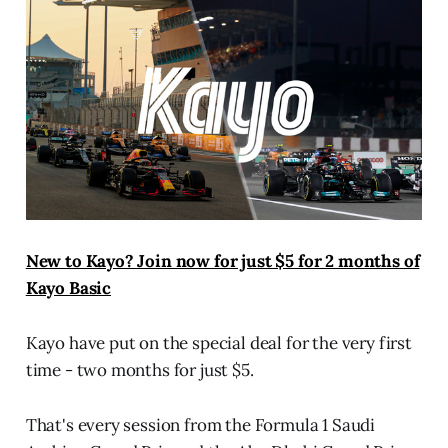
New to Kayo? Join now for just $5 for 2 months of
Kayo Basic
Kayo have put on the special deal for the very first
time - two months for just $5.
That's every session from the Formula 1 Saudi