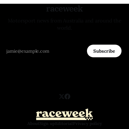
raceweek
Motorsport news from Australia and around the
world.
Subscribe
About
Sign up
Editorial
Privacy policy