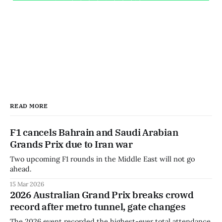
READ MORE
F1 cancels Bahrain and Saudi Arabian
Grands Prix due to Iran war
Two upcoming F1 rounds in the Middle East will not go
ahead.
15 Mar 2026
2026 Australian Grand Prix breaks crowd
record after metro tunnel, gate changes
The 2026 event recorded the highest-ever total attendance