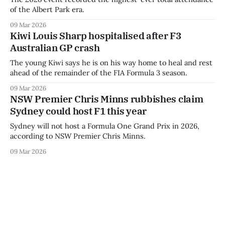
of the Albert Park era.
09 Mar 2026
Kiwi Louis Sharp hospitalised after F3
Australian GP crash
The young Kiwi says he is on his way home to heal and rest
ahead of the remainder of the FIA Formula 3 season.
09 Mar 2026
NSW Premier Chris Minns rubbishes claim
Sydney could host F1 this year
Sydney will not host a Formula One Grand Prix in 2026,
according to NSW Premier Chris Minns.
09 Mar 2026