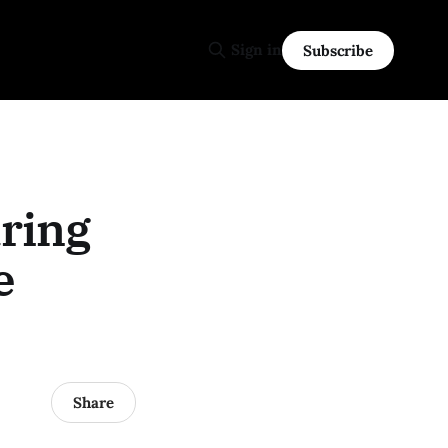
Sign in
Subscribe
ring
e
Share