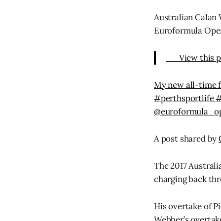
Australian Calan 
Euroformula Ope
View this p
My new all-time 
#perthsportlife 
@euroformula_op
A post shared by
The 2017 Australi
charging back thro
His overtake of P
Webber’s overtake