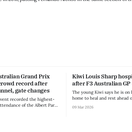
stralian Grand Prix
Kiwi Louis Sharp hospi
crowd record after
after F3 Australian GP
unnel, gate changes
The young Kiwi says he is on 
home to heal and rest ahead o
vent recorded the highest-
remainder of the FIA Formula 
attendance of the Albert Park
09 Mar 2026