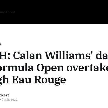
ome
About
N
: Calan Williams' da
ormula Open overtak
gh Eau Rouge
ckert
—
1 min read