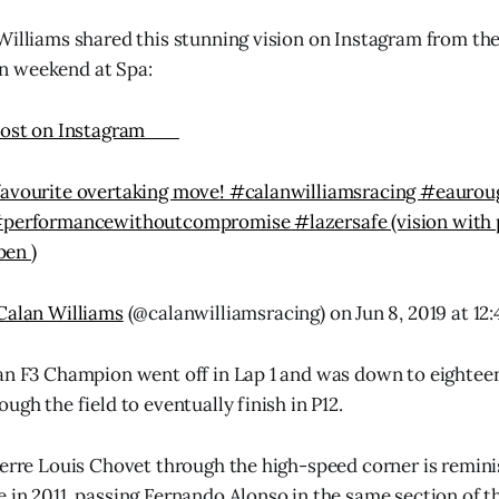
Williams shared this stunning vision on Instagram from the 
n weekend at Spa:
ost on Instagram
favourite overtaking move! #calanwilliamsracing #eauro
#performancewithoutcompromise #lazersafe (vision with 
en )
Calan Williams
(@calanwilliamsracing) on Jun 8, 2019 at 1
an F3 Champion went off in Lap 1 and was down to eighteen
ugh the field to eventually finish in P12.
ierre Louis Chovet through the high-speed corner is remin
 in 2011, passing Fernando Alonso in the same section of th