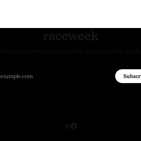
raceweek
Motorsport news from Australia and around the world
Subscr