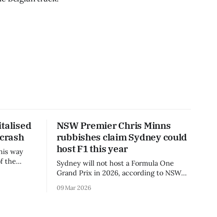
talised
NSW Premier Chris Minns
 crash
rubbishes claim Sydney could
host F1 this year
his way
f the
Sydney will not host a Formula One
3 season.
Grand Prix in 2026, according to NSW
Premier Chris Minns.
09 Mar 2026