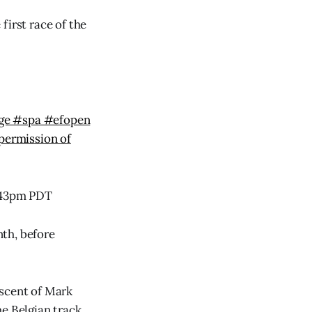
first race of the
uge #spa #efopen
permission of
2:43pm PDT
th, before
iscent of Mark
e Belgian track.