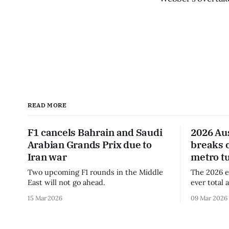
READ MORE
F1 cancels Bahrain and Saudi
2026 Au
Arabian Grands Prix due to
breaks 
Iran war
metro t
Two upcoming F1 rounds in the Middle
The 2026 e
East will not go ahead.
ever total 
era.
15 Mar 2026
09 Mar 2026