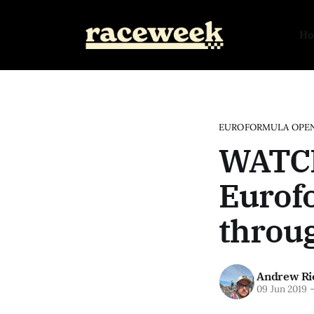
H
EUROFORMULA OPE
WATCH
Eurof
throu
Andrew Ri
09 Jun 2019