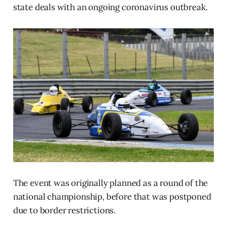
state deals with an ongoing coronavirus outbreak.
The event was originally planned as a round of the
national championship, before that was postponed
due to border restrictions.