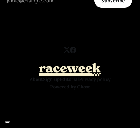
Subscribe
About
Sign up
Editorial
Privacy policy
Powered by
Ghost
Your Privacy Choices