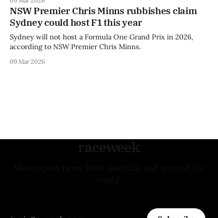
NSW Premier Chris Minns rubbishes claim
Sydney could host F1 this year
Sydney will not host a Formula One Grand Prix in 2026,
according to NSW Premier Chris Minns.
09 Mar 2026
raceweek
Motorsport news from Australia and around the
world.