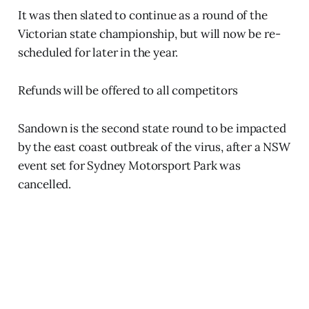
It was then slated to continue as a round of the
Victorian state championship, but will now be re-
scheduled for later in the year.
Refunds will be offered to all competitors
Sandown is the second state round to be impacted
by the east coast outbreak of the virus, after a NSW
event set for Sydney Motorsport Park was
cancelled.