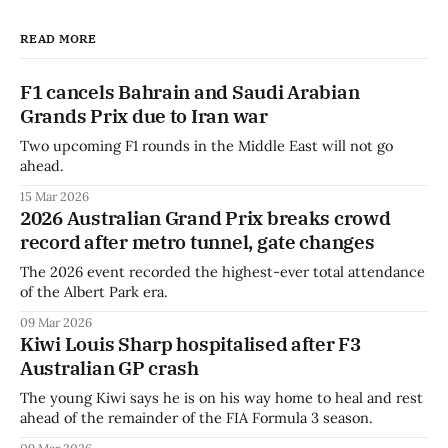
READ MORE
F1 cancels Bahrain and Saudi Arabian
Grands Prix due to Iran war
Two upcoming F1 rounds in the Middle East will not go
ahead.
15 Mar 2026
2026 Australian Grand Prix breaks crowd
record after metro tunnel, gate changes
The 2026 event recorded the highest-ever total attendance
of the Albert Park era.
09 Mar 2026
Kiwi Louis Sharp hospitalised after F3
Australian GP crash
The young Kiwi says he is on his way home to heal and rest
ahead of the remainder of the FIA Formula 3 season.
09 Mar 2026