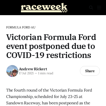
FORMULA FORD AU
Victorian Formula Ford
event postponed due to
COVID-19 restrictions
Andrew Rickert
Share
17 Jul 2021
—
1 min read
The fourth round of the Victorian Formula Ford
Championship, scheduled for July 23-25 at
Sandown Raceway, has been postponed as the