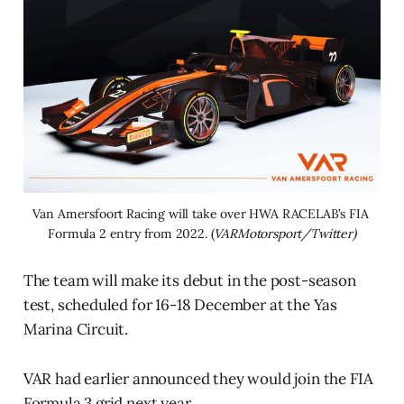
Van Amersfoort Racing will take over HWA RACELAB’s FIA 
Formula 2 entry from 2022. (
VARMotorsport/Twitter)
The team will make its debut in the post-season
test, scheduled for 16-18 December at the Yas
Marina Circuit.
VAR had earlier announced they would join the FIA
Formula 3 grid next year.