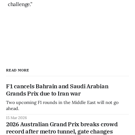
challenge.”
READ MORE
F1 cancels Bahrain and Saudi Arabian
Grands Prix due to Iran war
Two upcoming F1 rounds in the Middle East will not go
ahead.
15 Mar 2026
2026 Australian Grand Prix breaks crowd
record after metro tunnel, gate changes