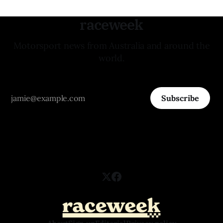
raceweek
Motorsport news from Australia and around the
world.
Subscribe