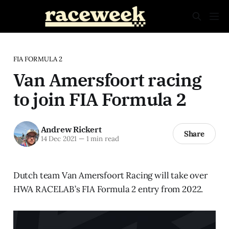
FIA FORMULA 2
Van Amersfoort racing
to join FIA Formula 2
Andrew Rickert
Share
14 Dec 2021
—
1 min read
Dutch team Van Amersfoort Racing will take over
HWA RACELAB’s FIA Formula 2 entry from 2022.