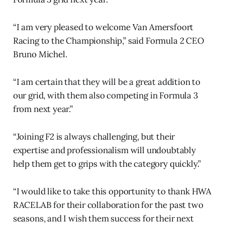
“I am very pleased to welcome Van Amersfoort
Racing to the Championship,” said Formula 2 CEO
Bruno Michel.
“I am certain that they will be a great addition to
our grid, with them also competing in Formula 3
from next year.”
“Joining F2 is always challenging, but their
expertise and professionalism will undoubtably
help them get to grips with the category quickly.”
“I would like to take this opportunity to thank HWA
RACELAB for their collaboration for the past two
seasons, and I wish them success for their next