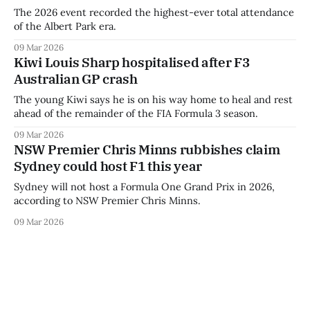
The 2026 event recorded the highest-ever total attendance
of the Albert Park era.
09 Mar 2026
Kiwi Louis Sharp hospitalised after F3
Australian GP crash
The young Kiwi says he is on his way home to heal and rest
ahead of the remainder of the FIA Formula 3 season.
09 Mar 2026
NSW Premier Chris Minns rubbishes claim
Sydney could host F1 this year
Sydney will not host a Formula One Grand Prix in 2026,
according to NSW Premier Chris Minns.
09 Mar 2026