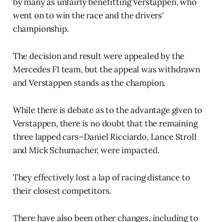
by many as unfairly benefitting Verstappen, who
went on to win the race and the drivers'
championship.
The decision and result were appealed by the
Mercedes F1 team, but the appeal was withdrawn
and Verstappen stands as the champion.
While there is debate as to the advantage given to
Verstappen, there is no doubt that the remaining
three lapped cars–Daniel Ricciardo, Lance Stroll
and Mick Schumacher, were impacted.
They effectively lost a lap of racing distance to
their closest competitors.
There have also been other changes, including to