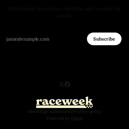
Motorsport news from Australia and around the
world.
Subscribe
About
Sign up
Editorial
Privacy policy
Powered by
Ghost