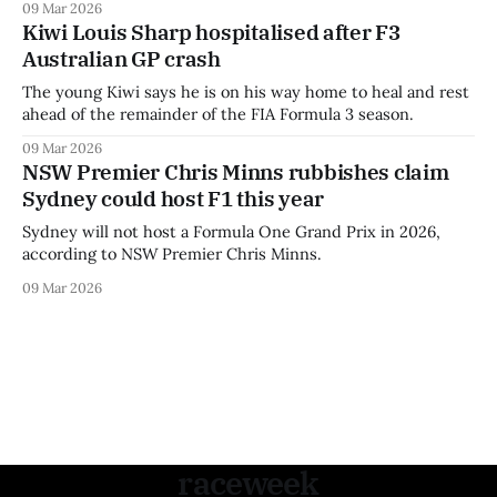
09 Mar 2026
Kiwi Louis Sharp hospitalised after F3
Australian GP crash
The young Kiwi says he is on his way home to heal and rest
ahead of the remainder of the FIA Formula 3 season.
09 Mar 2026
NSW Premier Chris Minns rubbishes claim
Sydney could host F1 this year
Sydney will not host a Formula One Grand Prix in 2026,
according to NSW Premier Chris Minns.
09 Mar 2026
raceweek