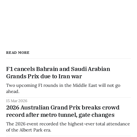
READ MORE
F1 cancels Bahrain and Saudi Arabian
Grands Prix due to Iran war
Two upcoming F1 rounds in the Middle East will not go
ahead.
15 Mar 2026
2026 Australian Grand Prix breaks crowd
record after metro tunnel, gate changes
The 2026 event recorded the highest-ever total attendance
of the Albert Park era.