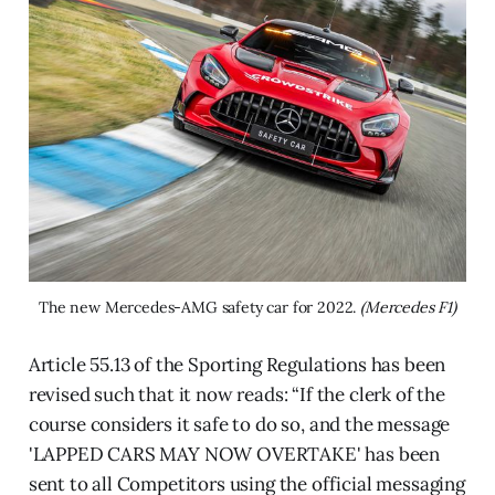
The new Mercedes-AMG safety car for 2022. 
(Mercedes F1)
Article 55.13 of the Sporting Regulations has been
revised such that it now reads: “If the clerk of the
course considers it safe to do so, and the message
'LAPPED CARS MAY NOW OVERTAKE' has been
sent to all Competitors using the official messaging