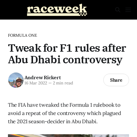
FORMULA ONE
Tweak for F1 rules after
Abu Dhabi controversy
Andrew Rickert
Share
16 Mar 2022
—
2 min read
The FIA have tweaked the Formula 1 rulebook to
avoid a repeat of the controversy which plagued
the 2021 season-decider in Abu Dhabi.