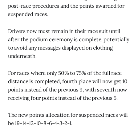
post-race procedures and the points awarded for
suspended races.
Drivers now must remain in their race suit until
after the podium ceremony is complete, potentially
to avoid any messages displayed on clothing
underneath.
For races where only 50% to 75% of the full race
distance is completed, fourth place will now get 10
points instead of the previous 9, with seventh now
receiving four points instead of the previous 5.
The new points allocation for suspended races will
be 19-14-12-10-8-6-4-3-2-1.