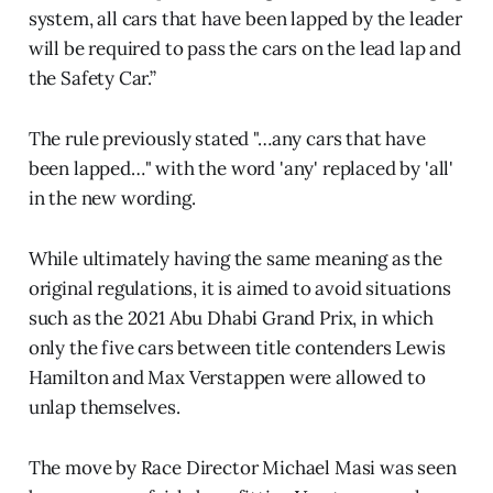
system, all cars that have been lapped by the leader
will be required to pass the cars on the lead lap and
the Safety Car.”
The rule previously stated "…any cars that have
been lapped…" with the word 'any' replaced by 'all'
in the new wording.
While ultimately having the same meaning as the
original regulations, it is aimed to avoid situations
such as the 2021 Abu Dhabi Grand Prix, in which
only the five cars between title contenders Lewis
Hamilton and Max Verstappen were allowed to
unlap themselves.
The move by Race Director Michael Masi was seen