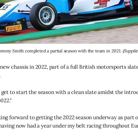
ommy Smith completed a partial season with the team in 2021. 
(Supplie
new chassis in 2022, part of a full British motorsports sla
.
e get to start the season with a clean slate amidst the intro
022."
oking forward to getting the 2022 season underway as part o
 having now had a year under my belt racing throughout Eu