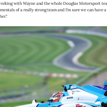
 working with Wayne and the whole Douglas Motorsport tea
amentals of a really strong team and I’m sure we can have a
er."