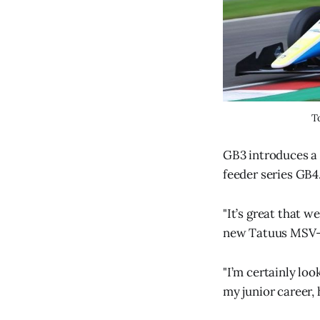
T
GB3 introduces a 
feeder series GB4
"It’s great that w
new Tatuus MSV-
"I’m certainly lo
my junior career,