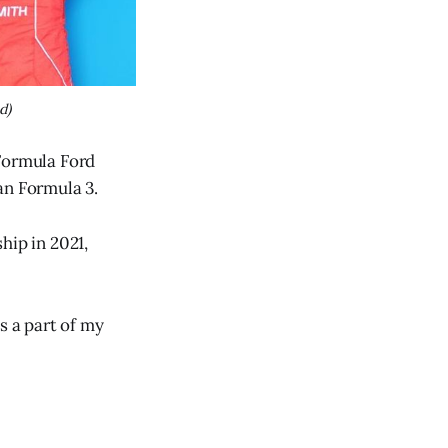
d)
 Formula Ford
an Formula 3.
ip in 2021,
s a part of my