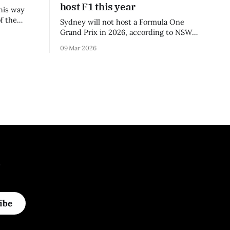
host F1 this year
his way
f the
Sydney will not host a Formula One
3 season.
Grand Prix in 2026, according to NSW
Premier Chris Minns.
09 Mar 2026
.
ibe