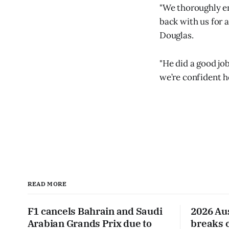
"We thoroughly en
back with us for 
Douglas.
"He did a good job
we’re confident h
READ MORE
F1 cancels Bahrain and Saudi
2026 Au
Arabian Grands Prix due to
breaks 