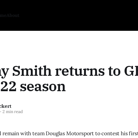
ome
About
 Smith returns to G
022 season
ckert
—
2 min read
remain with team Douglas Motorsport to contest his first 