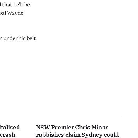
that he’ll be
ipal Wayne
n under his belt
talised
NSW Premier Chris Minns
 crash
rubbishes claim Sydney could