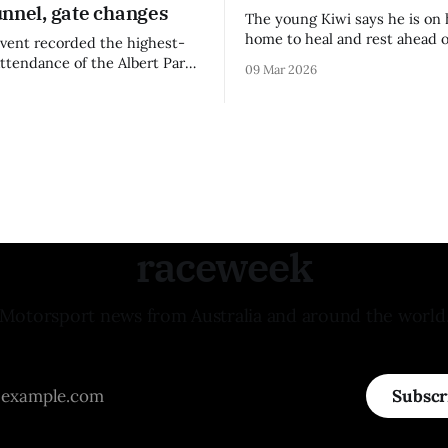
unnel, gate changes
The young Kiwi says he is on 
home to heal and rest ahead o
vent recorded the highest-
remainder of the FIA Formula 
attendance of the Albert Park
09 Mar 2026
raceweek
Motorsport news from Australia and around the world
Subscr