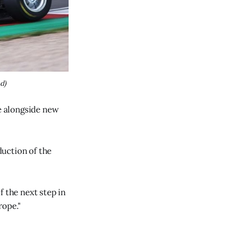
d)
te alongside new
duction of the
f the next step in
rope."