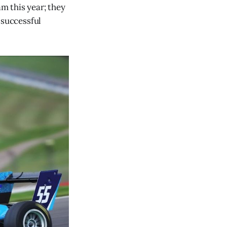
m this year; they
 successful