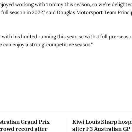
joyed working with Tommy this season, so we’re delighted 
a full season in 2022," said Douglas Motorsport Team Princ
 with his limited running this year, so with a full pre-seaso
e can enjoy a strong, competitive season."
stralian Grand Prix
Kiwi Louis Sharp hospi
crowd record after
after F3 Australian GP