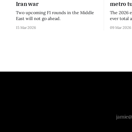
Iran war
metro t
Two upcoming F1 rounds in the Middle
The 2026 e
East will not go ahead.
ever total 
era.
15 Mar 2026
09 Mar 2026