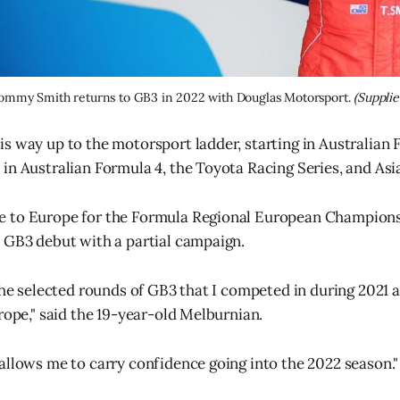
ommy Smith returns to GB3 in 2022 with Douglas Motorsport. 
(Supplie
s way up to the motorsport ladder, starting in Australian
in Australian Formula 4, the Toyota Racing Series, and Asi
 to Europe for the Formula Regional European Championsh
 GB3 debut with a partial campaign.
the selected rounds of GB3 that I competed in during 2021 a
rope," said the 19-year-old Melburnian.
allows me to carry confidence going into the 2022 season."