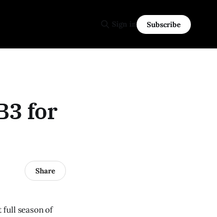
Sign in
Subscribe
B3 for
Share
full season of