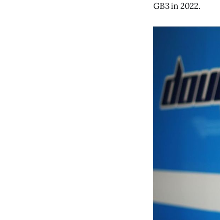
GB3 in 2022.