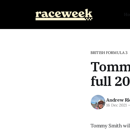
H
BRITISH FORMULA 3
Tommy
full 2
Andrew Ri
16 Dec 2021
Tommy Smith will 