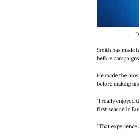
T
Smith has made hi
before campaigns 
He made the move
before making his
"I really enjoyed 
first season in Eu
"That experience 