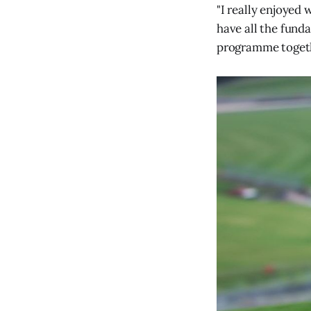
"I really enjoyed
have all the fund
programme togeth