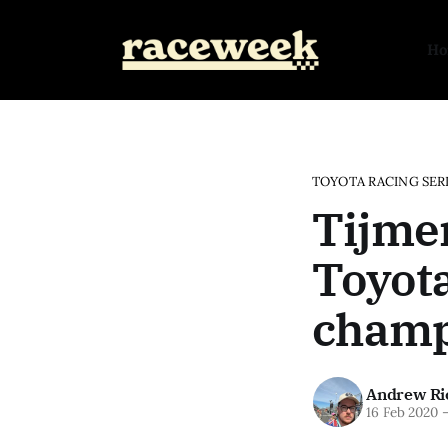
H
TOYOTA RACING SER
Tijme
Toyota
champi
Andrew Ri
16 Feb 2020