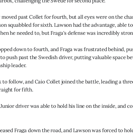
arbox, challenging the Swede for second place.
 moved past Collet for fourth, but all eyes were on the ch
on squabbled for sixth. Lawson had the advantage, able to 
hen he needed to, but Fraga's defense was incredibly stron
pped down to fourth, and Fraga was frustrated behind, pus
 to push past the Swedish driver, putting valuable space b
ship leader.
to follow, and Caio Collet joined the battle, leading a thr
ight for fifth.
Junior driver was able to hold his line on the inside, and c
leased Fraga down the road, and Lawson was forced to hold