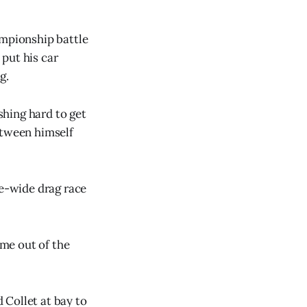
ampionship battle
put his car
g.
hing hard to get
etween himself
ee-wide drag race
ome out of the
 Collet at bay to