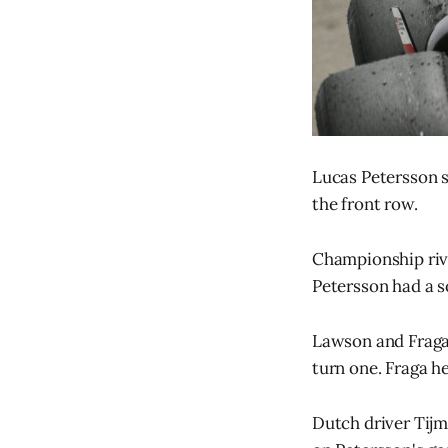
Lucas Petersson s
the front row.
Championship riva
Petersson had a so
Lawson and Fraga 
turn one. Fraga h
Dutch driver Tijm