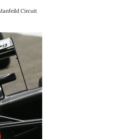
Manfeild Circuit