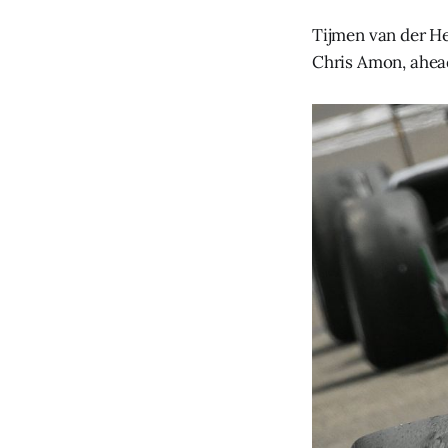
Tijmen van der He
Chris Amon, ahead