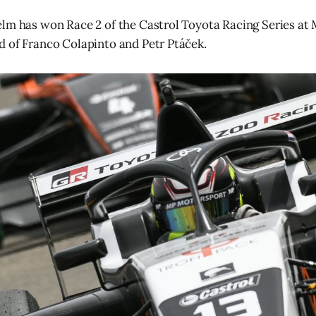
lm has won Race 2 of the Castrol Toyota Racing Series at 
 of Franco Colapinto and Petr Ptáček.