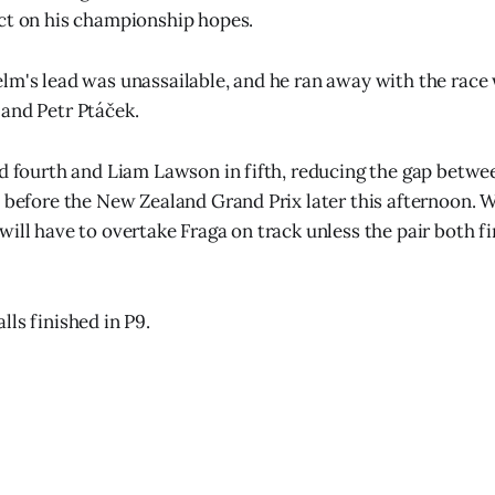
ct on his championship hopes.
lm's lead was unassailable, and he ran away with the race
and Petr Ptáček.
ed fourth and Liam Lawson in fifth, reducing the gap betwe
s before the New Zealand Grand Prix later this afternoon. 
will have to overtake Fraga on track unless the pair both f
ls finished in P9.