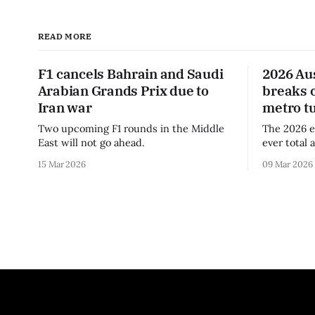
READ MORE
F1 cancels Bahrain and Saudi
2026 Au
Arabian Grands Prix due to
breaks 
Iran war
metro t
Two upcoming F1 rounds in the Middle
The 2026 e
East will not go ahead.
ever total 
era.
15 Mar 2026
09 Mar 2026