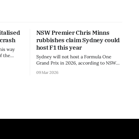
talised
NSW Premier Chris Minns
 crash
rubbishes claim Sydney could
host F1 this year
his way
f the
Sydney will not host a Formula One
3 season.
Grand Prix in 2026, according to NSW
Premier Chris Minns.
09 Mar 2026