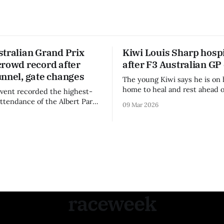
stralian Grand Prix
Kiwi Louis Sharp hospi
crowd record after
after F3 Australian GP
unnel, gate changes
The young Kiwi says he is on 
home to heal and rest ahead o
vent recorded the highest-
remainder of the FIA Formula 
attendance of the Albert Park
09 Mar 2026
raceweek