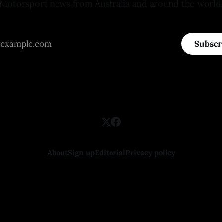
Motorsport news from Australia and around the world
Subscr
About
Sign up
Editorial
Privacy policy