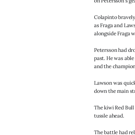
on Petersson's ge
Colapinto bravely
as Fraga and Laws
alongside Fraga w
Petersson had dro
past. He was able
and the champion
Lawson was quick 
down the main stra
The kiwi Red Bull 
tussle ahead.
The battle had re