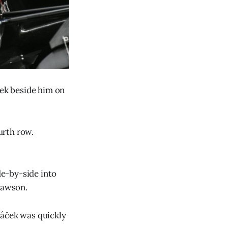
ček beside him on
urth row.
e-by-side into
 Lawson.
táček was quickly