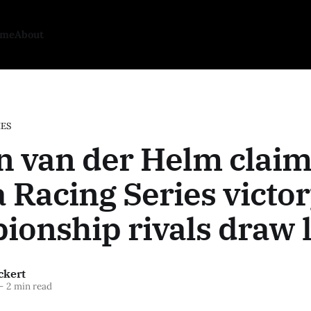
ome
About
IES
n van der Helm claim
 Racing Series victor
onship rivals draw l
ckert
—
2 min read