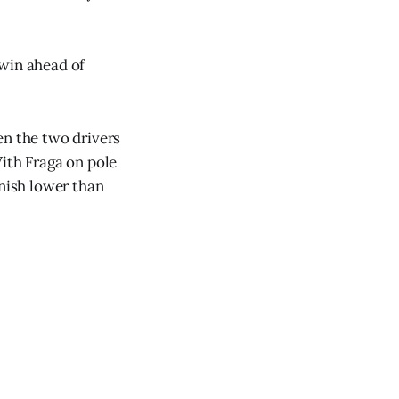
 win ahead of
en the two drivers
With Fraga on pole
inish lower than