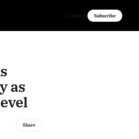
Sign in
Subscribe
s
y as
evel
Share