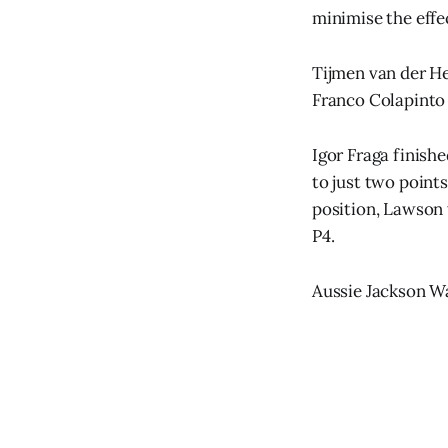
minimise the effe
Tijmen van der He
Franco Colapinto 
Igor Fraga finish
to just two point
position, Lawson 
P4.
Aussie Jackson Wal