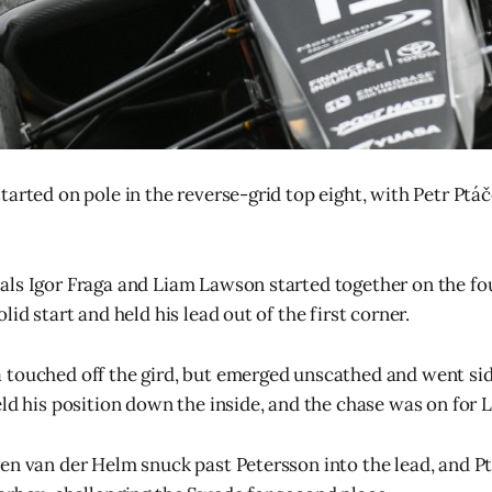
tarted on pole in the reverse-grid top eight, with Petr Ptá
ls Igor Fraga and Liam Lawson started together on the fo
lid start and held his lead out of the first corner.
touched off the gird, but emerged unscathed and went sid
eld his position down the inside, and the chase was on for
en van der Helm snuck past Petersson into the lead, and P