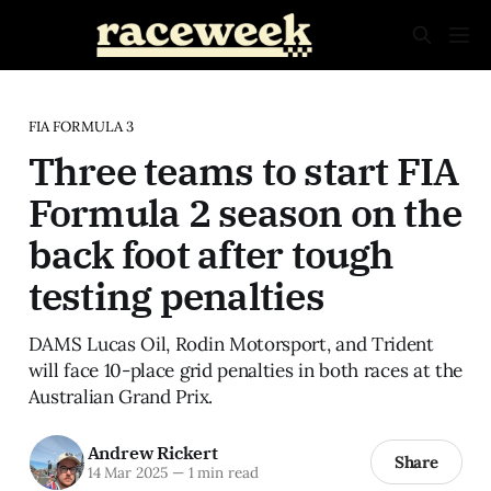
FIA FORMULA 3
Three teams to start FIA
Formula 2 season on the
back foot after tough
testing penalties
DAMS Lucas Oil, Rodin Motorsport, and Trident
will face 10-place grid penalties in both races at the
Australian Grand Prix.
Andrew Rickert
Share
14 Mar 2025
—
1 min read