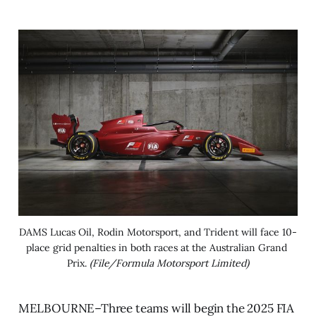
DAMS Lucas Oil, Rodin Motorsport, and Trident will face 10-
place grid penalties in both races at the Australian Grand 
Prix. 
(File/Formula Motorsport Limited)
MELBOURNE–Three teams will begin the 2025 FIA