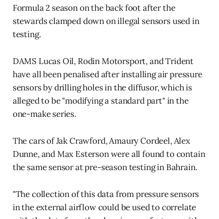
Formula 2 season on the back foot after the
stewards clamped down on illegal sensors used in
testing.
DAMS Lucas Oil, Rodin Motorsport, and Trident
have all been penalised after installing air pressure
sensors by drilling holes in the diffusor, which is
alleged to be "modifying a standard part" in the
one-make series.
The cars of Jak Crawford, Amaury Cordeel, Alex
Dunne, and Max Esterson were all found to contain
the same sensor at pre-season testing in Bahrain.
"The collection of this data from pressure sensors
in the external airflow could be used to correlate