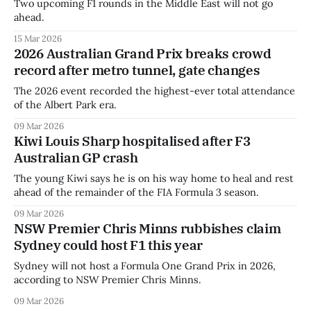
Two upcoming F1 rounds in the Middle East will not go
ahead.
15 Mar 2026
2026 Australian Grand Prix breaks crowd
record after metro tunnel, gate changes
The 2026 event recorded the highest-ever total attendance
of the Albert Park era.
09 Mar 2026
Kiwi Louis Sharp hospitalised after F3
Australian GP crash
The young Kiwi says he is on his way home to heal and rest
ahead of the remainder of the FIA Formula 3 season.
09 Mar 2026
NSW Premier Chris Minns rubbishes claim
Sydney could host F1 this year
Sydney will not host a Formula One Grand Prix in 2026,
according to NSW Premier Chris Minns.
09 Mar 2026