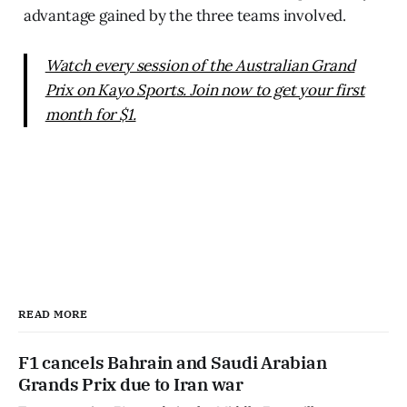
advantage gained by the three teams involved.
Watch every session of the Australian Grand
Prix on Kayo Sports. Join now to get your first
month for $1.
READ MORE
F1 cancels Bahrain and Saudi Arabian
Grands Prix due to Iran war