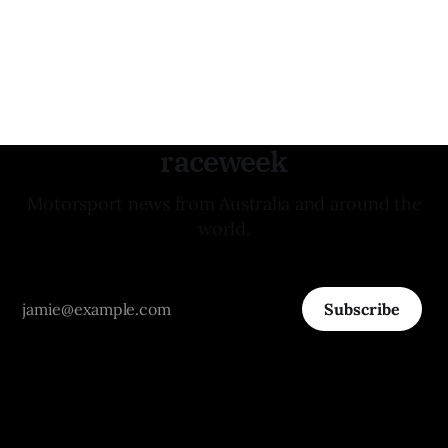
raceweek
Motorsport news from Australia and around the
world.
Subscribe