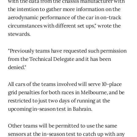
with the data from the chassis manufacturer with
the intention to gather more information on the
aerodynamic performance of the car in on-track
circumstances with different set ups," wrote the
stewards.
"Previously teams have requested such permission
from the Technical Delegate and it has been
denied."
All cars of the teams involved will serve 10-place
grid penalties for both races in Melbourne, and be
restricted to just two days of running at the
upcoming in-season test in Bahrain.
Other teams will be permitted to use the same
sensors at the in-season test to catch up with any