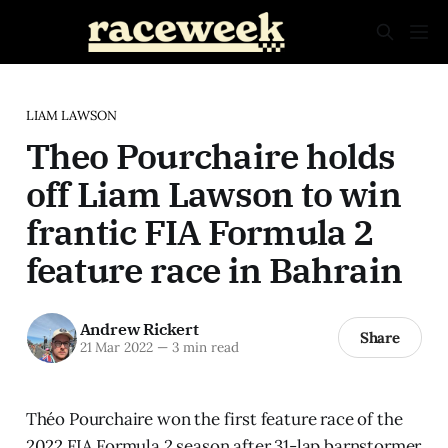
LIAM LAWSON
Theo Pourchaire holds
off Liam Lawson to win
frantic FIA Formula 2
feature race in Bahrain
Andrew Rickert
Share
21 Mar 2022
—
3 min read
Théo Pourchaire won the first feature race of the
2022 FIA Formula 2 season after 31-lap barnstormer