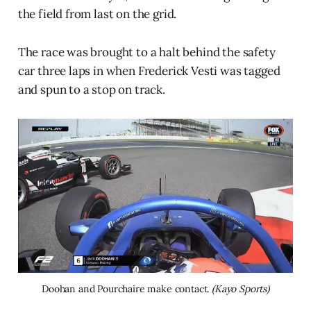
the field from last on the grid.
The race was brought to a halt behind the safety
car three laps in when Frederick Vesti was tagged
and spun to a stop on track.
Doohan and Pourchaire make contact. 
(Kayo Sports)