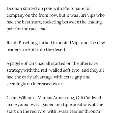
Doohan started on pole with Pourchaire for
company on the front row, but it was Jüri Vips who
had the best start, rocketing between the leading
pair for the race lead.
Ralph Boschung tucked in behind Vips and the new
leaders tore off into the desert.
A gaggle of cars had all started on the alternate
strategy with the red-walled soft tyre, and they all
had the early advantage with extra grip and
seemingly no increased wear.
Calan Williams, Marcus Armstrong, Olli Caldwell,
and Ayumu Iwasa gained multiple positions at the
start on the red tyre, with Iwasa tearing through