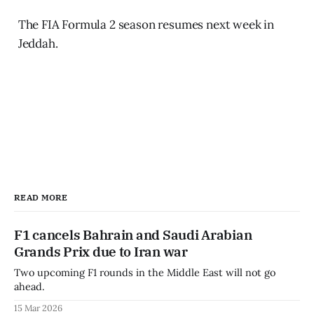
The FIA Formula 2 season resumes next week in
Jeddah.
READ MORE
F1 cancels Bahrain and Saudi Arabian
Grands Prix due to Iran war
Two upcoming F1 rounds in the Middle East will not go
ahead.
15 Mar 2026