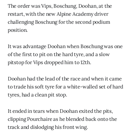
The order was Vips, Boschung, Doohan, at the
restart, with the new Alpine Academy driver
challenging Boschung for the second podium
position.
It was advantage Doohan when Boschung was one
of the first to pit on the hard tyre, and a slow
pitstop for Vips dropped him to 12th.
Doohan had the lead of the race and when it came
to trade his soft tyre for a white-walled set of hard
tyres, had a clean pit stop.
It ended in tears when Doohan exited the pits,
clipping Pourchaire as he blended back onto the
track and dislodging his front wing.