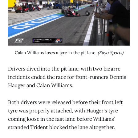
Calan Williams loses a tyre in the pit lane. 
(Kayo Sports)
Drivers dived into the pit lane, with two bizarre
incidents ended the race for front-runners Dennis
Hauger and Calan Williams.
Both drivers were released before their front left
tyre was properly attached, with Hauger's tyre
coming loose in the fast lane before Williams’
stranded Trident blocked the lane altogether.