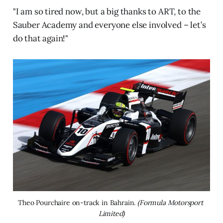
"I am so tired now, but a big thanks to ART, to the
Sauber Academy and everyone else involved – let’s
do that again!"
Theo Pourchaire on-track in Bahrain. 
(Formula Motorsport 
Limited)