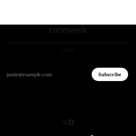
raceweek
Motorsport news from Australia and around the
world.
Subscribe