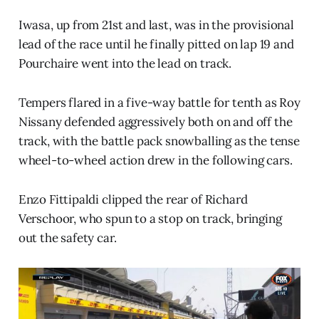
Iwasa, up from 21st and last, was in the provisional
lead of the race until he finally pitted on lap 19 and
Pourchaire went into the lead on track.
Tempers flared in a five-way battle for tenth as Roy
Nissany defended aggressively both on and off the
track, with the battle pack snowballing as the tense
wheel-to-wheel action drew in the following cars.
Enzo Fittipaldi clipped the rear of Richard
Verschoor, who spun to a stop on track, bringing
out the safety car.