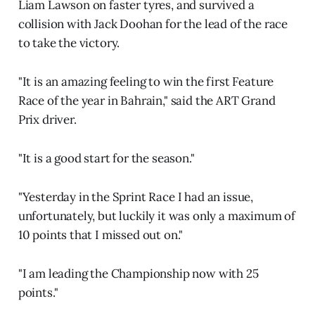
Liam Lawson on faster tyres, and survived a
collision with Jack Doohan for the lead of the race
to take the victory.
"It is an amazing feeling to win the first Feature
Race of the year in Bahrain," said the ART Grand
Prix driver.
"It is a good start for the season."
"Yesterday in the Sprint Race I had an issue,
unfortunately, but luckily it was only a maximum of
10 points that I missed out on."
"I am leading the Championship now with 25
points."