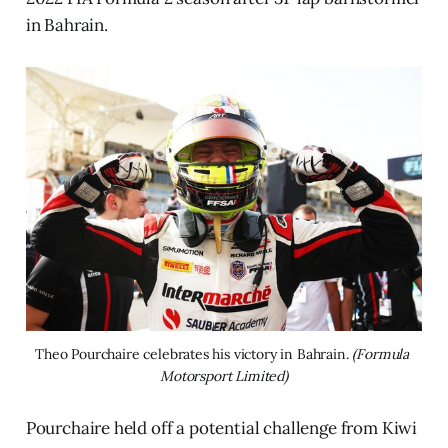
in Bahrain.
Theo Pourchaire celebrates his victory in Bahrain. 
(Formula 
Motorsport Limited)
Pourchaire held off a potential challenge from Kiwi