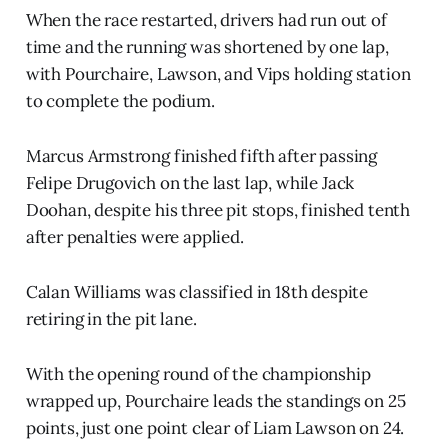
When the race restarted, drivers had run out of
time and the running was shortened by one lap,
with Pourchaire, Lawson, and Vips holding station
to complete the podium.
Marcus Armstrong finished fifth after passing
Felipe Drugovich on the last lap, while Jack
Doohan, despite his three pit stops, finished tenth
after penalties were applied.
Calan Williams was classified in 18th despite
retiring in the pit lane.
With the opening round of the championship
wrapped up, Pourchaire leads the standings on 25
points, just one point clear of Liam Lawson on 24.