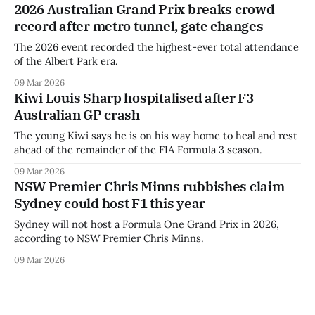
2026 Australian Grand Prix breaks crowd
record after metro tunnel, gate changes
The 2026 event recorded the highest-ever total attendance
of the Albert Park era.
09 Mar 2026
Kiwi Louis Sharp hospitalised after F3
Australian GP crash
The young Kiwi says he is on his way home to heal and rest
ahead of the remainder of the FIA Formula 3 season.
09 Mar 2026
NSW Premier Chris Minns rubbishes claim
Sydney could host F1 this year
Sydney will not host a Formula One Grand Prix in 2026,
according to NSW Premier Chris Minns.
09 Mar 2026