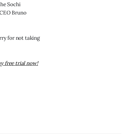
the Sochi
3 CEO Bruno
rry for not taking
y free trial now!