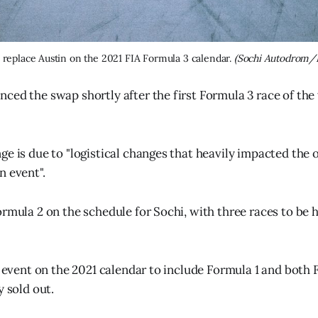
l replace Austin on the 2021 FIA Formula 3 calendar. 
(Sochi Autodrom/
ced the swap shortly after the first Formula 3 race of th
e is due to "logistical changes that heavily impacted the o
n event".
ormula 2 on the schedule for Sochi, with three races to be h
y event on the 2021 calendar to include Formula 1 and both 
y sold out.