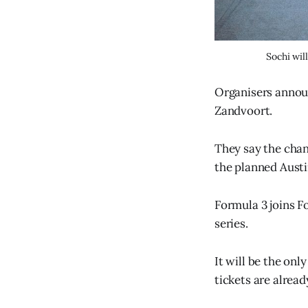
Sochi wil
Organisers announ
Zandvoort.
They say the chang
the planned Austi
Formula 3 joins F
series.
It will be the onl
tickets are alread