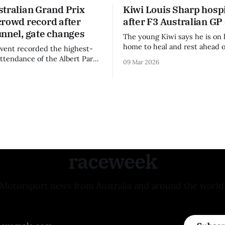
stralian Grand Prix
Kiwi Louis Sharp hospi
crowd record after
after F3 Australian GP
unnel, gate changes
The young Kiwi says he is on 
home to heal and rest ahead o
vent recorded the highest-
remainder of the FIA Formula 
attendance of the Albert Park
09 Mar 2026
raceweek
Motorsport news from Australia and around the world