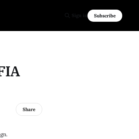
Sign in
Subscribe
 FIA
Share
ign.