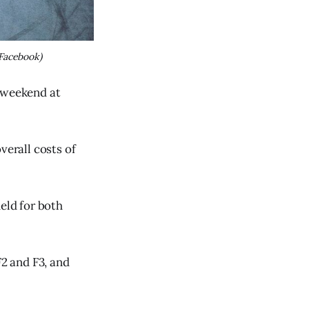
Facebook)
e weekend at
verall costs of
eld for both
F2 and F3, and