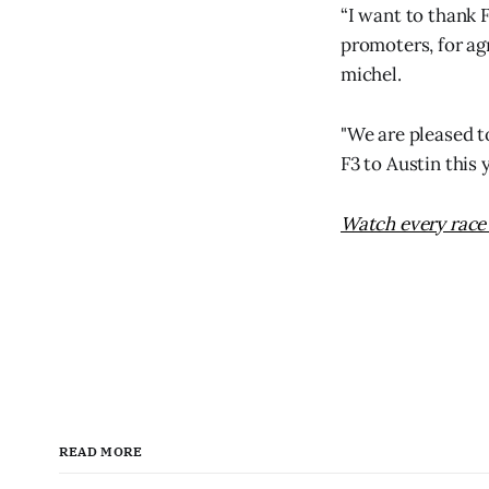
“I want to thank 
promoters, for ag
michel.
"We are pleased to
F3 to Austin this 
Watch every race 
READ MORE