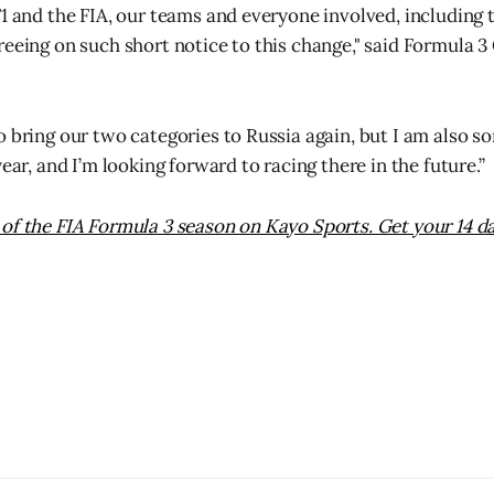
F1 and the FIA, our teams and everyone involved, including 
reeing on such short notice to this change," said Formula 
 bring our two categories to Russia again, but I am also so
year, and I’m looking forward to racing there in the future.”
of the FIA Formula 3 season on Kayo Sports. Get your 14 da