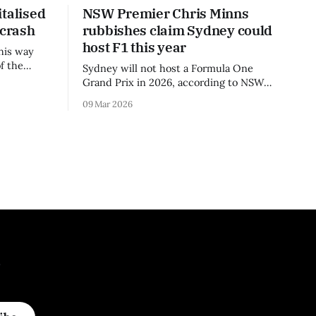
talised
NSW Premier Chris Minns
 crash
rubbishes claim Sydney could
host F1 this year
his way
f the
Sydney will not host a Formula One
3 season.
Grand Prix in 2026, according to NSW
Premier Chris Minns.
09 Mar 2026
.