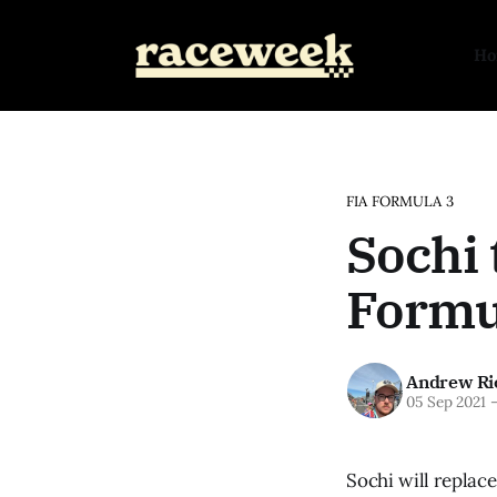
H
FIA FORMULA 3
Sochi 
Formul
Andrew Ri
05 Sep 2021
Sochi will replac