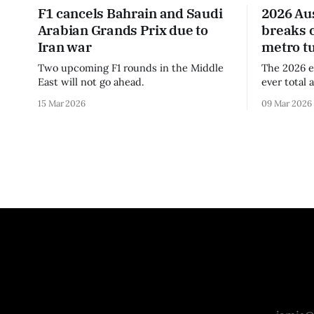
F1 cancels Bahrain and Saudi
2026 Au
Arabian Grands Prix due to
breaks 
Iran war
metro t
Two upcoming F1 rounds in the Middle
The 2026 e
East will not go ahead.
ever total 
era.
15 Mar 2026
09 Mar 2026