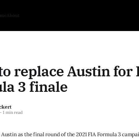
ome
About
to replace Austin for
a 3 finale
ckert
—
1 min read
e Austin as the final round of the 2021 FIA Formula 3 campa