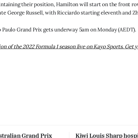
ntaining their position, Hamilton will start on the front ro
e George Russell, with Ricciardo starting eleventh and Zh
o Paulo Grand Prix gets underway 5am on Monday (AEDT).
on of the 2022 Formula 1 season live on Kayo Sports. Get y
stralian Grand Prix
Kiwi Louis Sharp hospi