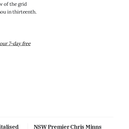
w of the grid
ou in thirteenth.
our 7-day free
talised
NSW Premier Chris Minns