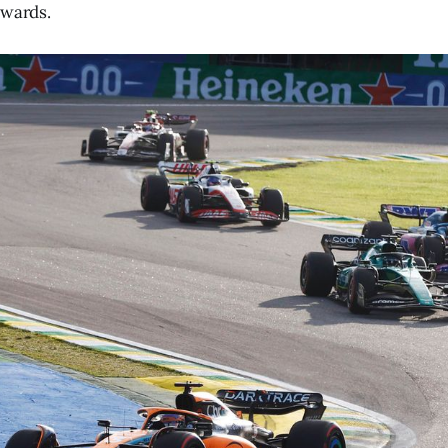
ewards.