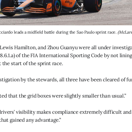
cciardo leads a midfield battle during the Sao Paulo sprint race. 
(McLare
 Lewis Hamilton, and Zhou Guanyu were all under investiga
8.6.1.a) of the FIA International Sporting Code by not lining
 the start of the sprint race.
tigation by the stewards, all three have been cleared of fu
ed that the grid boxes were slightly smaller than usual.”
rivers’ visibility makes compliance extremely difficult and
 that gained any advantage.”