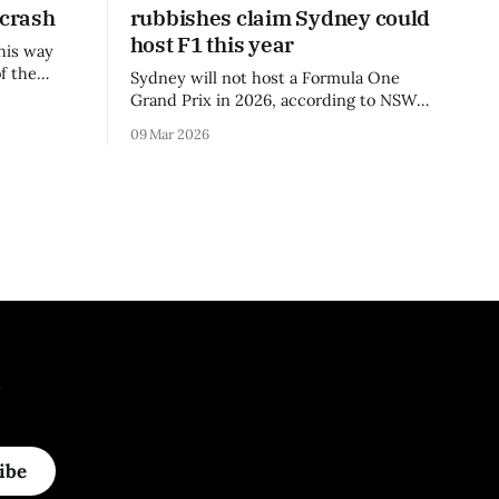
 crash
rubbishes claim Sydney could
host F1 this year
his way
f the
Sydney will not host a Formula One
3 season.
Grand Prix in 2026, according to NSW
Premier Chris Minns.
09 Mar 2026
.
ibe