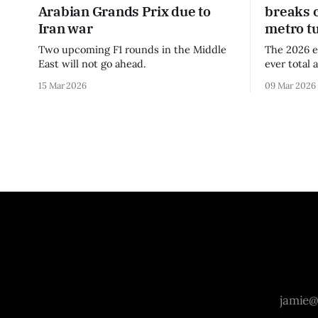
Arabian Grands Prix due to
breaks 
Iran war
metro t
Two upcoming F1 rounds in the Middle
The 2026 e
East will not go ahead.
ever total 
era.
15 Mar 2026
09 Mar 2026