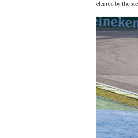
cleared by the st