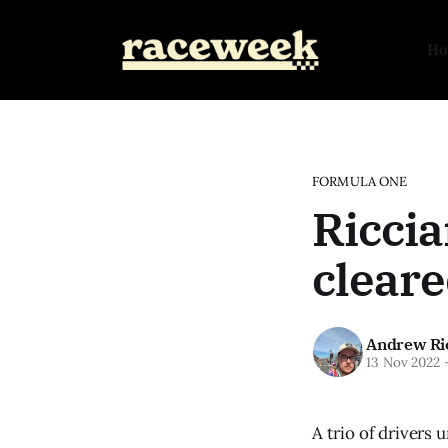
H
FORMULA ONE
Riccia
cleare
Andrew Ri
13 Nov 2022
A trio of drivers 