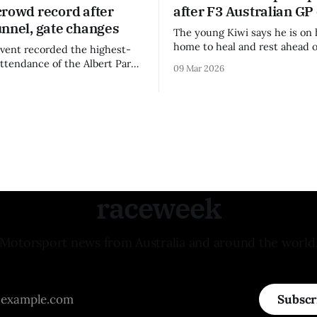
crowd record after
after F3 Australian GP
unnel, gate changes
The young Kiwi says he is on 
home to heal and rest ahead o
vent recorded the highest-
remainder of the FIA Formula 
attendance of the Albert Park
09 Mar 2026
raceweek
Motorsport news from Australia and around the world
Subscr