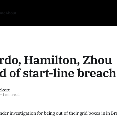
ome
About
rdo, Hamilton, Zhou
d of start-line breach
ckert
—
1 min read
under investigation for being out of their grid boxes in in B