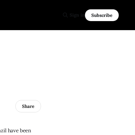
Sign in
Subscribe
Share
razil have been