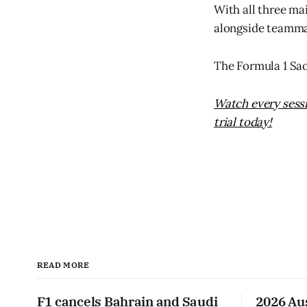
With all three mai
alongside teammat
The Formula 1 Sa
Watch every sessi
trial today!
READ MORE
F1 cancels Bahrain and Saudi
2026 Au