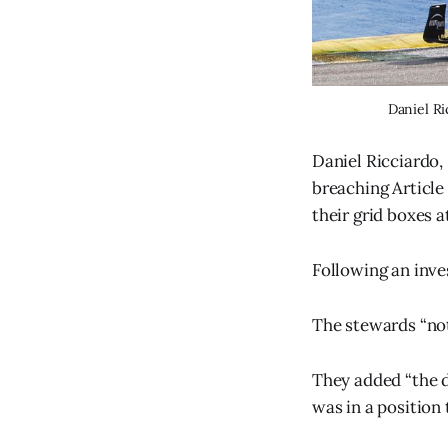
Daniel Ri
Daniel Ricciardo,
breaching Article 
their grid boxes at
Following an inves
The stewards “not
They added “the d
was in a position