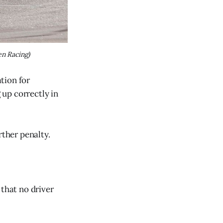
n Racing)
tion for
 up correctly in
rther penalty.
 that no driver