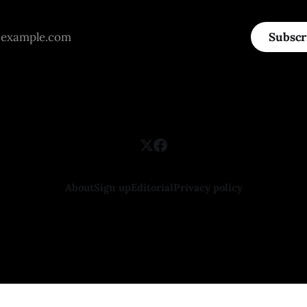
Subscr
About
Sign up
Editorial
Privacy policy