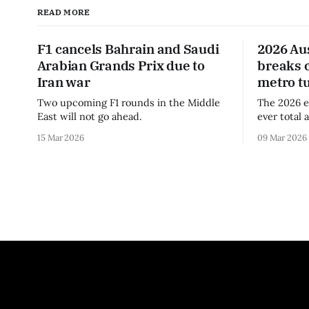
READ MORE
F1 cancels Bahrain and Saudi
2026 Au
Arabian Grands Prix due to
breaks 
Iran war
metro t
Two upcoming F1 rounds in the Middle
The 2026 e
East will not go ahead.
ever total 
era.
15 Mar 2026
09 Mar 2026