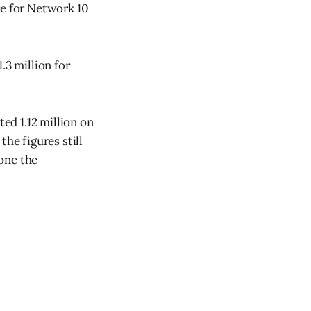
re for Network 10
.3 million for
ted 1.12 million on
he figures still
one the