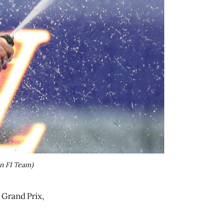
n F1 Team)
 Grand Prix,