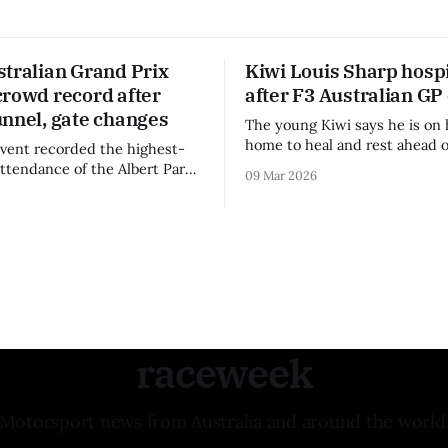
stralian Grand Prix
Kiwi Louis Sharp hospi
crowd record after
after F3 Australian GP
unnel, gate changes
The young Kiwi says he is on 
home to heal and rest ahead o
vent recorded the highest-
remainder of the FIA Formula 
attendance of the Albert Park
09 Mar 2026
raceweek
Motorsport news from Australia and around the world