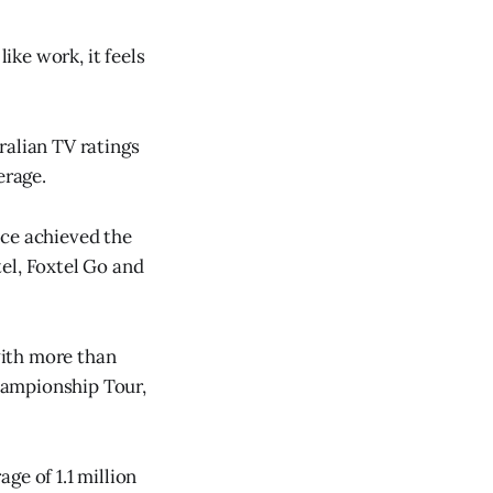
ike work, it feels
ralian TV ratings
erage.
ace achieved the
el, Foxtel Go and
with more than
hampionship Tour,
ge of 1.1 million