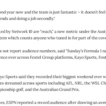
nd year now and the team is just fantastic – it doesn’t feel l
iends and doing a job secondly."
ted by Network 10 are "reach," a new metric under the Aust
em which counts anyone who tuned in for part of the cov
s not report audience numbers, said "Sunday’s Formula 1 r
ence ever across Foxtel Group platforms, Kayo Sports, Foxt
yo Sports said they recorded their biggest weekend ever 
tes streamed across sports including AFL, NRL, the WSL C
ionship golf, and the Australian Grand Prix.
tes, ESPN reported a record audience after drawing an avera