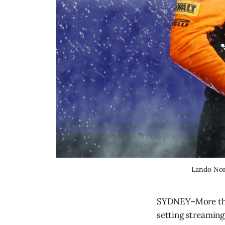
Lando Norr
SYDNEY–More than 
setting streaming