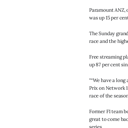
Paramount ANZ, ow
was up 15 per cen
The Sunday grand 
race and the high
Free streaming pl
up 87 per cent si
"“We have a long 
Prix on Network 1
race of the seaso
Former F1 team bo
great to come bac
series.