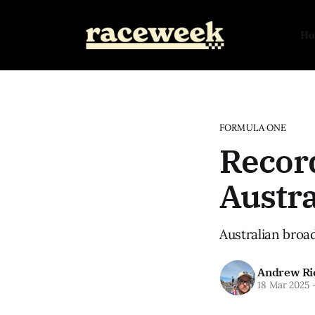
H
FORMULA ONE
Recor
Austra
Australian broa
Andrew Ri
18 Mar 2025