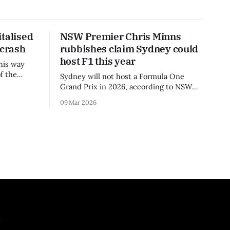
talised
NSW Premier Chris Minns
 crash
rubbishes claim Sydney could
host F1 this year
his way
f the
Sydney will not host a Formula One
3 season.
Grand Prix in 2026, according to NSW
Premier Chris Minns.
09 Mar 2026
.