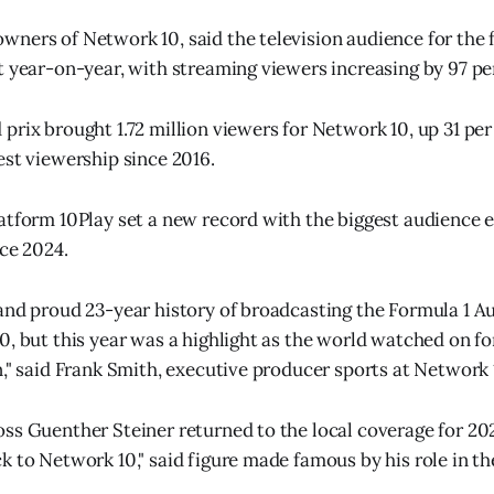
ners of Network 10, said the television audience for the 
t year-on-year, with streaming viewers increasing by 97 pe
prix brought 1.72 million viewers for Network 10, up 31 per
est viewership since 2016.
atform 10Play set a new record with the biggest audience ev
nce 2024.
and proud 23-year history of broadcasting the Formula 1 A
0, but this year was a highlight as the world watched on fo
n," said Frank Smith, executive producer sports at Network 
ss Guenther Steiner returned to the local coverage for 2025
k to Network 10," said figure made famous by his role in t