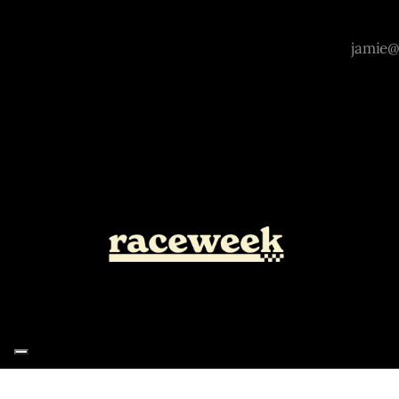
Notice at collection
Your Privacy Choices