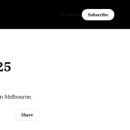
Sign in
Subscribe
25
in Melbourne.
Share