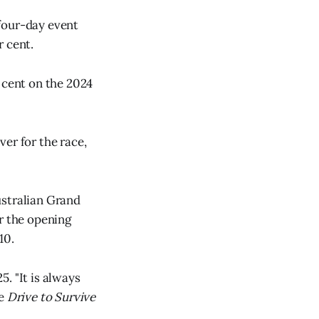
four-day event
r cent.
 cent on the 2024
er for the race,
ustralian Grand
r the opening
10.
. "It is always
he
Drive to Survive