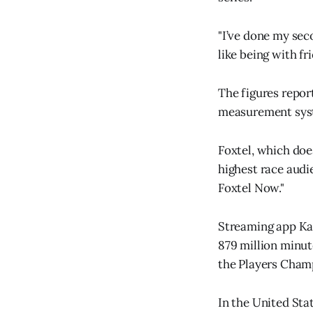
"I’ve done my seco
like being with fr
The figures repor
measurement syst
Foxtel, which doe
highest race audi
Foxtel Now."
Streaming app Ka
879 million minu
the Players Champ
In the United Sta