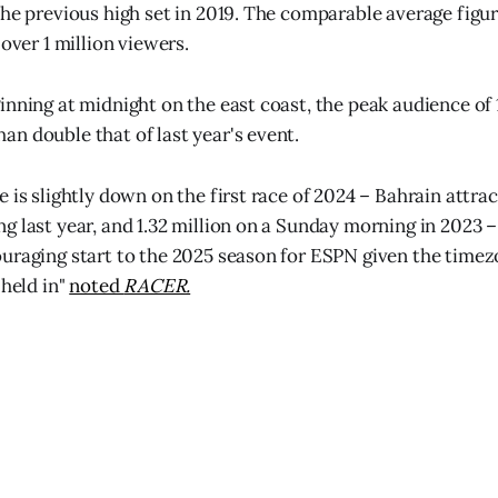
the previous high set in 2019. The comparable average figu
 over 1 million viewers.
nning at midnight on the east coast, the peak audience of 1
n double that of last year's event.
 is slightly down on the first race of 2024 – Bahrain attrac
 last year, and 1.32 million on a Sunday morning in 2023 – t
uraging start to the 2025 season for ESPN given the timez
 held in"
noted
RACER.