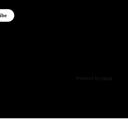
ibe
Powered by
Ghost