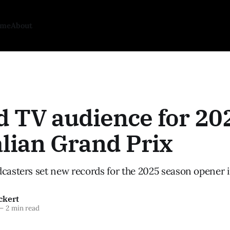
ome
About
d TV audience for 20
lian Grand Prix
dcasters set new records for the 2025 season opener 
ckert
—
2 min read