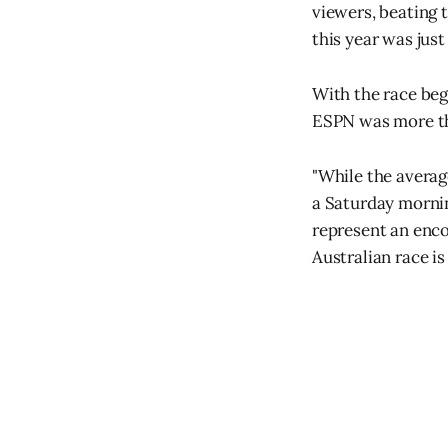
viewers, beating 
this year was just
With the race begi
ESPN was more tha
"While the average
a Saturday morning
represent an enco
Australian race is