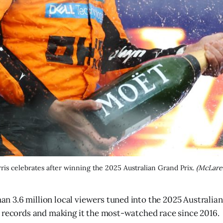
is celebrates after winning the 2025 Australian Grand Prix. 
(McLare
3.6 million local viewers tuned into the 2025 Australian
 records and making it the most-watched race since 2016.