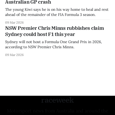
Australian GP crash
The young Kiwi says he is on his way home to heal and rest
ahead of the remainder of the FIA Formula 3 season.
09 Mar 2026
NSW Premier Chris Minns rubbishes claim
Sydney could host F1 this year
Sydney will not host a Formula One Grand Prix in 2026,
according to NSW Premier Chris Minns.
09 Mar 2026
raceweek
Motorsport news from Australia and around the