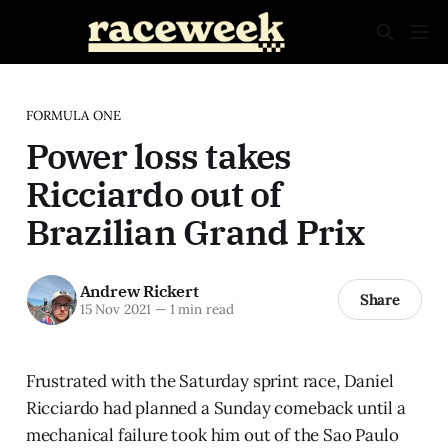
FORMULA ONE
Power loss takes
Ricciardo out of
Brazilian Grand Prix
Andrew Rickert
Share
15 Nov 2021
—
1 min read
Frustrated with the Saturday sprint race, Daniel
Ricciardo had planned a Sunday comeback until a
mechanical failure took him out of the Sao Paulo