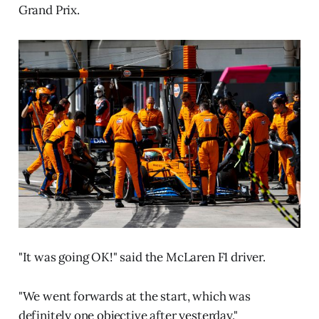
Grand Prix.
"It was going OK!" said the McLaren F1 driver.
"We went forwards at the start, which was
definitely one objective after yesterday."