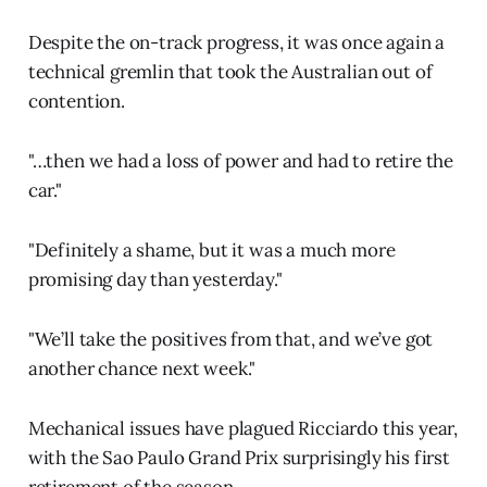
Despite the on-track progress, it was once again a
technical gremlin that took the Australian out of
contention.
"…then we had a loss of power and had to retire the
car."
"Definitely a shame, but it was a much more
promising day than yesterday."
"We’ll take the positives from that, and we’ve got
another chance next week."
Mechanical issues have plagued Ricciardo this year,
with the Sao Paulo Grand Prix surprisingly his first