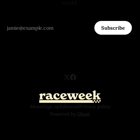
world.
Subscribe
About
Sign up
Editorial
Privacy policy
Powered by
Ghost