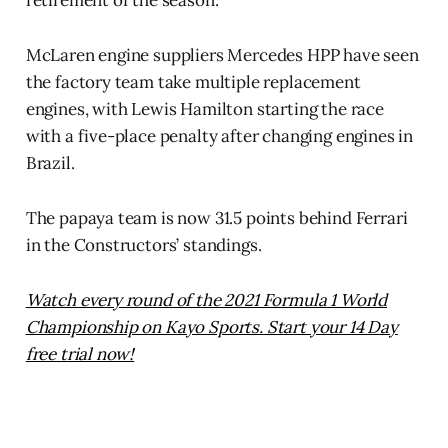
retirement of the season.
McLaren engine suppliers Mercedes HPP have seen
the factory team take multiple replacement
engines, with Lewis Hamilton starting the race
with a five-place penalty after changing engines in
Brazil.
The papaya team is now 31.5 points behind Ferrari
in the Constructors’ standings.
Watch every round of the 2021 Formula 1 World
Championship on Kayo Sports. Start your 14 Day
free trial now!