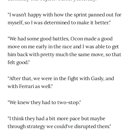
"I wasn’t happy with how the sprint panned out for
myself, so I was determined to make it better."
"We had some good battles, Ocon made a good
move on me early in the race and I was able to get
him back with pretty much the same move, so that
felt good."
“After that, we were in the fight with Gasly, and
with Ferrari as well."
"We knew they had to two-stop."
"I think they had a bit more pace but maybe
through strategy we could've disrupted them."