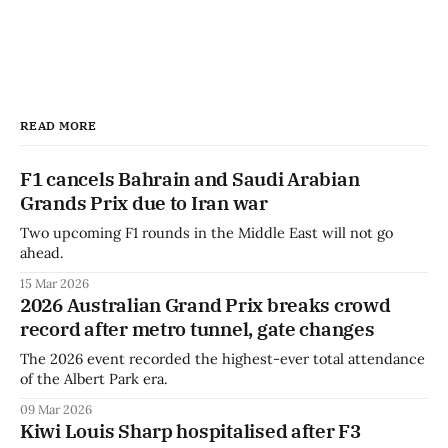
READ MORE
F1 cancels Bahrain and Saudi Arabian
Grands Prix due to Iran war
Two upcoming F1 rounds in the Middle East will not go
ahead.
15 Mar 2026
2026 Australian Grand Prix breaks crowd
record after metro tunnel, gate changes
The 2026 event recorded the highest-ever total attendance
of the Albert Park era.
09 Mar 2026
Kiwi Louis Sharp hospitalised after F3