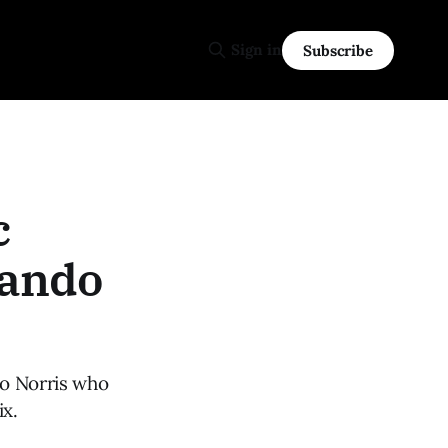
Sign in
Subscribe
c
Lando
do Norris who
ix.