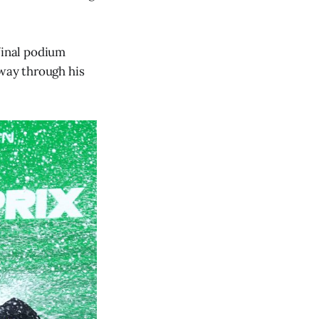
final podium
fway through his