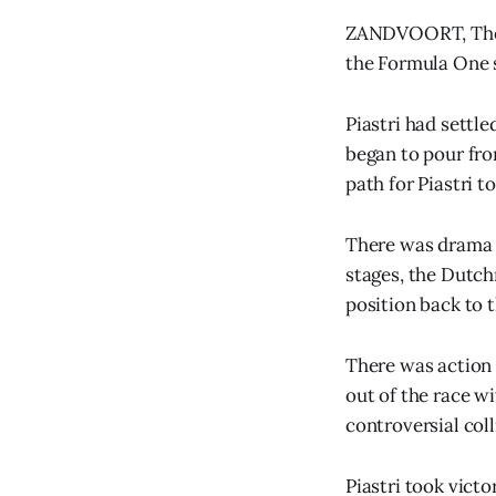
ZANDVOORT, The N
the Formula One 
Piastri had settl
began to pour from
path for Piastri t
There was drama t
stages, the Dutch
position back to 
There was action i
out of the race wi
controversial coll
Piastri took victo