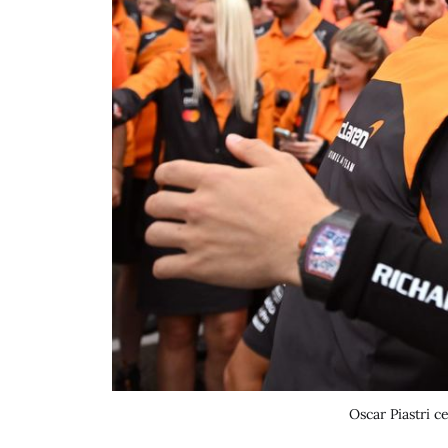
Oscar Piastri 