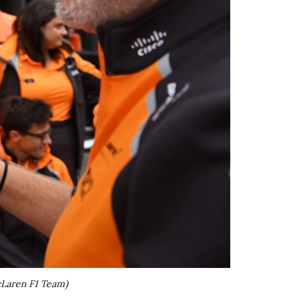
Laren F1 Team)