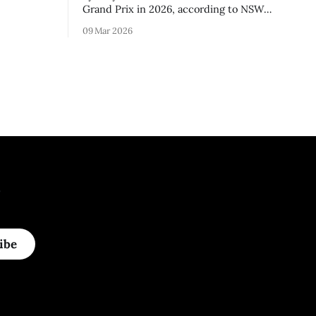
3 season.
Grand Prix in 2026, according to NSW
Premier Chris Minns.
09 Mar 2026
.
ibe