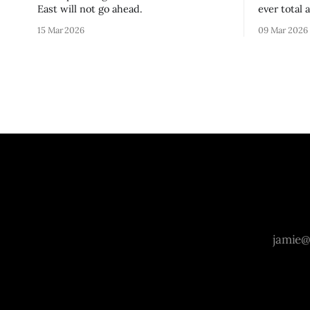
East will not go ahead.
ever total 
era.
15 Mar 2026
09 Mar 2026