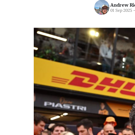
Andrew Ri
01 Sep 2025