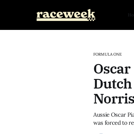
H
FORMULA ONE
Oscar 
Dutch 
Norris
Aussie Oscar Pi
was forced to re