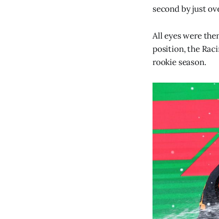
second by just ov
All eyes were the
position, the Rac
rookie season.