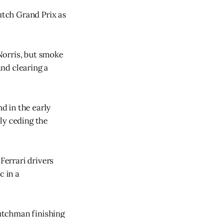
tch Grand Prix as
Norris, but smoke
and clearing a
d in the early
ly ceding the
Ferrari drivers
c in a
Dutchman finishing