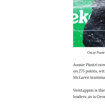
Oscar Piast
Aussie Piastri no
on 275 points, wi
McLaren teammat
Verstappen is thir
leaders, as is Geo