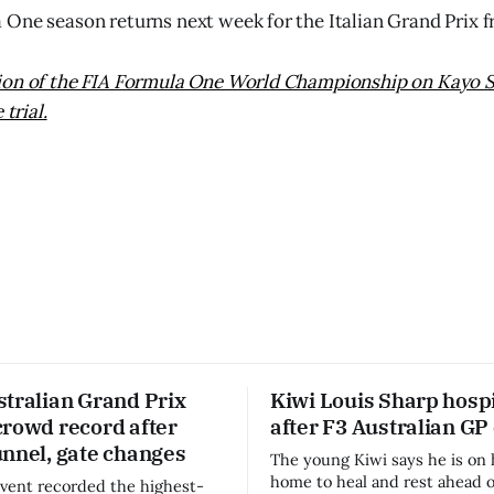
One season returns next week for the Italian Grand Prix 
ion of the FIA Formula One World Championship on Kayo S
 trial.
stralian Grand Prix
Kiwi Louis Sharp hospi
crowd record after
after F3 Australian GP
unnel, gate changes
The young Kiwi says he is on 
home to heal and rest ahead o
vent recorded the highest-