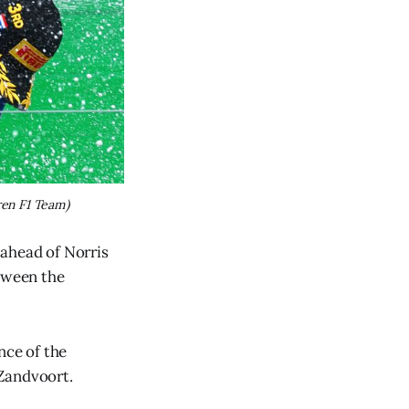
en F1 Team)
 ahead of Norris
etween the
nce of the
 Zandvoort.