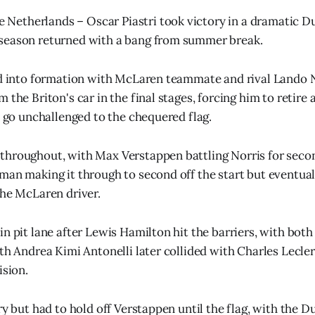
etherlands – Oscar Piastri took victory in a dramatic Du
season returned with a bang from summer break.
ed into formation with McLaren teammate and rival Lando 
 the Briton's car in the final stages, forcing him to retire 
o go unchallenged to the chequered flag.
hroughout, with Max Verstappen battling Norris for secon
man making it through to second off the start but eventual
the McLaren driver.
n pit lane after Lewis Hamilton hit the barriers, with both 
th Andrea Kimi Antonelli later collided with Charles Lecler
ision.
ry but had to hold off Verstappen until the flag, with the 