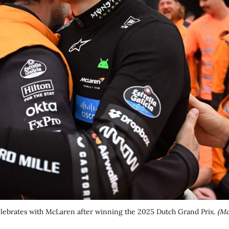
celebrates with McLaren after winning the 2025 Dutch Grand Prix. 
(Mc