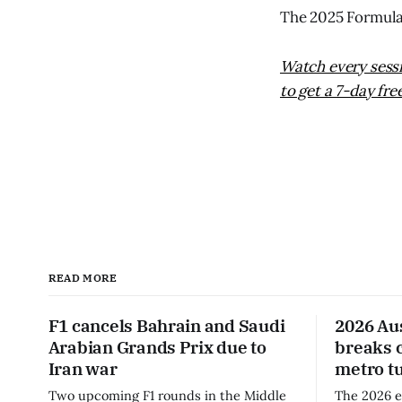
The 2025 Formula 
Watch every sess
to get a 7-day free
READ MORE
F1 cancels Bahrain and Saudi
2026 Au
Arabian Grands Prix due to
breaks 
Iran war
metro t
Two upcoming F1 rounds in the Middle
The 2026 e