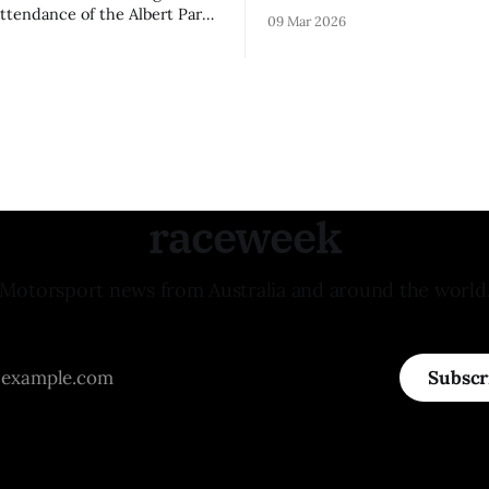
remainder of the FIA Formula 
attendance of the Albert Park
09 Mar 2026
raceweek
Motorsport news from Australia and around the world
Subscr