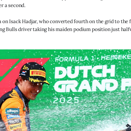
er a second.
n on Isack Hadjar, who converted fourth on the grid to the 
ing Bulls driver taking his maiden podium position just hal