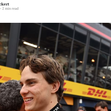
ckert
—
2 min read