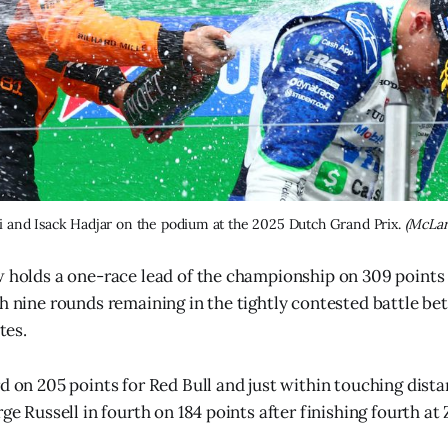
ri and Isack Hadjar on the podium at the 2025 Dutch Grand Prix. 
(McLar
w holds a one-race lead of the championship on 309 points
th nine rounds remaining in the tightly contested battle b
es.
d on 205 points for Red Bull and just within touching dista
rge Russell in fourth on 184 points after finishing fourth at