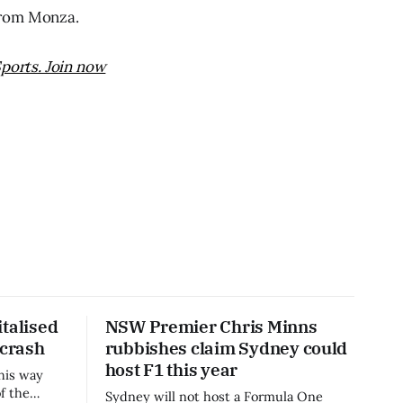
from Monza.
ports. Join now
talised
NSW Premier Chris Minns
 crash
rubbishes claim Sydney could
host F1 this year
his way
f the
Sydney will not host a Formula One