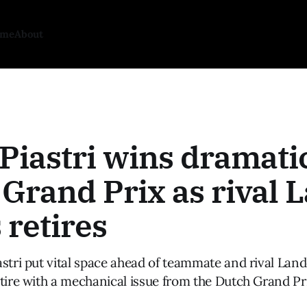
ome
About
Piastri wins dramati
Grand Prix as rival 
 retires
astri put vital space ahead of teammate and rival Lan
tire with a mechanical issue from the Dutch Grand Pr