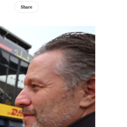
Share