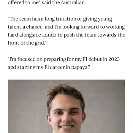
offered to me," said the Australian.
"The team has a long tradition of giving young
talent a chance, and I’m looking forward to working
hard alongside Lando to push the team towards the
front of the grid."
"I’m focused on preparing for my F1 debut in 2023
and starting my F1 career in papaya.”