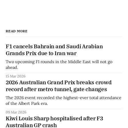
READ MORE
F1 cancels Bahrain and Saudi Arabian
Grands Prix due to Iran war
Two upcoming F1 rounds in the Middle East will not go
ahead.
15 Mar 2026
2026 Australian Grand Prix breaks crowd
record after metro tunnel, gate changes
The 2026 event recorded the highest-ever total attendance
of the Albert Park era.
09 Mar 2026
Kiwi Louis Sharp hospitalised after F3
Australian GP crash