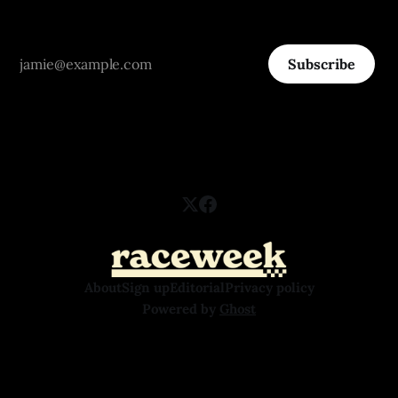
Subscribe
About
Sign up
Editorial
Privacy policy
Powered by
Ghost