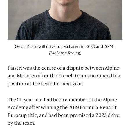
Oscar Piastri will drive for McLaren in 2023 and 2024. 
(McLaren Racing)
Piastri was the centre of a dispute between Alpine
and McLaren after the French team announced his
position at the team for next year.
The 21-year-old had been a member of the Alpine
Academy after winning the 2019 Formula Renault
Eurocup title, and had been promised a 2023 drive
by the team.