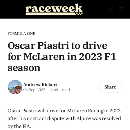
FORMULA ONE
Oscar Piastri to drive
for McLaren in 2023 F1
season
Andrew Rickert
Share
03 Sep 2022
—
3 min read
Oscar Piastri will drive for McLaren Racing in 2023
after his contract dispute with Alpine was resolved
by the FIA.