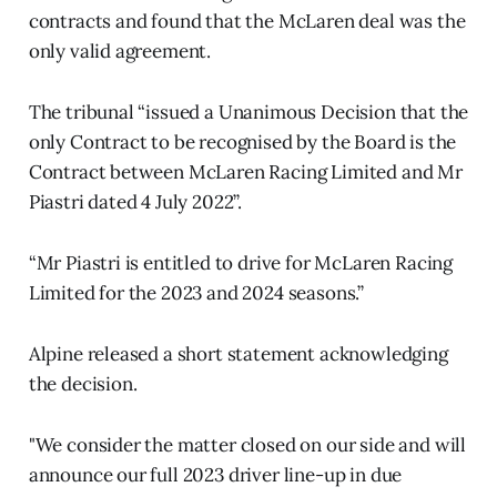
contracts and found that the McLaren deal was the
only valid agreement.
The tribunal “issued a Unanimous Decision that the
only Contract to be recognised by the Board is the
Contract between McLaren Racing Limited and Mr
Piastri dated 4 July 2022”.
“Mr Piastri is entitled to drive for McLaren Racing
Limited for the 2023 and 2024 seasons.”
Alpine released a short statement acknowledging
the decision.
"We consider the matter closed on our side and will
announce our full 2023 driver line-up in due