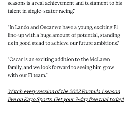
seasons is a real achievement and testament to his
talent in single-seater racing."
"In Lando and Oscar we have a young, exciting F1
line-up with a huge amount of potential, standing
us in good stead to achieve our future ambitions."
"Oscar is an exciting addition to the McLaren
family, and we look forward to seeing him grow
with our F1 team.”
Watch every session of the 2022 Formula 1 season
live on Kayo Sports. Get your 7-day free trial today!