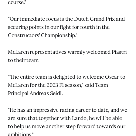
course."
"Our immediate focus is the Dutch Grand Prix and
securing points in our fight for fourth in the
Constructors’ Championship."
McLaren representatives warmly welcomed Piastri
to their team.
“The entire team is delighted to welcome Oscar to
McLaren for the 2023 F1 season," said Team
Principal Andreas Seidl.
"He has an impressive racing career to date, and we
are sure that together with Lando, he will be able
to help us move another step forward towards our
ambitions."