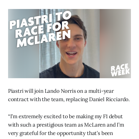
Piastri will join Lando Norris on a multi-year
contract with the team, replacing Daniel Ricciardo.
“I’m extremely excited to be making my F1 debut
with such a prestigious team as McLaren and I’m
very grateful for the opportunity that’s been