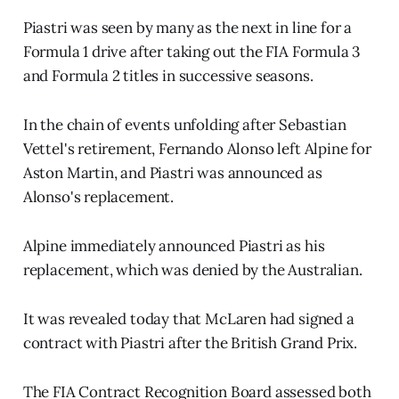
Piastri was seen by many as the next in line for a
Formula 1 drive after taking out the FIA Formula 3
and Formula 2 titles in successive seasons.
In the chain of events unfolding after Sebastian
Vettel's retirement, Fernando Alonso left Alpine for
Aston Martin, and Piastri was announced as
Alonso's replacement.
Alpine immediately announced Piastri as his
replacement, which was denied by the Australian.
It was revealed today that McLaren had signed a
contract with Piastri after the British Grand Prix.
The FIA Contract Recognition Board assessed both