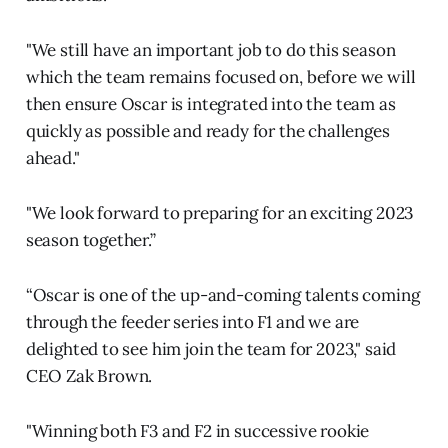
"We still have an important job to do this season
which the team remains focused on, before we will
then ensure Oscar is integrated into the team as
quickly as possible and ready for the challenges
ahead."
"We look forward to preparing for an exciting 2023
season together.”
“Oscar is one of the up-and-coming talents coming
through the feeder series into F1 and we are
delighted to see him join the team for 2023," said
CEO Zak Brown.
"Winning both F3 and F2 in successive rookie