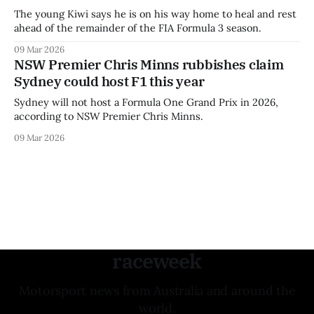
The young Kiwi says he is on his way home to heal and rest
ahead of the remainder of the FIA Formula 3 season.
09 Mar 2026
NSW Premier Chris Minns rubbishes claim
Sydney could host F1 this year
Sydney will not host a Formula One Grand Prix in 2026,
according to NSW Premier Chris Minns.
09 Mar 2026
raceweek
Motorsport news from Australia and around the
world.