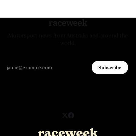
raceweek
Motorsport news from Australia and around the
world.
Subscribe