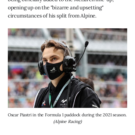
opening up on the "bizarre and upsetting"
circumstances of his split from Alpine.
Oscar Piastri in the Formula 1 paddock during the 2021 season. 
(Alpine Racing)