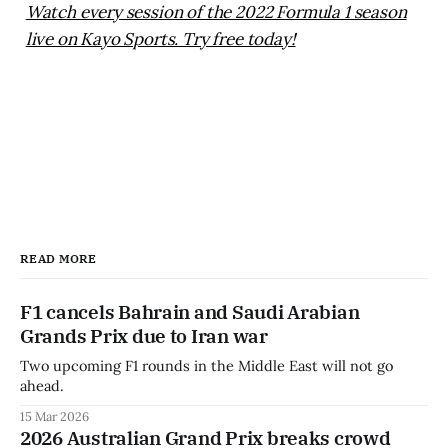
Watch every session of the 2022 Formula 1 season
live on Kayo Sports. Try free today!
READ MORE
F1 cancels Bahrain and Saudi Arabian
Grands Prix due to Iran war
Two upcoming F1 rounds in the Middle East will not go
ahead.
15 Mar 2026
2026 Australian Grand Prix breaks crowd