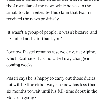
the Australian of the news while he was in the
simulator, but reiterated his claim that Piastri
received the news positively.
"It wasn’t a group of people, it wasn’t bizarre, and
he smiled and said ‘thank you’."
For now, Piastri remains reserve driver at Alpine,
which Szafnauer has indicated may change in
coming weeks.
Piastri says he is happy to carry out those duties,
but will be fine either way - he now has less than
six months to wait until his full-time debut in the
McLaren garage.