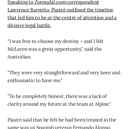
Speaking to
Formula1.com
correspondent
Lawrence Barretto, Piastri outlined the timeline
that led him to be at the centre of attention and a
divisive legal battle.
“I was free to choose my destiny – and I felt
McLaren was a great opportunity," said the
Australian.
"They were very straightforward and very keen and
enthusiastic to have me."
"To be completely honest, there was a lack of
clarity around my future at the team at Alpine."
Piastri said that he felt he had been treated in the
same way as Spanish veteran Fernando Alonso,