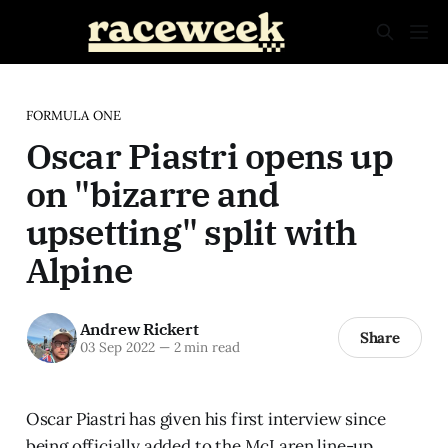
FORMULA ONE
Oscar Piastri opens up
on "bizarre and
upsetting" split with
Alpine
Andrew Rickert
Share
03 Sep 2022
—
2 min read
Oscar Piastri has given his first interview since
being officially added to the McLaren line-up,