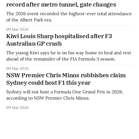
record after metro tunnel, gate changes
The 2026 event recorded the highest-ever total attendance
of the Albert Park era.
09 Mar 2026
Kiwi Louis Sharp hospitalised after F3
Australian GP crash
The young Kiwi says he is on his way home to heal and rest
ahead of the remainder of the FIA Formula 3 season.
09 Mar 2026
NSW Premier Chris Minns rubbishes claim
Sydney could host F1 this year
Sydney will not host a Formula One Grand Prix in 2026,
according to NSW Premier Chris Minns.
09 Mar 2026