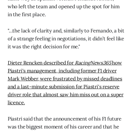
who left the team and opened up the spot for him
in the first place.
"…the lack of clarity and, similarly to Fernando, a bit
of a strange feeling in negotiations, it didn’t feel like
it was the right decision for me."
Dieter Rencken described for
RacingNews365
how
Piastri's management, including former F1 driver
Mark Webber, were frustrated by missed deadlines
and a last-minute submission for Piastri's reserve
driver role that almost saw him miss out on a super
licence.
Piastri said that the announcement of his F1 future
was the biggest moment of his career and that he