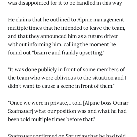
was disappointed for it to be handled in this way.
He claims that he outlined to Alpine management
multiple times that he intended to leave the team,
and that they announced him as a future driver
without informing him, calling the moment he
found out "bizarre and frankly upsetting."
"It was done publicly in front of some members of
the team who were oblivious to the situation and I
didn’t want to cause a scene in front of them."
"Once we were in private, I told [Alpine boss Otmar
Szafnauer] what our position was and what he had
been told multiple times before that."
Szafnauer confirmed on Saturday that he had told