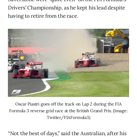
Drivers’ Championship, as he kept his lead despite
having to retire from the race.
Oscar Piastri goes off the track on Lap 2 during the FIA
Formula 3 reverse grid race at the British Grand Prix. (Image:
Twitter/FIAFormula3)
“Not the best of days,” said the Australian, after his