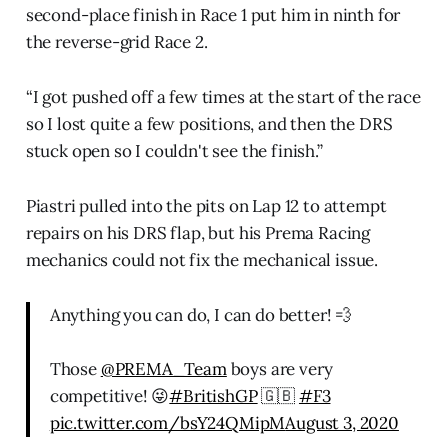
second-place finish in Race 1 put him in ninth for
the reverse-grid Race 2.
“I got pushed off a few times at the start of the race
so I lost quite a few positions, and then the DRS
stuck open so I couldn't see the finish.”
Piastri pulled into the pits on Lap 12 to attempt
repairs on his DRS flap, but his Prema Racing
mechanics could not fix the mechanical issue.
Anything you can do, I can do better! 💨
Those
@PREMA_Team
boys are very
competitive! 😜
#BritishGP
🇬🇧
#F3
pic.twitter.com/bsY24QMipM
August 3, 2020