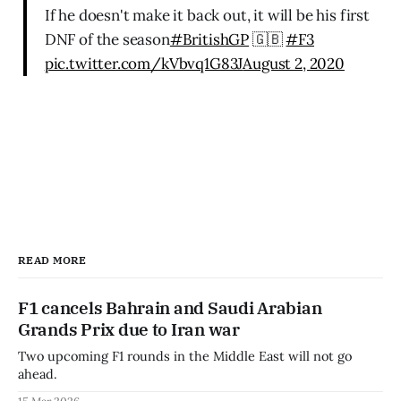
If he doesn't make it back out, it will be his first
DNF of the season
#BritishGP
🇬🇧
#F3
pic.twitter.com/kVbvq1G83J
August 2, 2020
READ MORE
F1 cancels Bahrain and Saudi Arabian
Grands Prix due to Iran war
Two upcoming F1 rounds in the Middle East will not go
ahead.
15 Mar 2026