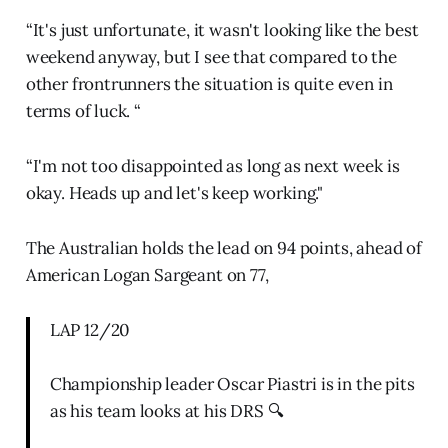
“It's just unfortunate, it wasn't looking like the best
weekend anyway, but I see that compared to the
other frontrunners the situation is quite even in
terms of luck. “
“I'm not too disappointed as long as next week is
okay. Heads up and let's keep working."
The Australian holds the lead on 94 points, ahead of
American Logan Sargeant on 77,
LAP 12/20
Championship leader Oscar Piastri is in the pits
as his team looks at his DRS 🔍