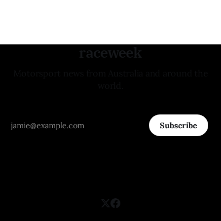
raceweek
Motorsport news from Australia and around the
world.
Subscribe