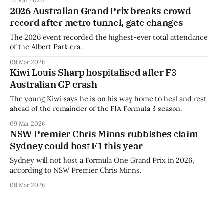
2026 Australian Grand Prix breaks crowd
record after metro tunnel, gate changes
The 2026 event recorded the highest-ever total attendance
of the Albert Park era.
09 Mar 2026
Kiwi Louis Sharp hospitalised after F3
Australian GP crash
The young Kiwi says he is on his way home to heal and rest
ahead of the remainder of the FIA Formula 3 season.
09 Mar 2026
NSW Premier Chris Minns rubbishes claim
Sydney could host F1 this year
Sydney will not host a Formula One Grand Prix in 2026,
according to NSW Premier Chris Minns.
09 Mar 2026