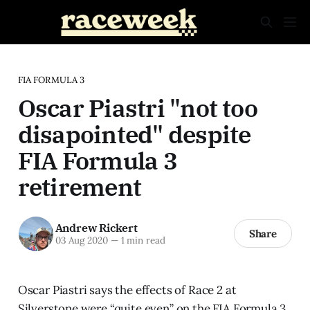
FIA FORMULA 3
Oscar Piastri "not too
disapointed" despite
FIA Formula 3
retirement
Andrew Rickert
Share
03 Aug 2020
—
1 min read
Oscar Piastri says the effects of Race 2 at
Silverstone were “quite even” on the FIA Formula 3