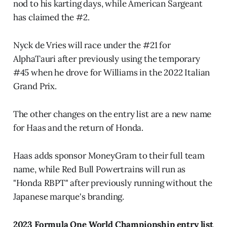
nod to his karting days, while American Sargeant
has claimed the #2.
Nyck de Vries will race under the #21 for
AlphaTauri after previously using the temporary
#45 when he drove for Williams in the 2022 Italian
Grand Prix.
The other changes on the entry list are a new name
for Haas and the return of Honda.
Haas adds sponsor MoneyGram to their full team
name, while Red Bull Powertrains will run as
"Honda RBPT" after previously running without the
Japanese marque's branding.
2023 Formula One World Championship entry list