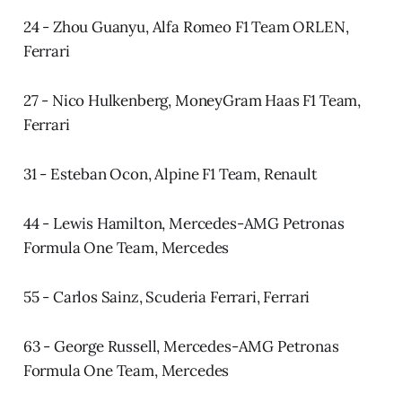
24 - Zhou Guanyu, Alfa Romeo F1 Team ORLEN,
Ferrari
27 - Nico Hulkenberg, MoneyGram Haas F1 Team,
Ferrari
31 - Esteban Ocon, Alpine F1 Team, Renault
44 - Lewis Hamilton, Mercedes-AMG Petronas
Formula One Team, Mercedes
55 - Carlos Sainz, Scuderia Ferrari, Ferrari
63 - George Russell, Mercedes-AMG Petronas
Formula One Team, Mercedes