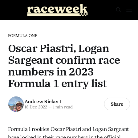
FORMULA ONE
Oscar Piastri, Logan
Sargeant confirm race
numbers in 2023
Formula 1 entry list
Andrew Rickert
Share
18 Dec 2022
—
1 min read
Formula 1 rookies Oscar Piastri and Logan Sargeant
have locked in their race numbers in the official