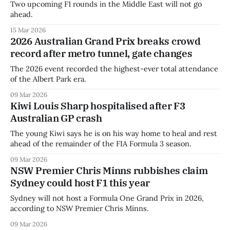
Two upcoming F1 rounds in the Middle East will not go
ahead.
15 Mar 2026
2026 Australian Grand Prix breaks crowd
record after metro tunnel, gate changes
The 2026 event recorded the highest-ever total attendance
of the Albert Park era.
09 Mar 2026
Kiwi Louis Sharp hospitalised after F3
Australian GP crash
The young Kiwi says he is on his way home to heal and rest
ahead of the remainder of the FIA Formula 3 season.
09 Mar 2026
NSW Premier Chris Minns rubbishes claim
Sydney could host F1 this year
Sydney will not host a Formula One Grand Prix in 2026,
according to NSW Premier Chris Minns.
09 Mar 2026