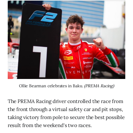
Ollie Bearman celebrates in Baku. 
(PREMA Racing)
The PREMA Racing driver controlled the race from
the front through a virtual safety car and pit stops,
taking victory from pole to secure the best possible
result from the weekend's two races.