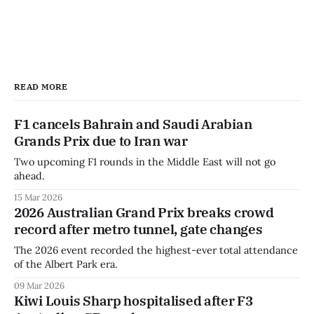
READ MORE
F1 cancels Bahrain and Saudi Arabian
Grands Prix due to Iran war
Two upcoming F1 rounds in the Middle East will not go
ahead.
15 Mar 2026
2026 Australian Grand Prix breaks crowd
record after metro tunnel, gate changes
The 2026 event recorded the highest-ever total attendance
of the Albert Park era.
09 Mar 2026
Kiwi Louis Sharp hospitalised after F3