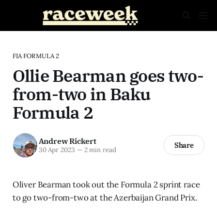
FIA FORMULA 2
Ollie Bearman goes two-
from-two in Baku
Formula 2
Andrew Rickert
Share
30 Apr 2023
—
2 min read
Oliver Bearman took out the Formula 2 sprint race
to go two-from-two at the Azerbaijan Grand Prix.