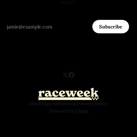
world.
Subscribe
About
Sign up
Editorial
Privacy policy
Powered by
Ghost