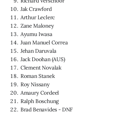
Richard Verschoor
Jak Crawford
Arthur Leclerc
Zane Maloney
Ayumu Iwasa
Juan Manuel Correa
Jehan Daruvala
Jack Doohan (AUS)
Clement Novalak
Roman Stanek
Roy Nissany
Amaury Cordeel
Ralph Boschung
Brad Benavides - DNF