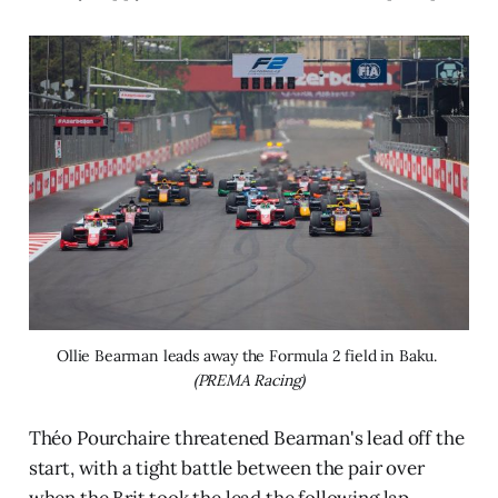
Ollie Bearman leads away the Formula 2 field in Baku. 
(PREMA Racing)
Théo Pourchaire threatened Bearman's lead off the
start, with a tight battle between the pair over
when the Brit took the lead the following lap.