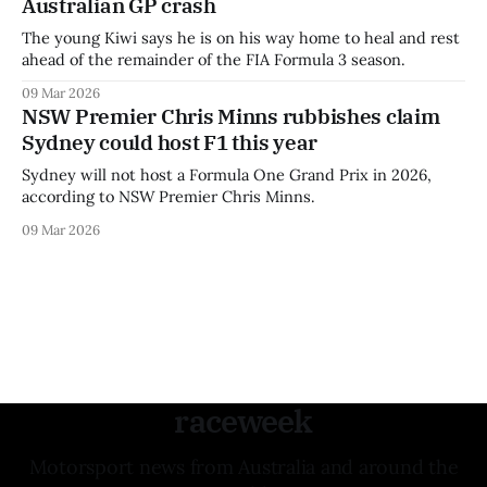
Australian GP crash
The young Kiwi says he is on his way home to heal and rest
ahead of the remainder of the FIA Formula 3 season.
09 Mar 2026
NSW Premier Chris Minns rubbishes claim
Sydney could host F1 this year
Sydney will not host a Formula One Grand Prix in 2026,
according to NSW Premier Chris Minns.
09 Mar 2026
raceweek
Motorsport news from Australia and around the