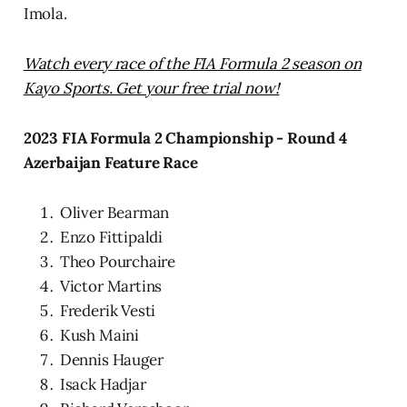
Imola.
Watch every race of the FIA Formula 2 season on
Kayo Sports. Get your free trial now!
2023 FIA Formula 2 Championship - Round 4
Azerbaijan Feature Race
Oliver Bearman
Enzo Fittipaldi
Theo Pourchaire
Victor Martins
Frederik Vesti
Kush Maini
Dennis Hauger
Isack Hadjar