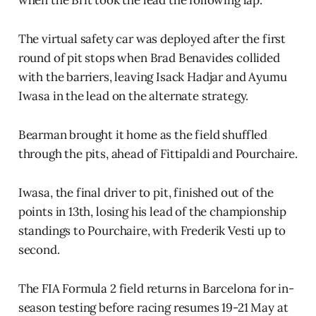
The virtual safety car was deployed after the first
round of pit stops when Brad Benavides collided
with the barriers, leaving Isack Hadjar and Ayumu
Iwasa in the lead on the alternate strategy.
Bearman brought it home as the field shuffled
through the pits, ahead of Fittipaldi and Pourchaire.
Iwasa, the final driver to pit, finished out of the
points in 13th, losing his lead of the championship
standings to Pourchaire, with Frederik Vesti up to
second.
The FIA Formula 2 field returns in Barcelona for in-
season testing before racing resumes 19-21 May at