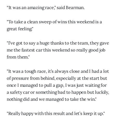
“It was an amazing race," said Bearman.
"To take a clean sweep of wins this weekend is a
great feeling."
"I’ve got to say a huge thanks to the team, they gave
me the fastest car this weekend so really good job
from them."
"It was a tough race, it’s always close and I had a lot
of pressure from behind, especially at the start but
once I managed to pull a gap, I was just waiting for
a safety car or something bad to happen but luckily,
nothing did and we managed to take the win."
"Really happy with this result and let’s keep it up."