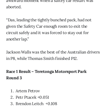
awkward moment when a saftey car restart was
aborted.
“Das, leading the tightly bunched pack, had not
given the Safety Car enough room to exit the
circuit safely and it was forced to stay out for
another lap.”
Jackson Walls was the best of the Australian drivers
in P8, while Thomas Smith finished P12.
Race 1 Result – Teretonga Motorsport Park
Round 3
Artem Petrov
Petr Ptacek +0.051
Brendon Leitch +0.108