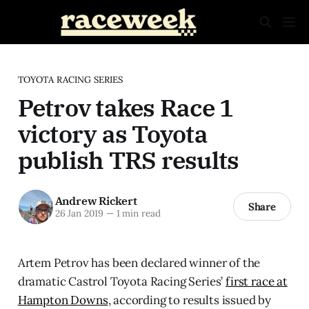
TOYOTA RACING SERIES
Petrov takes Race 1
victory as Toyota
publish TRS results
Andrew Rickert
Share
26 Jan 2019
—
1 min read
Artem Petrov has been declared winner of the
dramatic Castrol Toyota Racing Series’
first race at
Hampton Downs
, according to results issued by