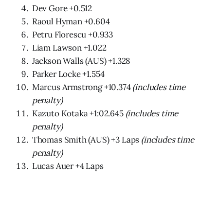
Dev Gore +0.512
Raoul Hyman +0.604
Petru Florescu +0.933
Liam Lawson +1.022
Jackson Walls (AUS) +1.328
Parker Locke +1.554
Marcus Armstrong +10.374
(includes time
penalty)
Kazuto Kotaka +1:02.645
(includes time
penalty)
Thomas Smith (AUS) +3 Laps
(includes time
penalty)
Lucas Auer +4 Laps