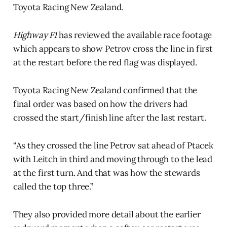
Toyota Racing New Zealand.
Highway F1
has reviewed the available race footage
which appears to show Petrov cross the line in first
at the restart before the red flag was displayed.
Toyota Racing New Zealand confirmed that the
final order was based on how the drivers had
crossed the start/finish line after the last restart.
“As they crossed the line Petrov sat ahead of Ptacek
with Leitch in third and moving through to the lead
at the first turn. And that was how the stewards
called the top three.”
They also provided more detail about the earlier