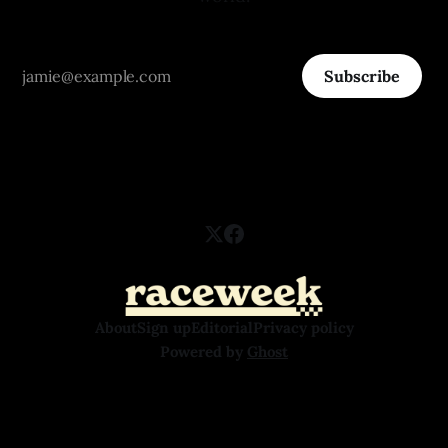
Subscribe
About
Sign up
Editorial
Privacy policy
Powered by
Ghost