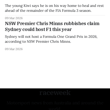
The young Kiwi says he is on his way home to heal and rest
ahead of the remainder of the FIA Formula 3 season.
09 Mar 2026
NSW Premier Chris Minns rubbishes claim
Sydney could host F1 this year
Sydney will not host a Formula One Grand Prix in 2026,
according to NSW Premier Chris Minns.
09 Mar 2026
raceweek
Motorsport news from Australia and around the
world.