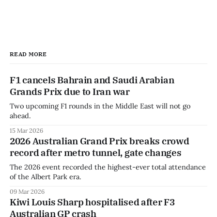
READ MORE
F1 cancels Bahrain and Saudi Arabian
Grands Prix due to Iran war
Two upcoming F1 rounds in the Middle East will not go
ahead.
15 Mar 2026
2026 Australian Grand Prix breaks crowd
record after metro tunnel, gate changes
The 2026 event recorded the highest-ever total attendance
of the Albert Park era.
09 Mar 2026
Kiwi Louis Sharp hospitalised after F3
Australian GP crash