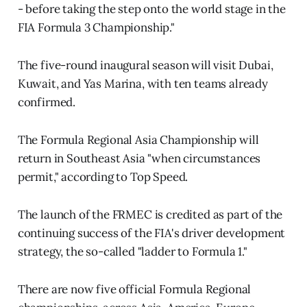
- before taking the step onto the world stage in the
FIA Formula 3 Championship."
The five-round inaugural season will visit Dubai,
Kuwait, and Yas Marina, with ten teams already
confirmed.
The Formula Regional Asia Championship will
return in Southeast Asia "when circumstances
permit," according to Top Speed.
The launch of the FRMEC is credited as part of the
continuing success of the FIA's driver development
strategy, the so-called "ladder to Formula 1."
There are now five official Formula Regional