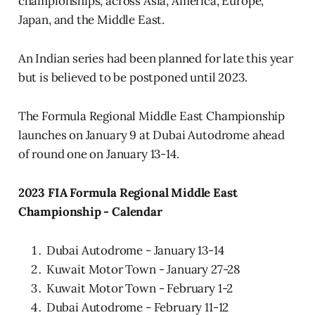
championships, across Asia, America, Europe,
Japan, and the Middle East.
An Indian series had been planned for late this year
but is believed to be postponed until 2023.
The Formula Regional Middle East Championship
launches on January 9 at Dubai Autodrome ahead
of round one on January 13-14.
2023 FIA Formula Regional Middle East
Championship - Calendar
Dubai Autodrome - January 13-14
Kuwait Motor Town - January 27-28
Kuwait Motor Town - February 1-2
Dubai Autodrome - February 11-12