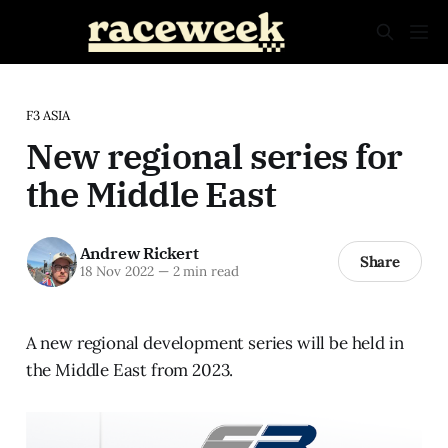
F3 ASIA
New regional series for
the Middle East
Andrew Rickert
Share
18 Nov 2022
—
2 min read
A new regional development series will be held in
the Middle East from 2023.