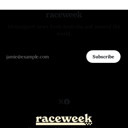
raceweek
Motorsport news from Australia and around the
world.
Subscribe