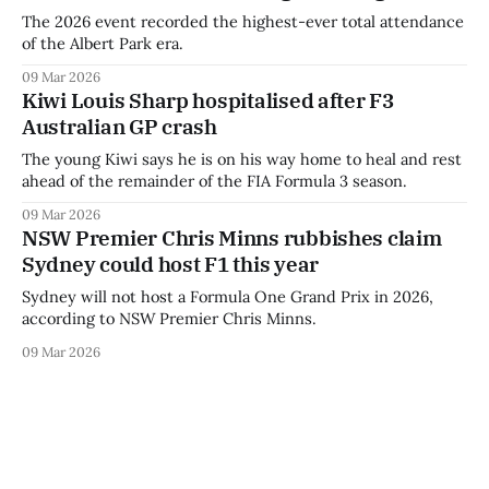
The 2026 event recorded the highest-ever total attendance
of the Albert Park era.
09 Mar 2026
Kiwi Louis Sharp hospitalised after F3
Australian GP crash
The young Kiwi says he is on his way home to heal and rest
ahead of the remainder of the FIA Formula 3 season.
09 Mar 2026
NSW Premier Chris Minns rubbishes claim
Sydney could host F1 this year
Sydney will not host a Formula One Grand Prix in 2026,
according to NSW Premier Chris Minns.
09 Mar 2026