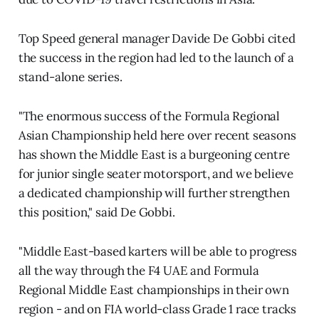
Top Speed general manager Davide De Gobbi cited
the success in the region had led to the launch of a
stand-alone series.
"The enormous success of the Formula Regional
Asian Championship held here over recent seasons
has shown the Middle East is a burgeoning centre
for junior single seater motorsport, and we believe
a dedicated championship will further strengthen
this position," said De Gobbi.
"Middle East-based karters will be able to progress
all the way through the F4 UAE and Formula
Regional Middle East championships in their own
region - and on FIA world-class Grade 1 race tracks