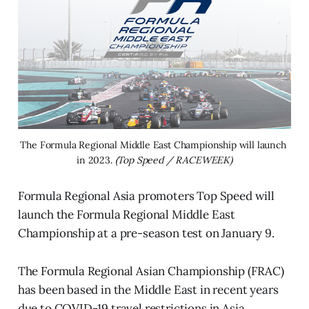
The Formula Regional Middle East Championship will launch 
in 2023. 
(Top Speed / RACEWEEK)
Formula Regional Asia promoters Top Speed will
launch the Formula Regional Middle East
Championship at a pre-season test on January 9.
The Formula Regional Asian Championship (FRAC)
has been based in the Middle East in recent years
due to COVID-19 travel restrictions in Asia.