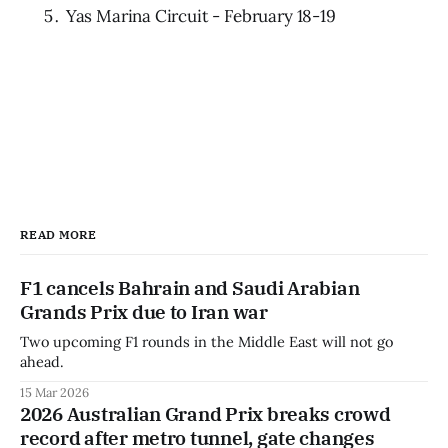
Yas Marina Circuit - February 18-19
READ MORE
F1 cancels Bahrain and Saudi Arabian
Grands Prix due to Iran war
Two upcoming F1 rounds in the Middle East will not go
ahead.
15 Mar 2026
2026 Australian Grand Prix breaks crowd
record after metro tunnel, gate changes