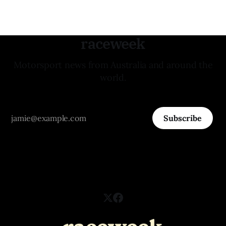
raceweek
Motorsport news from Australia and around the
world.
Subscribe