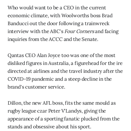
Who would want to be a CEO in the current
economic climate, with Woolworths boss Brad
Banducci out the door following a trainwreck
interview with the ABC's
Four Corners
and facing
inquiries from the ACCC and the Senate.
Qantas CEO Alan Joyce too was one of the most
disliked figures in Australia, a figurehead for the ire
directed at airlines and the travel industry after the
COVID-19 pandemic and a steep decline in the
brand's customer service.
Dillon, the new AFL boss, fits the same mould as
rugby league czar Peter V'Landys, giving the
appearance of a sporting fanatic plucked from the
stands and obsessive about his sport.