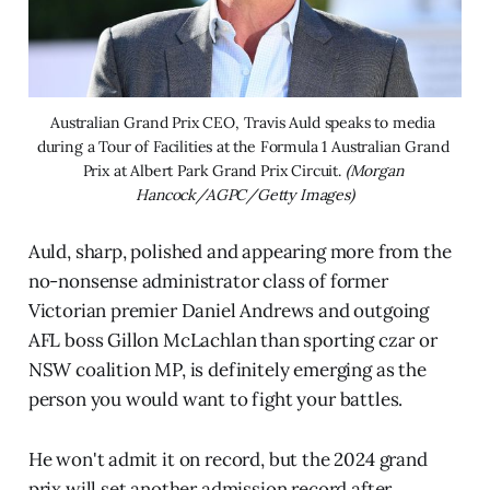
Australian Grand Prix CEO, Travis Auld speaks to media 
during a Tour of Facilities at the Formula 1 Australian Grand 
Prix at Albert Park Grand Prix Circuit. 
(Morgan 
Hancock/AGPC/Getty Images)
Auld, sharp, polished and appearing more from the
no-nonsense administrator class of former
Victorian premier Daniel Andrews and outgoing
AFL boss Gillon McLachlan than sporting czar or
NSW coalition MP, is definitely emerging as the
person you would want to fight your battles.
He won't admit it on record, but the 2024 grand
prix will set another admission record after