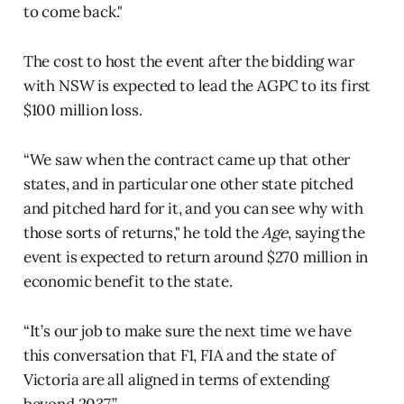
to come back."
The cost to host the event after the bidding war
with NSW is expected to lead the AGPC to its first
$100 million loss.
“We saw when the contract came up that other
states, and in particular one other state pitched
and pitched hard for it, and you can see why with
those sorts of returns," he told the
Age
, saying the
event is expected to return around $270 million in
economic benefit to the state.
“It’s our job to make sure the next time we have
this conversation that F1, FIA and the state of
Victoria are all aligned in terms of extending
beyond 2037.”