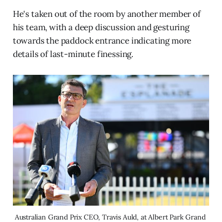
He's taken out of the room by another member of
his team, with a deep discussion and gesturing
towards the paddock entrance indicating more
details of last-minute finessing.
Australian Grand Prix CEO, Travis Auld, at Albert Park Grand 