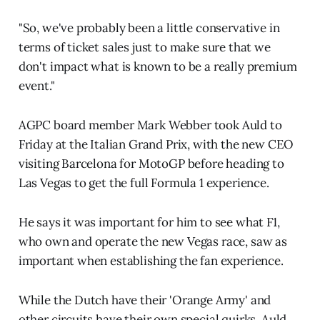
"So, we've probably been a little conservative in
terms of ticket sales just to make sure that we
don't impact what is known to be a really premium
event."
AGPC board member Mark Webber took Auld to
Friday at the Italian Grand Prix, with the new CEO
visiting Barcelona for MotoGP before heading to
Las Vegas to get the full Formula 1 experience.
He says it was important for him to see what F1,
who own and operate the new Vegas race, saw as
important when establishing the fan experience.
While the Dutch have their 'Orange Army' and
other circuits have their own special quirks, Auld