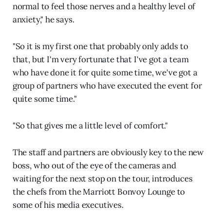
normal to feel those nerves and a healthy level of
anxiety," he says.
"So it is my first one that probably only adds to
that, but I'm very fortunate that I've got a team
who have done it for quite some time, we've got a
group of partners who have executed the event for
quite some time."
"So that gives me a little level of comfort."
The staff and partners are obviously key to the new
boss, who out of the eye of the cameras and
waiting for the next stop on the tour, introduces
the chefs from the Marriott Bonvoy Lounge to
some of his media executives.