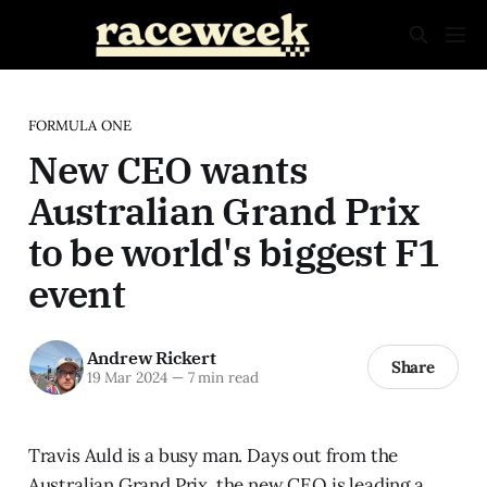
FORMULA ONE
New CEO wants
Australian Grand Prix
to be world's biggest F1
event
Andrew Rickert
Share
19 Mar 2024
—
7 min read
Travis Auld is a busy man. Days out from the
Australian Grand Prix, the new CEO is leading a