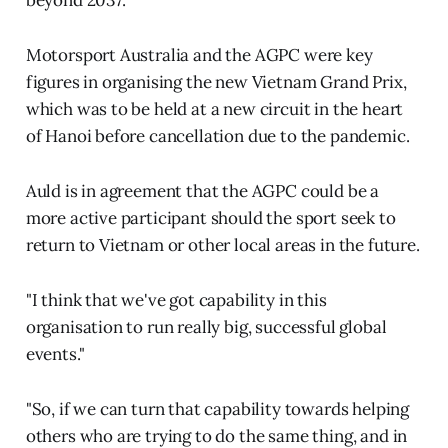
Motorsport Australia and the AGPC were key
figures in organising the new Vietnam Grand Prix,
which was to be held at a new circuit in the heart
of Hanoi before cancellation due to the pandemic.
Auld is in agreement that the AGPC could be a
more active participant should the sport seek to
return to Vietnam or other local areas in the future.
"I think that we've got capability in this
organisation to run really big, successful global
events."
"So, if we can turn that capability towards helping
others who are trying to do the same thing, and in