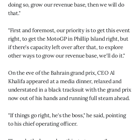
doing so, grow our revenue base, then we will do
that."
"First and foremost, our priority is to get this event
right, to get the MotoGP in Phillip Island right, but
if there's capacity left over after that, to explore
other ways to grow our revenue base, we'll do it."
On the eve of the Bahrain grand prix, CEO Al
Khalifa appeared at a media dinner, relaxed and
understated in a black tracksuit with the grand prix
now out of his hands and running full steam ahead.
"If things go right, he's the boss," he said, pointing
to his chief operating officer.