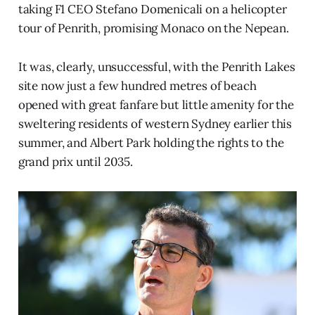
taking F1 CEO Stefano Domenicali on a helicopter
tour of Penrith, promising Monaco on the Nepean.
It was, clearly, unsuccessful, with the Penrith Lakes
site now just a few hundred metres of beach
opened with great fanfare but little amenity for the
sweltering residents of western Sydney earlier this
summer, and Albert Park holding the rights to the
grand prix until 2035.