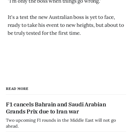
"I'm only the boss when things go wrong."
It's a test the new Australian boss is yet to face,
ready to take his event to new heights, but about to
be truly tested for the first time.
READ MORE
F1 cancels Bahrain and Saudi Arabian
Grands Prix due to Iran war
Two upcoming F1 rounds in the Middle East will not go
ahead.