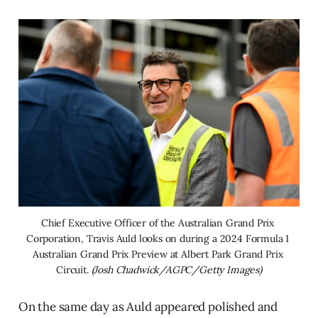
Chief Executive Officer of the Australian Grand Prix 
Corporation, Travis Auld looks on during a 2024 Formula 1 
Australian Grand Prix Preview at Albert Park Grand Prix 
Circuit. 
(Josh Chadwick/AGPC/Getty Images)
On the same day as Auld appeared polished and