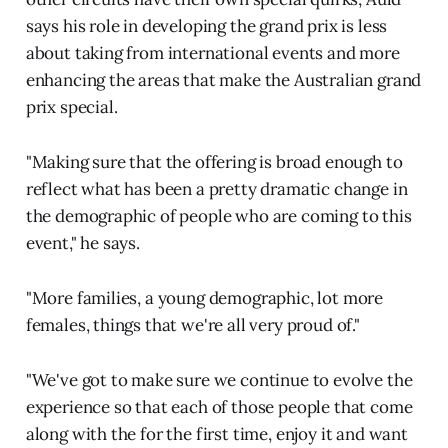
says his role in developing the grand prix is less
about taking from international events and more
enhancing the areas that make the Australian grand
prix special.
"Making sure that the offering is broad enough to
reflect what has been a pretty dramatic change in
the demographic of people who are coming to this
event," he says.
"More families, a young demographic, lot more
females, things that we're all very proud of."
"We've got to make sure we continue to evolve the
experience so that each of those people that come
along with the for the first time, enjoy it and want