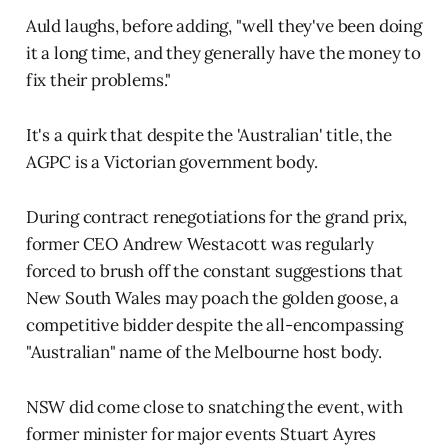
Auld laughs, before adding, "well they've been doing
it a long time, and they generally have the money to
fix their problems."
It's a quirk that despite the 'Australian' title, the
AGPC is a Victorian government body.
During contract renegotiations for the grand prix,
former CEO Andrew Westacott was regularly
forced to brush off the constant suggestions that
New South Wales may poach the golden goose, a
competitive bidder despite the all-encompassing
"Australian" name of the Melbourne host body.
NSW did come close to snatching the event, with
former minister for major events Stuart Ayres