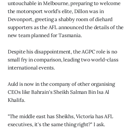
untouchable in Melbourne, preparing to welcome
the motorsport world’s elite, Dillon was in
Devonport, greeting a shabby room of diehard
supporters as the AFL announced the details of the
new team planned for Tasmania.
Despite his disappointment, the AGPC role is no
small fry in comparison, leading two world-class
international events.
Auld is now in the company of other organising
CEOs like Bahrain's Sheikh Salman Bin Isa Al
Khalifa.
"The middle east has Sheikhs, Victoria has AFL
executives, it's the same thing right?" I ask.