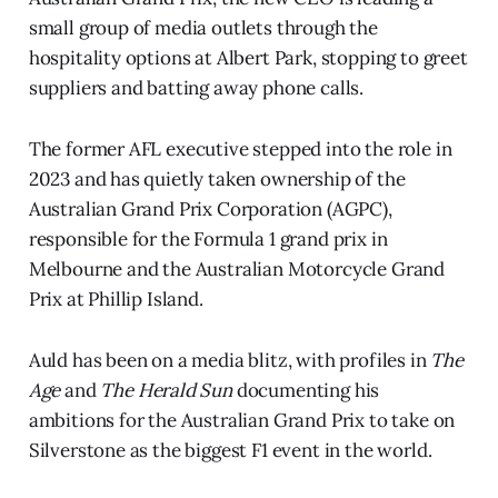
small group of media outlets through the
hospitality options at Albert Park, stopping to greet
suppliers and batting away phone calls.
The former AFL executive stepped into the role in
2023 and has quietly taken ownership of the
Australian Grand Prix Corporation (AGPC),
responsible for the Formula 1 grand prix in
Melbourne and the Australian Motorcycle Grand
Prix at Phillip Island.
Auld has been on a media blitz, with profiles in
The
Age
and
The Herald Sun
documenting his
ambitions for the Australian Grand Prix to take on
Silverstone as the biggest F1 event in the world.