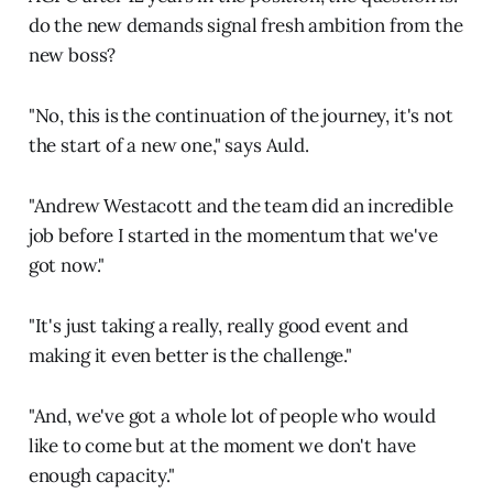
do the new demands signal fresh ambition from the
new boss?
"No, this is the continuation of the journey, it's not
the start of a new one," says Auld.
"Andrew Westacott and the team did an incredible
job before I started in the momentum that we've
got now."
"It's just taking a really, really good event and
making it even better is the challenge."
"And, we've got a whole lot of people who would
like to come but at the moment we don't have
enough capacity."