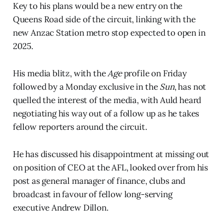
Key to his plans would be a new entry on the
Queens Road side of the circuit, linking with the
new Anzac Station metro stop expected to open in
2025.
His media blitz, with the
Age
profile on Friday
followed by a Monday exclusive in the
Sun
, has not
quelled the interest of the media, with Auld heard
negotiating his way out of a follow up as he takes
fellow reporters around the circuit.
He has discussed his disappointment at missing out
on position of CEO at the AFL, looked over from his
post as general manager of finance, clubs and
broadcast in favour of fellow long-serving
executive Andrew Dillon.