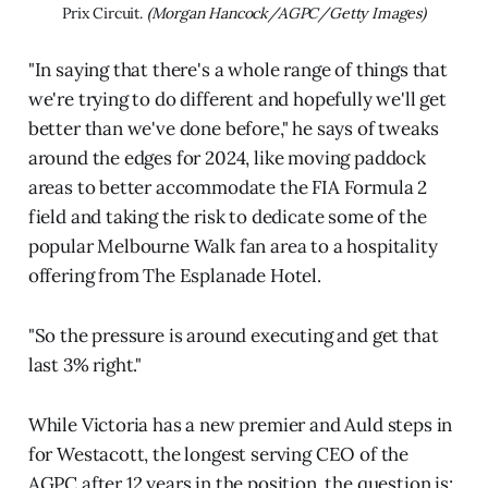
Prix Circuit. 
(Morgan Hancock/AGPC/Getty Images)
"In saying that there's a whole range of things that
we're trying to do different and hopefully we'll get
better than we've done before," he says of tweaks
around the edges for 2024, like moving paddock
areas to better accommodate the FIA Formula 2
field and taking the risk to dedicate some of the
popular Melbourne Walk fan area to a hospitality
offering from The Esplanade Hotel.
"So the pressure is around executing and get that
last 3% right."
While Victoria has a new premier and Auld steps in
for Westacott, the longest serving CEO of the
AGPC after 12 years in the position, the question is: