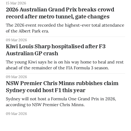
15 Mar 2026
2026 Australian Grand Prix breaks crowd
record after metro tunnel, gate changes
The 2026 event recorded the highest-ever total attendance
of the Albert Park era.
09 Mar 2026
Kiwi Louis Sharp hospitalised after F3
Australian GP crash
The young Kiwi says he is on his way home to heal and rest
ahead of the remainder of the FIA Formula 3 season.
09 Mar 2026
NSW Premier Chris Minns rubbishes claim
Sydney could host F1 this year
Sydney will not host a Formula One Grand Prix in 2026,
according to NSW Premier Chris Minns.
09 Mar 2026