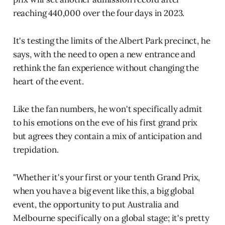
reaching 440,000 over the four days in 2023.
It's testing the limits of the Albert Park precinct, he
says, with the need to open a new entrance and
rethink the fan experience without changing the
heart of the event.
Like the fan numbers, he won't specifically admit
to his emotions on the eve of his first grand prix
but agrees they contain a mix of anticipation and
trepidation.
"Whether it's your first or your tenth Grand Prix,
when you have a big event like this, a big global
event, the opportunity to put Australia and
Melbourne specifically on a global stage; it's pretty