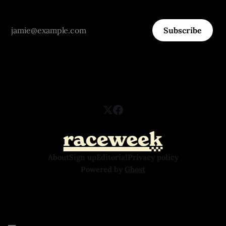
Subscribe
About
Sign up
Editorial
Privacy policy
Powered by
Ghost