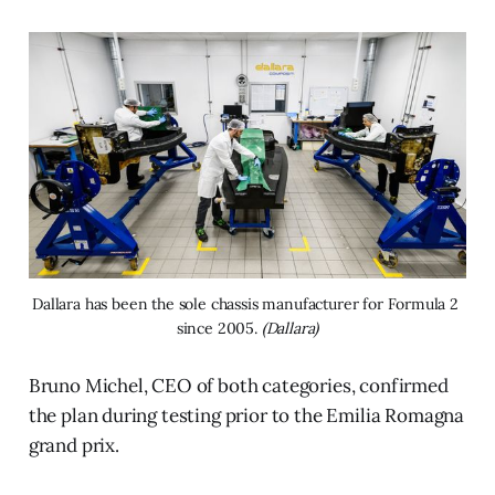
Dallara has been the sole chassis manufacturer for Formula 2 
since 2005. 
(Dallara)
Bruno Michel, CEO of both categories, confirmed
the plan during testing prior to the Emilia Romagna
grand prix.