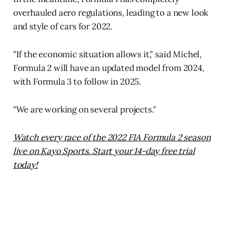
overhauled aero regulations, leading to a new look
and style of cars for 2022.
"If the economic situation allows it," said Michel,
Formula 2 will have an updated model from 2024,
with Formula 3 to follow in 2025.
"We are working on several projects."
Watch every race of the 2022 FIA Formula 2 season
live on Kayo Sports. Start your 14-day free trial
today!