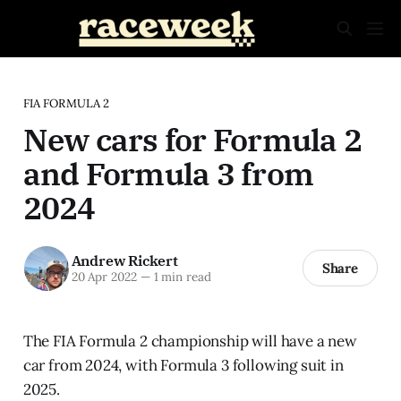
FIA FORMULA 2
New cars for Formula 2
and Formula 3 from
2024
Andrew Rickert
Share
20 Apr 2022
—
1 min read
The FIA Formula 2 championship will have a new
car from 2024, with Formula 3 following suit in
2025.