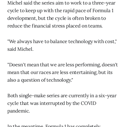
Michel said the series aim to work to a three-year
cycle to keep up with the rapid pace of Formula 1
development, but the cycle is often broken to
reduce the financial stress placed on teams.
"We always have to balance technology with cost,"
said Michel.
"Doesn't mean that we are less performing, doesn't
mean that our races are less entertaining, but its
also a question of technology."
Both single-make series are currently in a six-year
cycle that was interrupted by the COVID
pandemic.
In the meantime, Formula 1 has completely