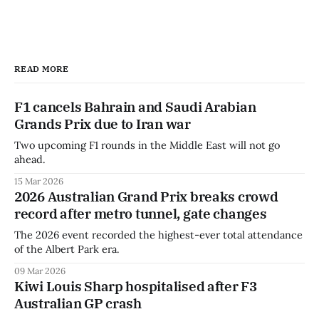
READ MORE
F1 cancels Bahrain and Saudi Arabian
Grands Prix due to Iran war
Two upcoming F1 rounds in the Middle East will not go
ahead.
15 Mar 2026
2026 Australian Grand Prix breaks crowd
record after metro tunnel, gate changes
The 2026 event recorded the highest-ever total attendance
of the Albert Park era.
09 Mar 2026
Kiwi Louis Sharp hospitalised after F3
Australian GP crash