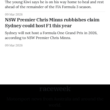
The young Kiwi says he is on his way home to heal and rest
ahead of the remainder of the FIA Formula 3 season.
09 Mar 2026
NSW Premier Chris Minns rubbishes claim
Sydney could host F1 this year
Sydney will not host a Formula One Grand Prix in 2026,
according to NSW Premier Chris Minns.
09 Mar 2026
raceweek
Motorsport news from Australia and around the
world.