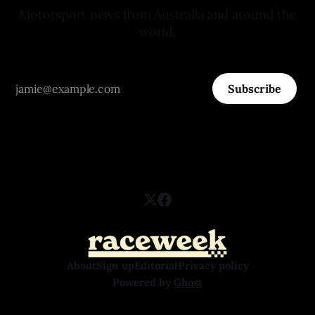
Motorsport news from Australia and around the
world.
Subscribe
About
Sign up
Editorial
Privacy policy
Powered by
Ghost