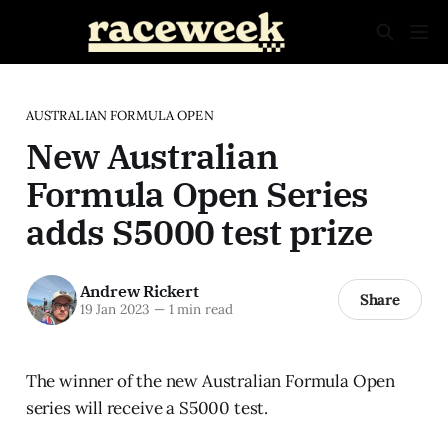
AUSTRALIAN FORMULA OPEN
New Australian
Formula Open Series
adds S5000 test prize
Andrew Rickert
Share
19 Jan 2023
—
1 min read
The winner of the new Australian Formula Open
series will receive a S5000 test.