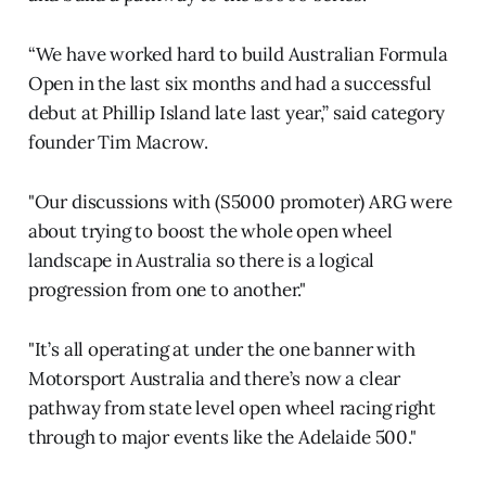
“We have worked hard to build Australian Formula
Open in the last six months and had a successful
debut at Phillip Island late last year,” said category
founder Tim Macrow.
"Our discussions with (S5000 promoter) ARG were
about trying to boost the whole open wheel
landscape in Australia so there is a logical
progression from one to another."
"It’s all operating at under the one banner with
Motorsport Australia and there’s now a clear
pathway from state level open wheel racing right
through to major events like the Adelaide 500."