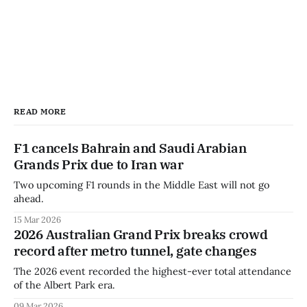
READ MORE
F1 cancels Bahrain and Saudi Arabian
Grands Prix due to Iran war
Two upcoming F1 rounds in the Middle East will not go
ahead.
15 Mar 2026
2026 Australian Grand Prix breaks crowd
record after metro tunnel, gate changes
The 2026 event recorded the highest-ever total attendance
of the Albert Park era.
09 Mar 2026