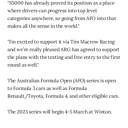
"S5000 has already proved its position as a place
where drivers can progress into top level
categories anywhere, so going from AFO into that
makes all the sense in the world."
"I’m excited to support it via Tim Macrow Racing
and we’re really pleased ARG has agreed to support
the plans with the testing and free entry to the first
round as well."
The Australian Formula Open (AFO) series is open
to Formula 3 cars as well as Formula
Renault/Toyota, Formula 4, and other eligible cars.
The 2023 series will begin 4-5 March at Winton.