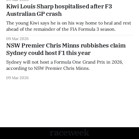
Kiwi Louis Sharp hospitalised after F3
Australian GP crash
The young Kiwi says he is on his way home to heal and rest
ahead of the remainder of the FIA Formula 3 season.
09 Mar 2026
NSW Premier Chris Minns rubbishes claim
Sydney could host F1 this year
Sydney will not host a Formula One Grand Prix in 2026,
according to NSW Premier Chris Minns.
09 Mar 2026
raceweek