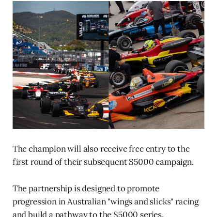
The champion will also receive free entry to the
first round of their subsequent S5000 campaign.
The partnership is designed to promote
progression in Australian "wings and slicks" racing
and build a pathway to the S5000 series.