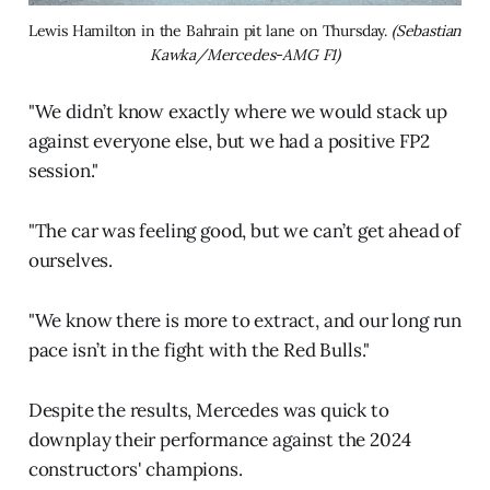
Lewis Hamilton in the Bahrain pit lane on Thursday. 
(Sebastian 
Kawka/Mercedes-AMG F1)
"We didn’t know exactly where we would stack up
against everyone else, but we had a positive FP2
session."
"The car was feeling good, but we can’t get ahead of
ourselves.
"We know there is more to extract, and our long run
pace isn’t in the fight with the Red Bulls."
Despite the results, Mercedes was quick to
downplay their performance against the 2024
constructors' champions.