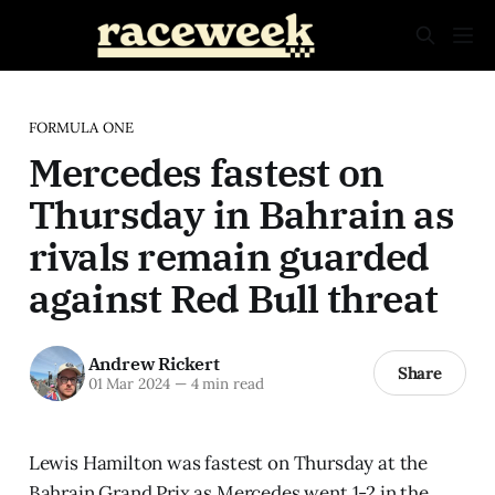
FORMULA ONE
Mercedes fastest on
Thursday in Bahrain as
rivals remain guarded
against Red Bull threat
Andrew Rickert
Share
01 Mar 2024
—
4 min read
Lewis Hamilton was fastest on Thursday at the
Bahrain Grand Prix as Mercedes went 1-2 in the