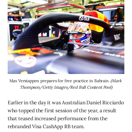
Max Verstappen prepares for free practice in Bahrain. 
(Mark 
Thompson/Getty Images/Red Bull Content Pool)
Earlier in the day it was Australian Daniel Ricciardo
who topped the first session of the year, a result
that teased increased performance from the
rebranded Visa CashApp RB team.