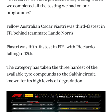
we completed all the testing we had on our
programme.”
Fellow Australian Oscar Piastri was third-fastest in
FP1 behind teammate Lando Norris.
Piastri was fifth-fastest in FP2, with Ricciardo
falling to 12th.
The category has taken the three hardest of the
available tyre compounds to the Sakhir circuit,
known for its high levels of degradation.