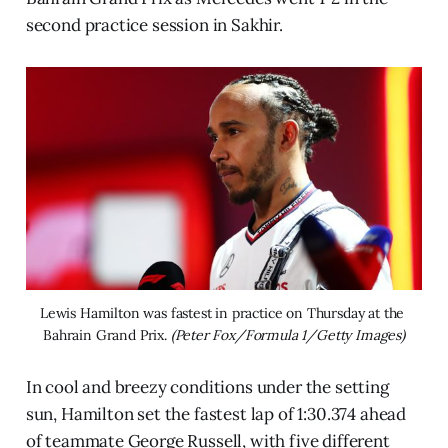
second practice session in Sakhir.
Lewis Hamilton was fastest in practice on Thursday at the 
Bahrain Grand Prix. 
(Peter Fox/Formula 1/Getty Images)
In cool and breezy conditions under the setting
sun, Hamilton set the fastest lap of 1:30.374 ahead
of teammate George Russell, with five different