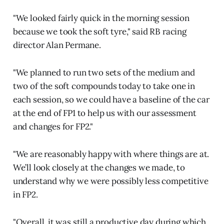
"We looked fairly quick in the morning session
because we took the soft tyre," said RB racing
director Alan Permane.
"We planned to run two sets of the medium and
two of the soft compounds today to take one in
each session, so we could have a baseline of the car
at the end of FP1 to help us with our assessment
and changes for FP2."
"We are reasonably happy with where things are at.
We’ll look closely at the changes we made, to
understand why we were possibly less competitive
in FP2.
"Overall, it was still a productive day during which