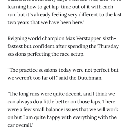
learning how to get lap-time out of it with each
run, but it's already feeling very different to the last
two years that we have been here."
Reigning world champion Max Verstappen sixth-
fastest but confident after spending the Thursday
sessions perfecting the race setup.
“The practice sessions today were not perfect but
we weren’t too far off," said the Dutchman.
"The long runs were quite decent, and I think we
can always do a little better on those laps. There
were a few small balance issues that we will work
on but I am quite happy with everything with the
car overall."