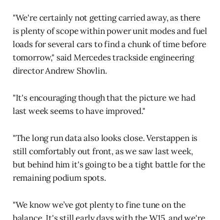
"We're certainly not getting carried away, as there
is plenty of scope within power unit modes and fuel
loads for several cars to find a chunk of time before
tomorrow," said Mercedes trackside engineering
director Andrew Shovlin.
"It's encouraging though that the picture we had
last week seems to have improved."
"The long run data also looks close. Verstappen is
still comfortably out front, as we saw last week,
but behind him it's going to be a tight battle for the
remaining podium spots.
"We know we’ve got plenty to fine tune on the
balance. It's still early days with the W15, and we're