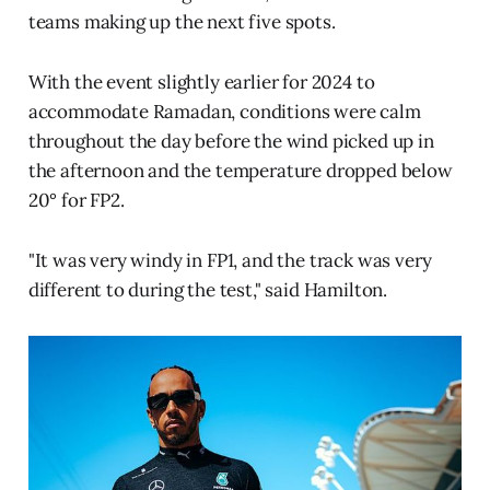
teams making up the next five spots.
With the event slightly earlier for 2024 to
accommodate Ramadan, conditions were calm
throughout the day before the wind picked up in
the afternoon and the temperature dropped below
20° for FP2.
"It was very windy in FP1, and the track was very
different to during the test," said Hamilton.