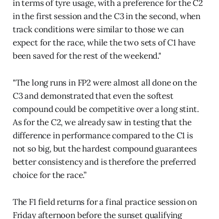
in terms of tyre usage, with a preference for the C2
in the first session and the C3 in the second, when
track conditions were similar to those we can
expect for the race, while the two sets of C1 have
been saved for the rest of the weekend."
"The long runs in FP2 were almost all done on the
C3 and demonstrated that even the softest
compound could be competitive over a long stint.
As for the C2, we already saw in testing that the
difference in performance compared to the C1 is
not so big, but the hardest compound guarantees
better consistency and is therefore the preferred
choice for the race.”
The F1 field returns for a final practice session on
Friday afternoon before the sunset qualifying