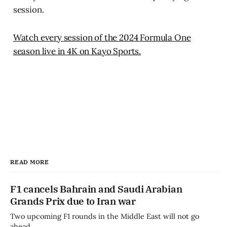
session.
Watch every session of the 2024 Formula One
season live in 4K on Kayo Sports.
READ MORE
F1 cancels Bahrain and Saudi Arabian
Grands Prix due to Iran war
Two upcoming F1 rounds in the Middle East will not go
ahead.