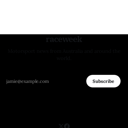
raceweek
Motorsport news from Australia and around the
world.
Subscribe