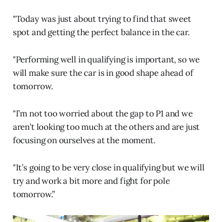
"Today was just about trying to find that sweet
spot and getting the perfect balance in the car.
"Performing well in qualifying is important, so we
will make sure the car is in good shape ahead of
tomorrow.
"I’m not too worried about the gap to P1 and we
aren’t looking too much at the others and are just
focusing on ourselves at the moment.
"It’s going to be very close in qualifying but we will
try and work a bit more and fight for pole
tomorrow.”