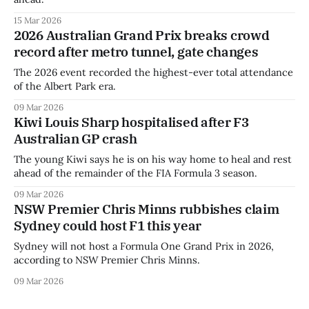
15 Mar 2026
2026 Australian Grand Prix breaks crowd
record after metro tunnel, gate changes
The 2026 event recorded the highest-ever total attendance
of the Albert Park era.
09 Mar 2026
Kiwi Louis Sharp hospitalised after F3
Australian GP crash
The young Kiwi says he is on his way home to heal and rest
ahead of the remainder of the FIA Formula 3 season.
09 Mar 2026
NSW Premier Chris Minns rubbishes claim
Sydney could host F1 this year
Sydney will not host a Formula One Grand Prix in 2026,
according to NSW Premier Chris Minns.
09 Mar 2026