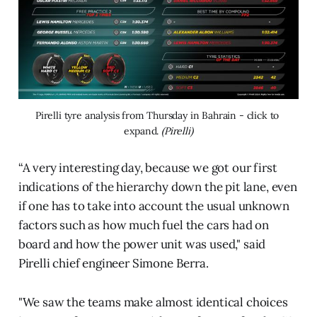
Pirelli tyre analysis from Thursday in Bahrain - click to 
expand. 
(Pirelli)
“A very interesting day, because we got our first
indications of the hierarchy down the pit lane, even
if one has to take into account the usual unknown
factors such as how much fuel the cars had on
board and how the power unit was used," said
Pirelli chief engineer Simone Berra.
"We saw the teams make almost identical choices