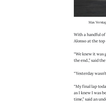
Max Verstap
With a handful of
Alonso at the top 
“We knew it was g
the end.,” said t
“Yesterday wasn’t 
“My final lap today
as I knew I was be
time,” said an un