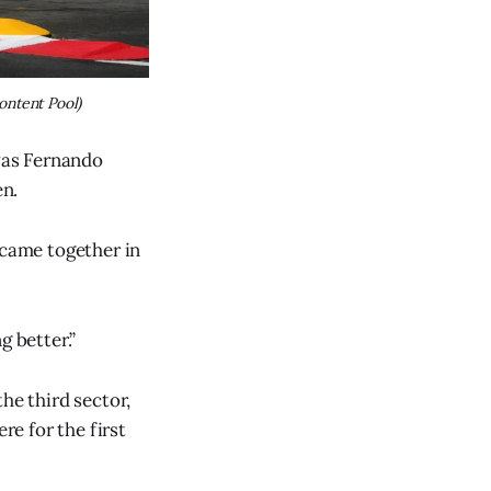
ontent Pool)
 was Fernando
en.
 came together in
g better.”
the third sector,
re for the first