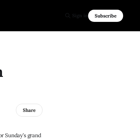
Sign in
Subscribe
h
Share
or Sunday’s grand