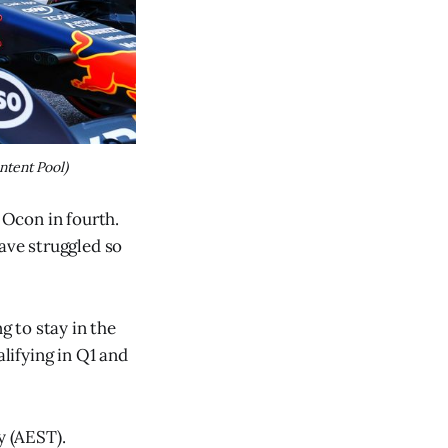
ntent Pool)
 Ocon in fourth.
have struggled so
g to stay in the
lifying in Q1 and
y (AEST).