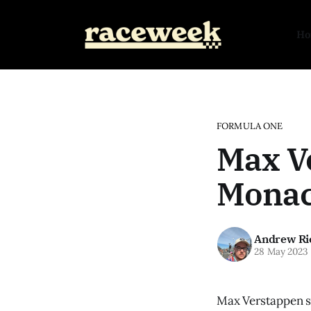
H
FORMULA ONE
Max Ve
Monac
Andrew Ri
28 May 2023
Max Verstappen se