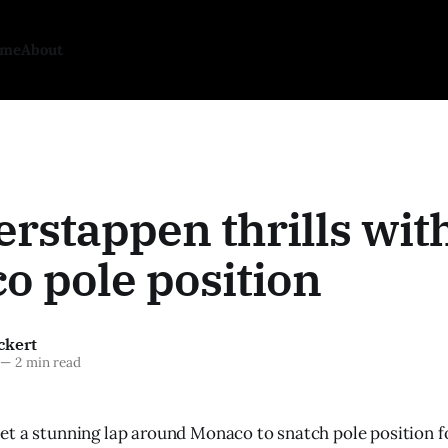
ome
About
rstappen thrills wit
o pole position
ckert
—
2 min read
t a stunning lap around Monaco to snatch pole position f