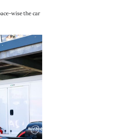
 pace-wise the car