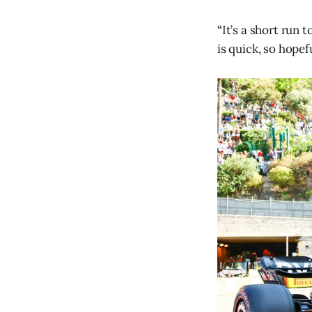
“It’s a short run
is quick, so hopef