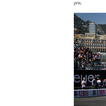
prix.