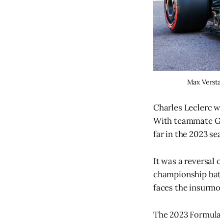
Max Versta
Charles Leclerc wi
With teammate Gas
far in the 2023 s
It was a reversal 
championship batt
faces the insurmo
The 2023 Formula