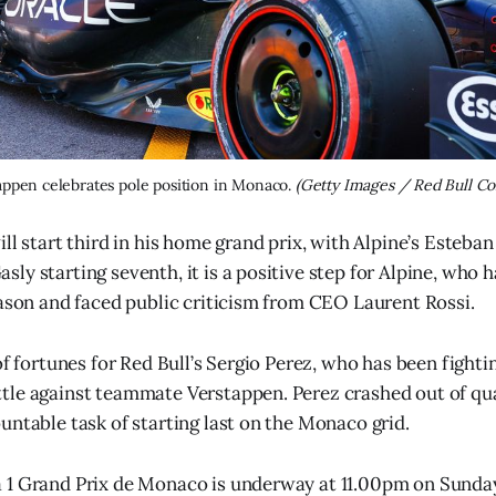
ppen celebrates pole position in Monaco. 
(Getty Images / Red Bull Co
ll start third in his home grand prix, with Alpine’s Esteban
ly starting seventh, it is a positive step for Alpine, who 
eason and faced public criticism from CEO Laurent Rossi.
of fortunes for Red Bull’s Sergio Perez, who has been fightin
le against teammate Verstappen. Perez crashed out of qua
untable task of starting last on the Monaco grid.
 1 Grand Prix de Monaco is underway at 11.00pm on Sunda