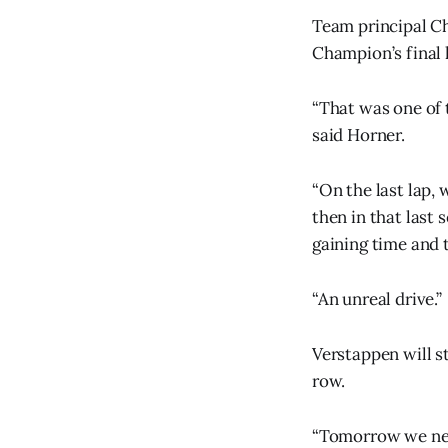
Team principal Ch
Champion’s final 
“That was one of 
said Horner.
“On the last lap,
then in that last
gaining time and t
“An unreal drive.”
Verstappen will s
row.
“Tomorrow we need