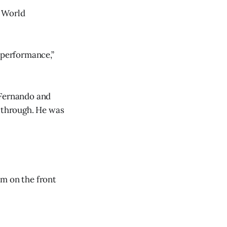
e World
 performance,”
 Fernando and
m through. He was
im on the front