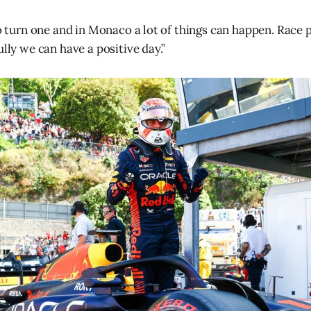
 to turn one and in Monaco a lot of things can happen. Race
ully we can have a positive day.”