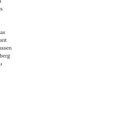
i
es
tas
ant
ussen
berg
u