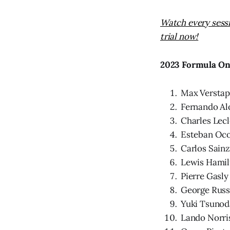
Watch every sess
trial now!
2023 Formula On
Max Versta
Fernando Al
Charles Lecl
Esteban Oc
Carlos Sainz
Lewis Hamil
Pierre Gasly
George Russ
Yuki Tsunod
Lando Norri