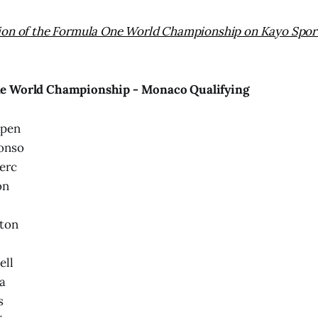
ion of the Formula One World Championship on Kayo Sport
e World Championship - Monaco Qualifying
ppen
onso
erc
on
ton
ell
a
s