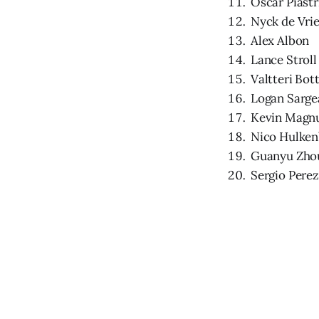
Oscar Piastr
Nyck de Vri
Alex Albon
Lance Stroll
Valtteri Bot
Logan Sarge
Kevin Magn
Nico Hulken
Guanyu Zho
Sergio Perez