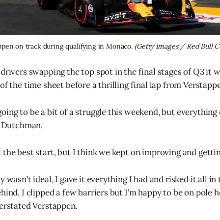
pen on track during qualifying in Monaco. 
(Getty Images / Red Bull C
 drivers swapping the top spot in the final stages of Q3 it
of the time sheet before a thrilling final lap from Verstapp
oing to be a bit of a struggle this weekend, but everything
he Dutchman.
the best start, but I think we kept on improving and gettin
 wasn’t ideal, I gave it everything I had and risked it all in 
hind. I clipped a few barriers but I’m happy to be on pole he
derstated Verstappen.