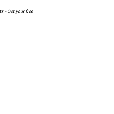
s - Get your free