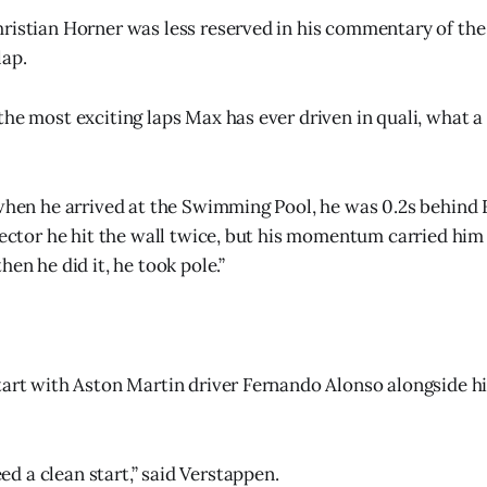
ristian Horner was less reserved in his commentary of th
lap.
the most exciting laps Max has ever driven in quali, what a
 when he arrived at the Swimming Pool, he was 0.2s behind
 sector he hit the wall twice, but his momentum carried hi
hen he did it, he took pole.”
tart with Aston Martin driver Fernando Alonso alongside h
 a clean start,” said Verstappen.