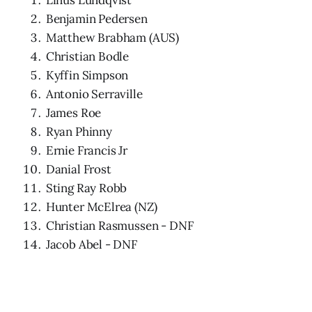
Benjamin Pedersen
Matthew Brabham (AUS)
Christian Bodle
Kyffin Simpson
Antonio Serraville
James Roe
Ryan Phinny
Ernie Francis Jr
Danial Frost
Sting Ray Robb
Hunter McElrea (NZ)
Christian Rasmussen - DNF
Jacob Abel - DNF