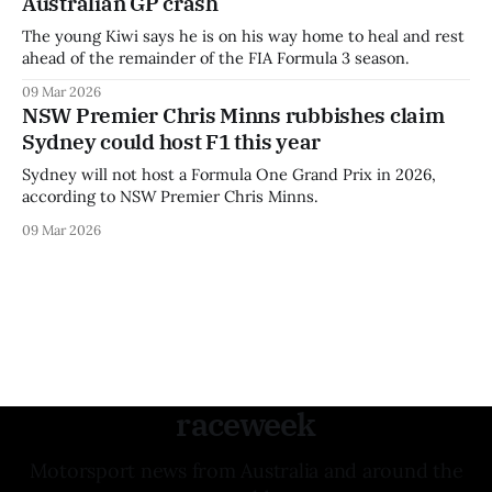
Australian GP crash
The young Kiwi says he is on his way home to heal and rest
ahead of the remainder of the FIA Formula 3 season.
09 Mar 2026
NSW Premier Chris Minns rubbishes claim
Sydney could host F1 this year
Sydney will not host a Formula One Grand Prix in 2026,
according to NSW Premier Chris Minns.
09 Mar 2026
raceweek
Motorsport news from Australia and around the