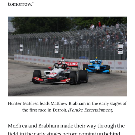
tomorrow.”
Hunter McElrea leads Matthew Brabham in the early stages of 
the first race in Detroit. 
(Penske Entertainment)
McElrea and Brabham made their way through the
field in the early stages before coming up behind