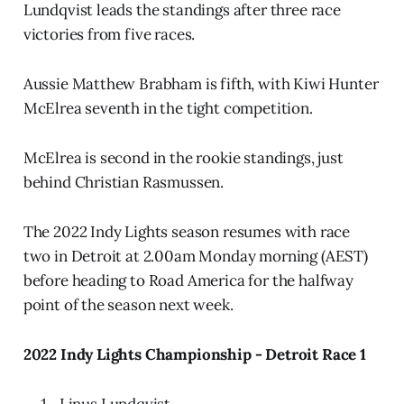
Lundqvist leads the standings after three race
victories from five races.
Aussie Matthew Brabham is fifth, with Kiwi Hunter
McElrea seventh in the tight competition.
McElrea is second in the rookie standings, just
behind Christian Rasmussen.
The 2022 Indy Lights season resumes with race
two in Detroit at 2.00am Monday morning (AEST)
before heading to Road America for the halfway
point of the season next week.
2022 Indy Lights Championship - Detroit Race 1
Linus Lundqvist