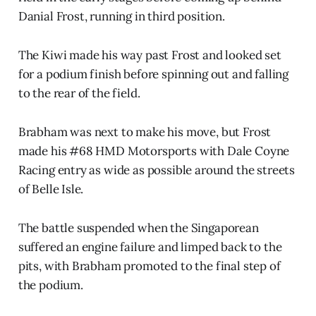
Danial Frost, running in third position.
The Kiwi made his way past Frost and looked set
for a podium finish before spinning out and falling
to the rear of the field.
Brabham was next to make his move, but Frost
made his #68 HMD Motorsports with Dale Coyne
Racing entry as wide as possible around the streets
of Belle Isle.
The battle suspended when the Singaporean
suffered an engine failure and limped back to the
pits, with Brabham promoted to the final step of
the podium.