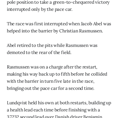
pole position to take a green-to-chequered victory
interrupted only by the pace car.
The race was first interrupted when Jacob Abel was
helped into the barrier by Christian Rasmussen.
Abel retired to the pits while Rasmussen was
demoted to the rear of the field.
Rasmussen was on a charge after the restart,
making his way back up to fifth before he collided
with the barrier in turn five late in the race,
bringing out the pace car for a second time.
Lundqvist held his own at both restarts, building up
a health lead each time before finishing with a
3.7232 second lead over Danish driver Benjamin