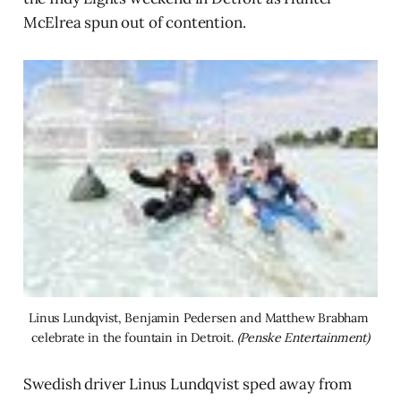
McElrea spun out of contention.
Linus Lundqvist, Benjamin Pedersen and Matthew Brabham 
celebrate in the fountain in Detroit. 
(Penske Entertainment)
Swedish driver Linus Lundqvist sped away from