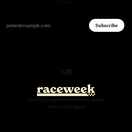
world.
Subscribe
About
Sign up
Editorial
Privacy policy
Powered by
Ghost