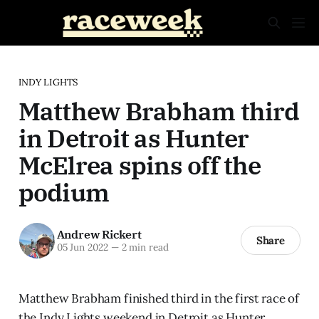
INDY LIGHTS
Matthew Brabham third
in Detroit as Hunter
McElrea spins off the
podium
Andrew Rickert
Share
05 Jun 2022
—
2 min read
Matthew Brabham finished third in the first race of
the Indy Lights weekend in Detroit as Hunter