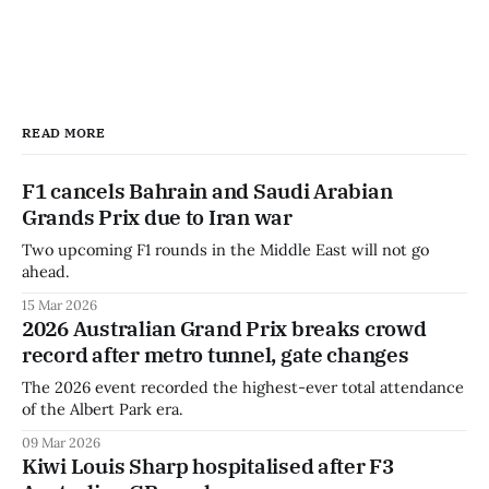
READ MORE
F1 cancels Bahrain and Saudi Arabian
Grands Prix due to Iran war
Two upcoming F1 rounds in the Middle East will not go
ahead.
15 Mar 2026
2026 Australian Grand Prix breaks crowd
record after metro tunnel, gate changes
The 2026 event recorded the highest-ever total attendance
of the Albert Park era.
09 Mar 2026
Kiwi Louis Sharp hospitalised after F3