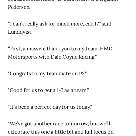
Pedersen.
“I can’t really ask for much more, can I?” said
Lundqvist.
“First, a massive thank you to my team, HMD
Motorsports with Dale Coyne Racing."
"Congrats to my teammate on P2."
"Good for us to get a 1-2 as a team."
“It’s been a perfect day for us today."
"We’ve got another race tomorrow, but we’ll
celebrate this one a little bit and full focus on