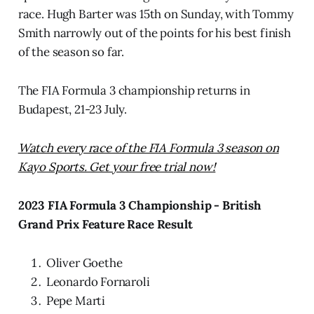
race. Hugh Barter was 15th on Sunday, with Tommy
Smith narrowly out of the points for his best finish
of the season so far.
The FIA Formula 3 championship returns in
Budapest, 21-23 July.
Watch every race of the FIA Formula 3 season on
Kayo Sports. Get your free trial now!
2023 FIA Formula 3 Championship - British
Grand Prix Feature Race Result
Oliver Goethe
Leonardo Fornaroli
Pepe Marti