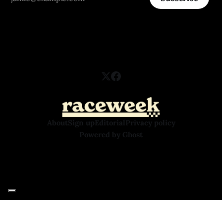
About
Sign up
Editorial
Privacy policy
Powered by
Ghost
Your Privacy Choices