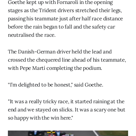
Goethe kept up with Fornaroli in the opening
stages as the Trident drivers stretched their legs,
passing his teammate just after half race distance
before the rain began to fall and the safety car
neutralised the race.
The Danish-German driver held the lead and
crossed the chequered line ahead of his teammate,
with Pepe Martí completing the podium.
“I’m delighted to be honest," said Goethe.
"It was a really tricky race, it started raining at the
end and we stayed on slicks. It was a scary one but
so happy with the win here."