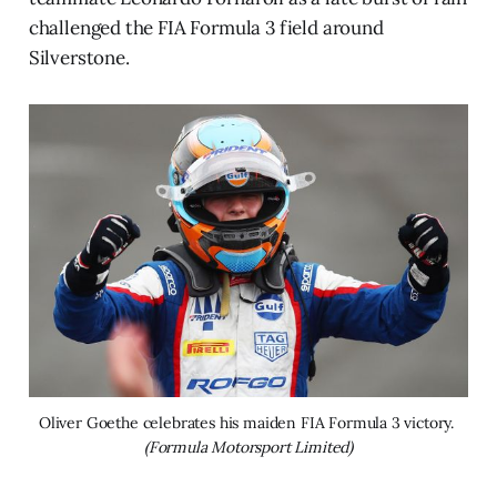
challenged the FIA Formula 3 field around
Silverstone.
Oliver Goethe celebrates his maiden FIA Formula 3 victory. 
(Formula Motorsport Limited)