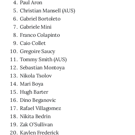
Paul Aron
Christian Mansell (AUS)
Gabriel Bortoleto
Gabriele Mini
Franco Colapinto
Caio Collet
Gregoire Saucy
Tommy Smith (AUS)
Sebastian Montoya
Nikola Tsolov
Mari Boya
Hugh Barter
Dino Beganovic
Rafael Villagomez
Nikita Bedrin
Zak O’Sullivan
Kaylen Frederick