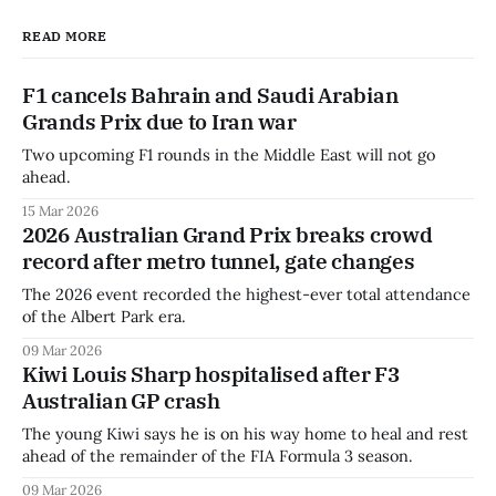
READ MORE
F1 cancels Bahrain and Saudi Arabian
Grands Prix due to Iran war
Two upcoming F1 rounds in the Middle East will not go
ahead.
15 Mar 2026
2026 Australian Grand Prix breaks crowd
record after metro tunnel, gate changes
The 2026 event recorded the highest-ever total attendance
of the Albert Park era.
09 Mar 2026
Kiwi Louis Sharp hospitalised after F3
Australian GP crash
The young Kiwi says he is on his way home to heal and rest
ahead of the remainder of the FIA Formula 3 season.
09 Mar 2026