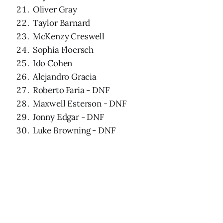
Oliver Gray
Taylor Barnard
McKenzy Creswell
Sophia Floersch
Ido Cohen
Alejandro Gracia
Roberto Faria - DNF
Maxwell Esterson - DNF
Jonny Edgar - DNF
Luke Browning - DNF