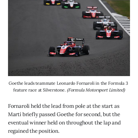
Goethe leads teammate Leonardo Fornaroli in the Formula 3 
feature race at Silverstone. 
(Formula Motorsport Limited)
Fornaroli held the lead from pole at the start as
Martí briefly passed Goethe for second, but the
eventual winner held on throughout the lap and
regained the position.