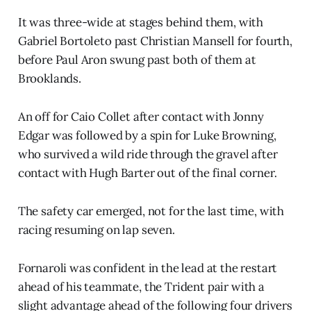
It was three-wide at stages behind them, with
Gabriel Bortoleto past Christian Mansell for fourth,
before Paul Aron swung past both of them at
Brooklands.
An off for Caio Collet after contact with Jonny
Edgar was followed by a spin for Luke Browning,
who survived a wild ride through the gravel after
contact with Hugh Barter out of the final corner.
The safety car emerged, not for the last time, with
racing resuming on lap seven.
Fornaroli was confident in the lead at the restart
ahead of his teammate, the Trident pair with a
slight advantage ahead of the following four drivers