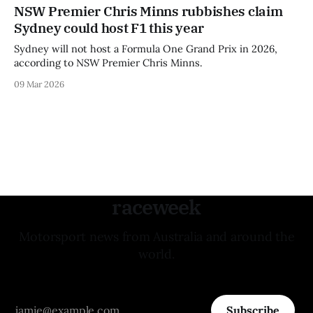
NSW Premier Chris Minns rubbishes claim
Sydney could host F1 this year
Sydney will not host a Formula One Grand Prix in 2026,
according to NSW Premier Chris Minns.
09 Mar 2026
raceweek
Motorsport news from Australia and around the
world.
Subscribe