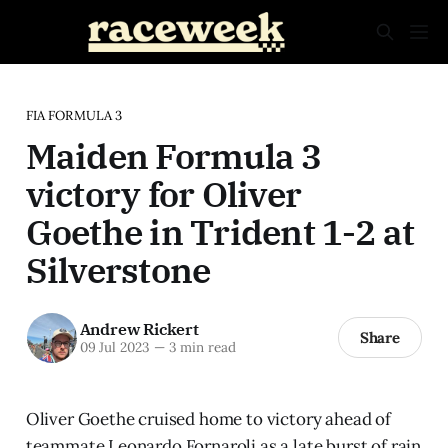
FIA FORMULA 3
Maiden Formula 3
victory for Oliver
Goethe in Trident 1-2 at
Silverstone
Andrew Rickert
Share
09 Jul 2023
—
3 min read
Oliver Goethe cruised home to victory ahead of
teammate Leonardo Fornaroli as a late burst of rain