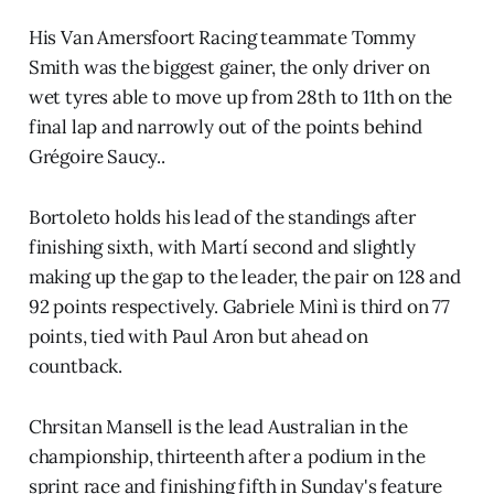
His Van Amersfoort Racing teammate Tommy
Smith was the biggest gainer, the only driver on
wet tyres able to move up from 28th to 11th on the
final lap and narrowly out of the points behind
Grégoire Saucy..
Bortoleto holds his lead of the standings after
finishing sixth, with Martí second and slightly
making up the gap to the leader, the pair on 128 and
92 points respectively. Gabriele Minì is third on 77
points, tied with Paul Aron but ahead on
countback.
Chrsitan Mansell is the lead Australian in the
championship, thirteenth after a podium in the
sprint race and finishing fifth in Sunday's feature