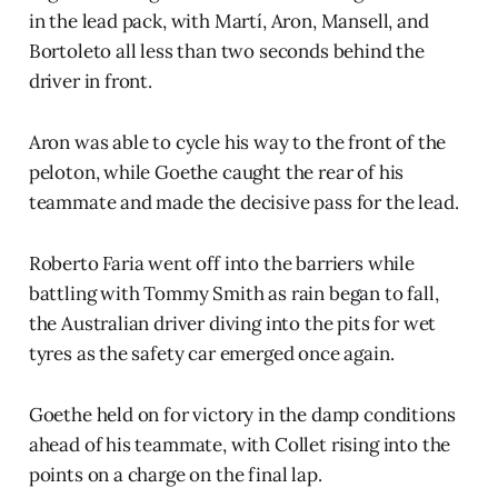
in the lead pack, with Martí, Aron, Mansell, and
Bortoleto all less than two seconds behind the
driver in front.
Aron was able to cycle his way to the front of the
peloton, while Goethe caught the rear of his
teammate and made the decisive pass for the lead.
Roberto Faria went off into the barriers while
battling with Tommy Smith as rain began to fall,
the Australian driver diving into the pits for wet
tyres as the safety car emerged once again.
Goethe held on for victory in the damp conditions
ahead of his teammate, with Collet rising into the
points on a charge on the final lap.