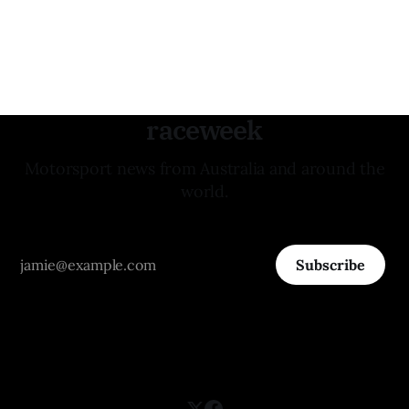
raceweek
Motorsport news from Australia and around the
world.
Subscribe