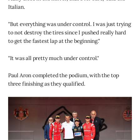
Italian.
"But everything was under control. I was just trying
to not destroy the tires since I pushed really hard
to get the fastest lap at the beginning."
"It was all pretty much under control."
Paul Aron completed the podium, with the top
three finishing as they qualified.