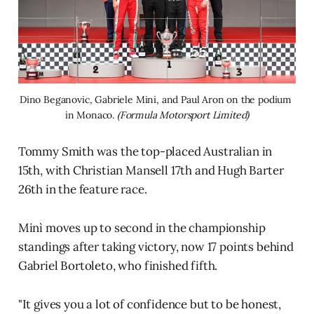
Dino Beganovic, Gabriele Mini, and Paul Aron on the podium 
in Monaco. 
(Formula Motorsport Limited)
Tommy Smith was the top-placed Australian in
15th, with Christian Mansell 17th and Hugh Barter
26th in the feature race.
Minì moves up to second in the championship
standings after taking victory, now 17 points behind
Gabriel Bortoleto, who finished fifth.
"It gives you a lot of confidence but to be honest,