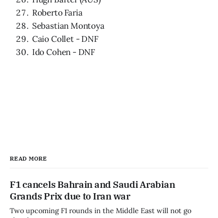
Roberto Faria
Sebastian Montoya
Caio Collet - DNF
Ido Cohen - DNF
READ MORE
F1 cancels Bahrain and Saudi Arabian
Grands Prix due to Iran war
Two upcoming F1 rounds in the Middle East will not go