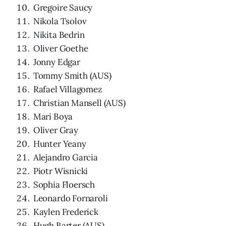
Gregoire Saucy
Nikola Tsolov
Nikita Bedrin
Oliver Goethe
Jonny Edgar
Tommy Smith (AUS)
Rafael Villagomez
Christian Mansell (AUS)
Mari Boya
Oliver Gray
Hunter Yeany
Alejandro Garcia
Piotr Wisnicki
Sophia Floersch
Leonardo Fornaroli
Kaylen Frederick
Hugh Barter (AUS)