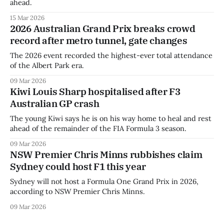
ahead.
15 Mar 2026
2026 Australian Grand Prix breaks crowd
record after metro tunnel, gate changes
The 2026 event recorded the highest-ever total attendance
of the Albert Park era.
09 Mar 2026
Kiwi Louis Sharp hospitalised after F3
Australian GP crash
The young Kiwi says he is on his way home to heal and rest
ahead of the remainder of the FIA Formula 3 season.
09 Mar 2026
NSW Premier Chris Minns rubbishes claim
Sydney could host F1 this year
Sydney will not host a Formula One Grand Prix in 2026,
according to NSW Premier Chris Minns.
09 Mar 2026