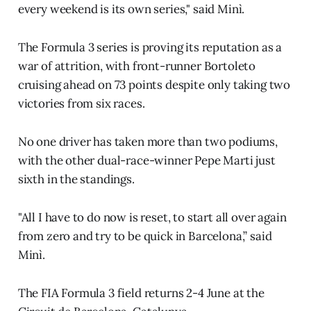
every weekend is its own series," said Minì.
The Formula 3 series is proving its reputation as a
war of attrition, with front-runner Bortoleto
cruising ahead on 73 points despite only taking two
victories from six races.
No one driver has taken more than two podiums,
with the other dual-race-winner Pepe Marti just
sixth in the standings.
"All I have to do now is reset, to start all over again
from zero and try to be quick in Barcelona,” said
Minì.
The FIA Formula 3 field returns 2-4 June at the