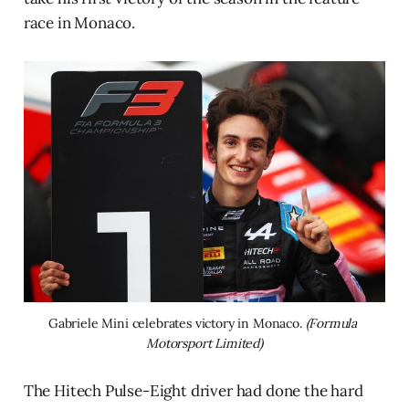
race in Monaco.
Gabriele Mini celebrates victory in Monaco. 
(Formula 
Motorsport Limited)
The Hitech Pulse-Eight driver had done the hard