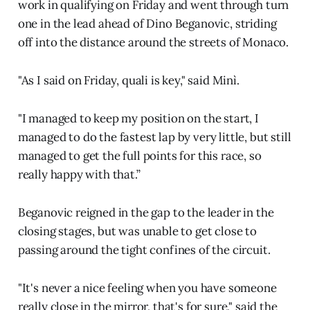
work in qualifying on Friday and went through turn
one in the lead ahead of Dino Beganovic, striding
off into the distance around the streets of Monaco.
"As I said on Friday, quali is key," said Minì.
"I managed to keep my position on the start, I
managed to do the fastest lap by very little, but still
managed to get the full points for this race, so
really happy with that.”
Beganovic reigned in the gap to the leader in the
closing stages, but was unable to get close to
passing around the tight confines of the circuit.
"It's never a nice feeling when you have someone
really close in the mirror, that's for sure," said the