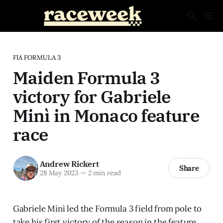
FIA FORMULA 3
Maiden Formula 3
victory for Gabriele
Minì in Monaco feature
race
Andrew Rickert
Share
28 May 2023
—
2 min read
Gabriele Minì led the Formula 3 field from pole to
take his first victory of the season in the feature