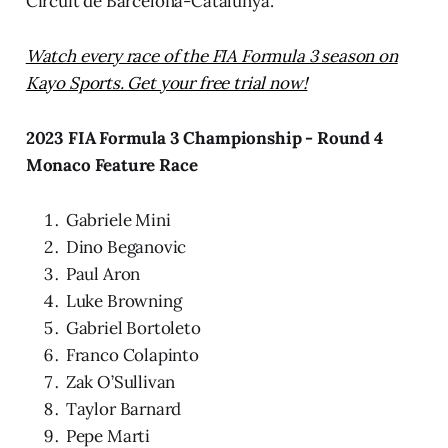
Circuit de Barcelona-Catalunya.
Watch every race of the FIA Formula 3 season on
Kayo Sports. Get your free trial now!
2023 FIA Formula 3 Championship - Round 4
Monaco Feature Race
Gabriele Mini
Dino Beganovic
Paul Aron
Luke Browning
Gabriel Bortoleto
Franco Colapinto
Zak O’Sullivan
Taylor Barnard
Pepe Marti