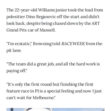
The 22-year-old Williams junior took the lead from
polesitter Dino Beganovic off the start and didn't
look back, despite being chased down by the ART
Grand Prix car of Mansell.
"I'm ecstatic," Browning told
RACEWEEK
from the
pit lane.
"The team did a great job, and all the hard work is
paying off."
"It's only the first round but finishing the first
feature race in P1 is a special feeling and now I just
can't wait for Melbourne."