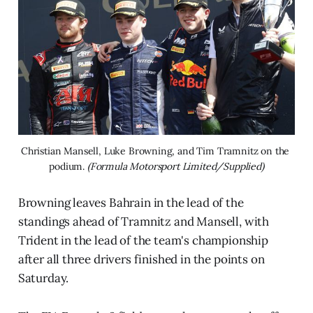
Christian Mansell, Luke Browning, and Tim Tramnitz on the 
podium. 
(Formula Motorsport Limited/Supplied)
Browning leaves Bahrain in the lead of the
standings ahead of Tramnitz and Mansell, with
Trident in the lead of the team's championship
after all three drivers finished in the points on
Saturday.