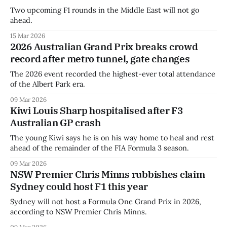
Two upcoming F1 rounds in the Middle East will not go
ahead.
15 Mar 2026
2026 Australian Grand Prix breaks crowd
record after metro tunnel, gate changes
The 2026 event recorded the highest-ever total attendance
of the Albert Park era.
09 Mar 2026
Kiwi Louis Sharp hospitalised after F3
Australian GP crash
The young Kiwi says he is on his way home to heal and rest
ahead of the remainder of the FIA Formula 3 season.
09 Mar 2026
NSW Premier Chris Minns rubbishes claim
Sydney could host F1 this year
Sydney will not host a Formula One Grand Prix in 2026,
according to NSW Premier Chris Minns.
09 Mar 2026