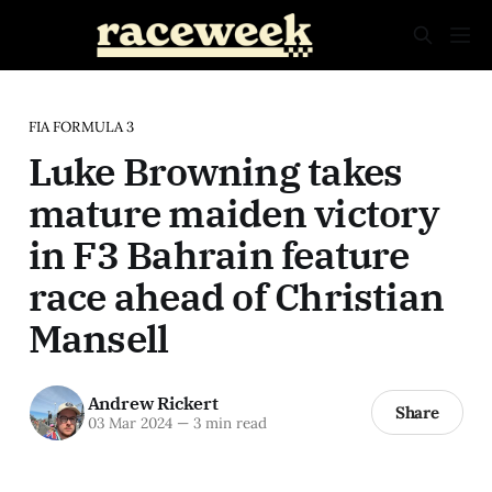
FIA FORMULA 3
Luke Browning takes
mature maiden victory
in F3 Bahrain feature
race ahead of Christian
Mansell
Andrew Rickert
Share
03 Mar 2024
—
3 min read