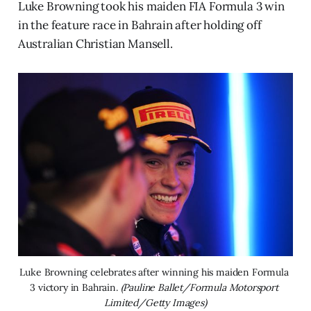
Luke Browning took his maiden FIA Formula 3 win
in the feature race in Bahrain after holding off
Australian Christian Mansell.
Luke Browning celebrates after winning his maiden Formula 
3 victory in Bahrain. 
(Pauline Ballet/Formula Motorsport 
Limited/Getty Images)