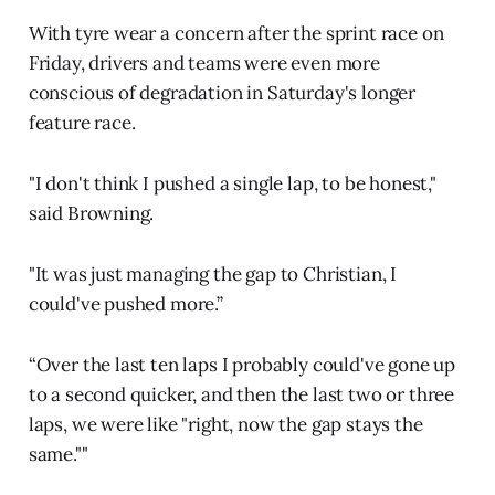
With tyre wear a concern after the sprint race on
Friday, drivers and teams were even more
conscious of degradation in Saturday's longer
feature race.
"I don't think I pushed a single lap, to be honest,"
said Browning.
"It was just managing the gap to Christian, I
could've pushed more.”
“Over the last ten laps I probably could've gone up
to a second quicker, and then the last two or three
laps, we were like "right, now the gap stays the
same.""