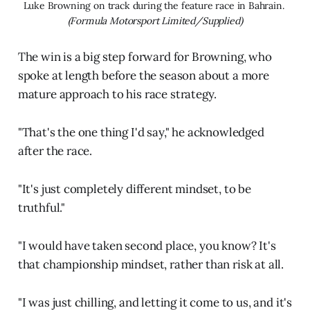
Luke Browning on track during the feature race in Bahrain. 
(Formula Motorsport Limited/Supplied)
The win is a big step forward for Browning, who
spoke at length before the season about a more
mature approach to his race strategy.
"That's the one thing I'd say," he acknowledged
after the race.
"It's just completely different mindset, to be
truthful."
"I would have taken second place, you know? It's
that championship mindset, rather than risk at all.
"I was just chilling, and letting it come to us, and it's