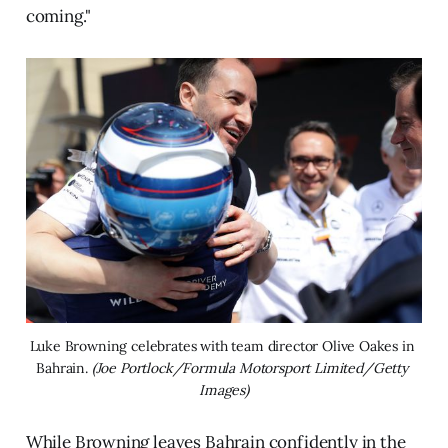
coming."
Luke Browning celebrates with team director Olive Oakes in 
Bahrain. 
(Joe Portlock/Formula Motorsport Limited/Getty 
Images)
While Browning leaves Bahrain confidently in the