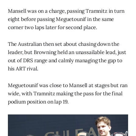
Mansell was on a charge, passing Tramnitz in turn
eight before passing Meguetounif in the same
corner two laps later for second place.
The Australian then set about chasing down the
leader, but Browning held an unassailable lead, just
out of DRS range and calmly managing the gap to
his ART rival.
Meguetounif was close to Mansell at stages but ran
wide, with Tramnitz making the pass for the final
podium position on lap 19.