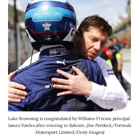
Luke Browning is congratulated by Williams F1 team principal 
James Vowles after winning in Bahrain. 
(Joe Portlock/Formula 
Motorsport Limited/Getty Images)