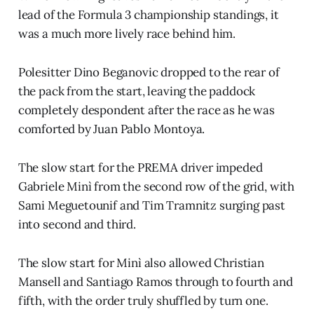
lead of the Formula 3 championship standings, it
was a much more lively race behind him.
Polesitter Dino Beganovic dropped to the rear of
the pack from the start, leaving the paddock
completely despondent after the race as he was
comforted by Juan Pablo Montoya.
The slow start for the PREMA driver impeded
Gabriele Minì from the second row of the grid, with
Sami Meguetounif and Tim Tramnitz surging past
into second and third.
The slow start for Minì also allowed Christian
Mansell and Santiago Ramos through to fourth and
fifth, with the order truly shuffled by turn one.