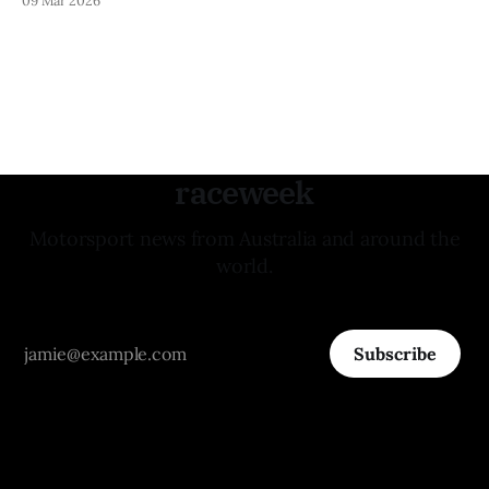
raceweek
Motorsport news from Australia and around the
world.
Subscribe