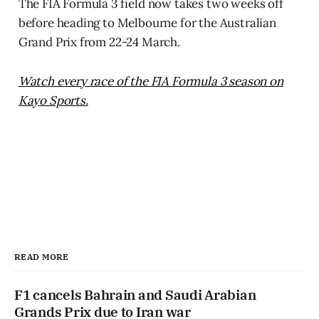
The FIA Formula 3 field now takes two weeks off
before heading to Melbourne for the Australian
Grand Prix from 22-24 March.
Watch every race of the FIA Formula 3 season on
Kayo Sports.
READ MORE
F1 cancels Bahrain and Saudi Arabian
Grands Prix due to Iran war