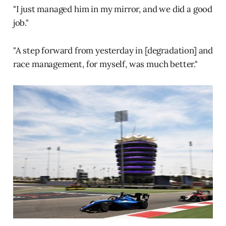
"I just managed him in my mirror, and we did a good
job."
"A step forward from yesterday in [degradation] and
race management, for myself, was much better."