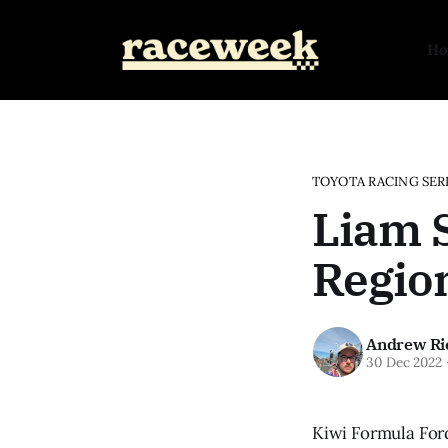
H
TOYOTA RACING SER
Liam S
Region
Andrew Ri
30 Dec 2022
Kiwi Formula Ford