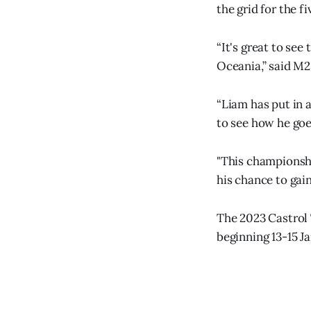
the grid for the f
“It's great to se
Oceania,” said M2
“Liam has put in a
to see how he goe
"This championsh
his chance to gai
The 2023 Castrol
beginning 13-15 J