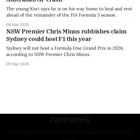
The young Kiwi says he is on his way home to heal and rest
ahead of the remainder of the FIA Formula 3 season.
09 Mar 2026
NSW Premier Chris Minns rubbishes claim
Sydney could host F1 this year
Sydney will not host a Formula One Grand Prix in 2026,
according to NSW Premier Chris Minns.
09 Mar 2026
raceweek
Motorsport news from Australia and around the
world.