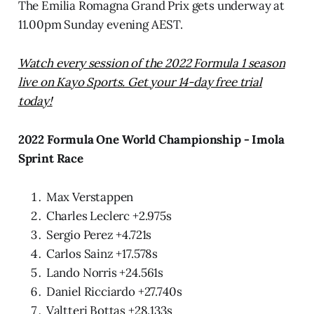
The Emilia Romagna Grand Prix gets underway at
11.00pm Sunday evening AEST.
Watch every session of the 2022 Formula 1 season
live on Kayo Sports. Get your 14-day free trial
today!
2022 Formula One World Championship - Imola
Sprint Race
Max Verstappen
Charles Leclerc +2.975s
Sergio Perez +4.721s
Carlos Sainz +17.578s
Lando Norris +24.561s
Daniel Ricciardo +27.740s
Valtteri Bottas +28.133s