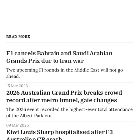
READ MORE
F1 cancels Bahrain and Saudi Arabian
Grands Prix due to Iran war
Two upcoming F1 rounds in the Middle East will not go
ahead.
15 Mar 2026
2026 Australian Grand Prix breaks crowd
record after metro tunnel, gate changes
The 2026 event recorded the highest-ever total attendance
of the Albert Park era.
09 Mar 2026
Kiwi Louis Sharp hospitalised after F3
Australian GP crash