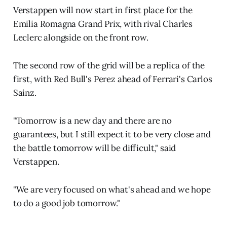
Verstappen will now start in first place for the
Emilia Romagna Grand Prix, with rival Charles
Leclerc alongside on the front row.
The second row of the grid will be a replica of the
first, with Red Bull's Perez ahead of Ferrari's Carlos
Sainz.
"Tomorrow is a new day and there are no
guarantees, but I still expect it to be very close and
the battle tomorrow will be difficult," said
Verstappen.
"We are very focused on what's ahead and we hope
to do a good job tomorrow."