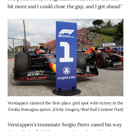
bit more and I could close the gap, and I got ahead."
Verstappen claimed the first-place grid spot with victory in the 
Emilia Romagna sprint. 
(Getty Images/Red Bull Content Pool)
Verstappen's teammate Sergio Perez eased his way