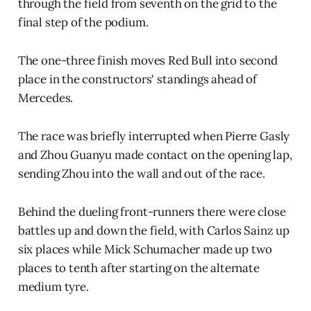
through the field from seventh on the grid to the
final step of the podium.
The one-three finish moves Red Bull into second
place in the constructors' standings ahead of
Mercedes.
The race was briefly interrupted when Pierre Gasly
and Zhou Guanyu made contact on the opening lap,
sending Zhou into the wall and out of the race.
Behind the dueling front-runners there were close
battles up and down the field, with Carlos Sainz up
six places while Mick Schumacher made up two
places to tenth after starting on the alternate
medium tyre.