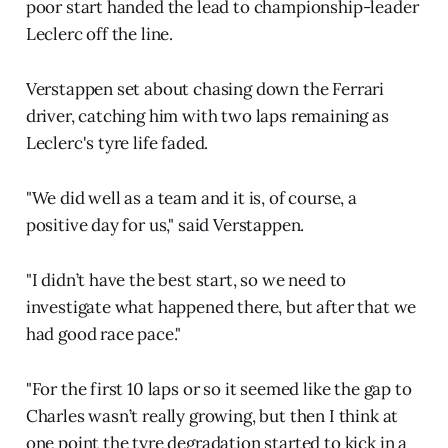
poor start handed the lead to championship-leader
Leclerc off the line.
Verstappen set about chasing down the Ferrari
driver, catching him with two laps remaining as
Leclerc's tyre life faded.
"We did well as a team and it is, of course, a
positive day for us," said Verstappen.
"I didn’t have the best start, so we need to
investigate what happened there, but after that we
had good race pace."
"For the first 10 laps or so it seemed like the gap to
Charles wasn’t really growing, but then I think at
one point the tyre degradation started to kick in a