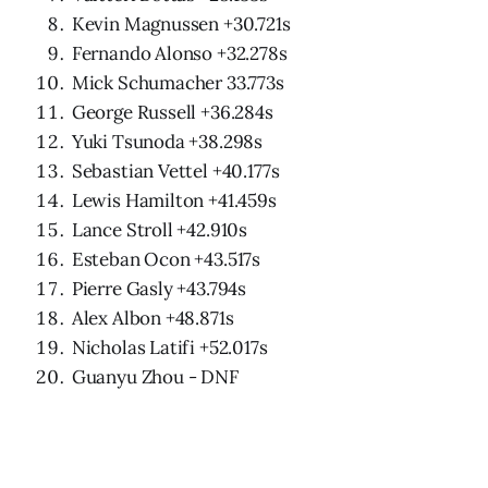
Kevin Magnussen +30.721s
Fernando Alonso +32.278s
Mick Schumacher 33.773s
George Russell +36.284s
Yuki Tsunoda +38.298s
Sebastian Vettel +40.177s
Lewis Hamilton +41.459s
Lance Stroll +42.910s
Esteban Ocon +43.517s
Pierre Gasly +43.794s
Alex Albon +48.871s
Nicholas Latifi +52.017s
Guanyu Zhou - DNF