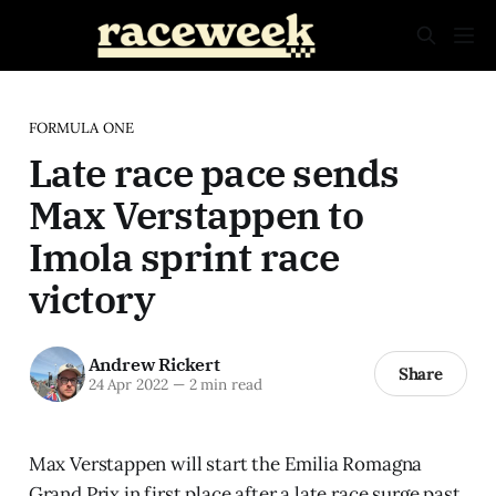
FORMULA ONE
Late race pace sends
Max Verstappen to
Imola sprint race
victory
Andrew Rickert
Share
24 Apr 2022
—
2 min read
Max Verstappen will start the Emilia Romagna
Grand Prix in first place after a late race surge past