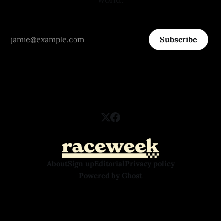
Subscribe
About
Sign up
Editorial
Privacy policy
Powered by
Ghost