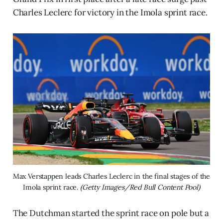
Charles Leclerc for victory in the Imola sprint race.
Max Verstappen leads Charles Leclerc in the final stages of the 
Imola sprint race. 
(Getty Images/Red Bull Content Pool)
The Dutchman started the sprint race on pole but a