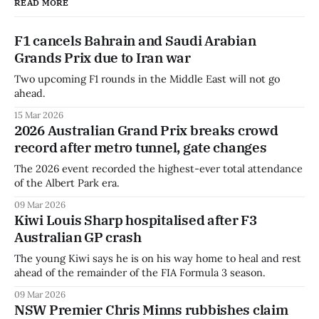
READ MORE
F1 cancels Bahrain and Saudi Arabian
Grands Prix due to Iran war
Two upcoming F1 rounds in the Middle East will not go
ahead.
15 Mar 2026
2026 Australian Grand Prix breaks crowd
record after metro tunnel, gate changes
The 2026 event recorded the highest-ever total attendance
of the Albert Park era.
09 Mar 2026
Kiwi Louis Sharp hospitalised after F3
Australian GP crash
The young Kiwi says he is on his way home to heal and rest
ahead of the remainder of the FIA Formula 3 season.
09 Mar 2026
NSW Premier Chris Minns rubbishes claim