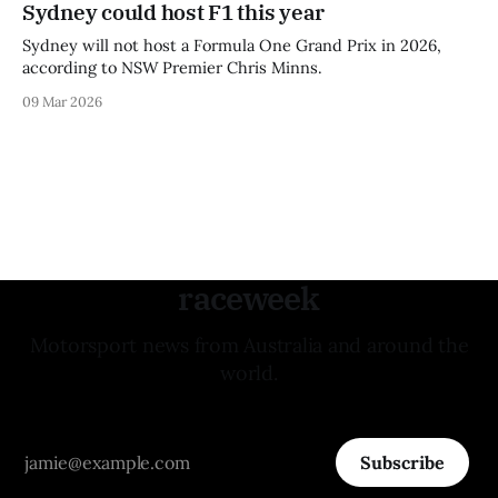
Sydney could host F1 this year
Sydney will not host a Formula One Grand Prix in 2026,
according to NSW Premier Chris Minns.
09 Mar 2026
raceweek
Motorsport news from Australia and around the
world.
Subscribe