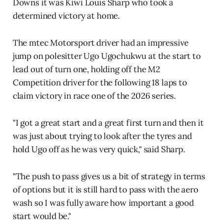
Downs it was Kiwi Louis Sharp who took a
determined victory at home.
The mtec Motorsport driver had an impressive
jump on polesitter Ugo Ugochukwu at the start to
lead out of turn one, holding off the M2
Competition driver for the following 18 laps to
claim victory in race one of the 2026 series.
"I got a great start and a great first turn and then it
was just about trying to look after the tyres and
hold Ugo off as he was very quick," said Sharp.
"The push to pass gives us a bit of strategy in terms
of options but it is still hard to pass with the aero
wash so I was fully aware how important a good
start would be."