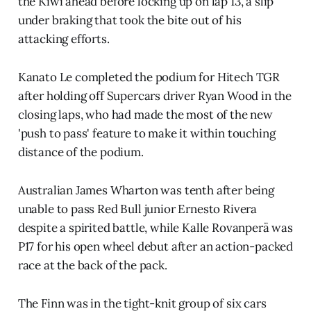
the Kiwi ahead before locking up on lap 13, a slip
under braking that took the bite out of his
attacking efforts.
Kanato Le completed the podium for Hitech TGR
after holding off Supercars driver Ryan Wood in the
closing laps, who had made the most of the new
'push to pass' feature to make it within touching
distance of the podium.
Australian James Wharton was tenth after being
unable to pass Red Bull junior Ernesto Rivera
despite a spirited battle, while Kalle Rovanperä was
P17 for his open wheel debut after an action-packed
race at the back of the pack.
The Finn was in the tight-knit group of six cars