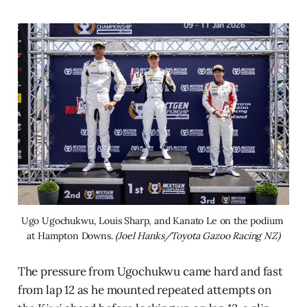
Ugo Ugochukwu, Louis Sharp, and Kanato Le on the podium 
at Hampton Downs. 
(Joel Hanks/Toyota Gazoo Racing NZ)
The pressure from Ugochukwu came hard and fast
from lap 12 as he mounted repeated attempts on