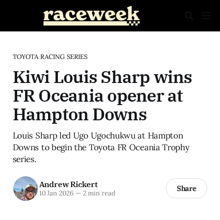
TOYOTA RACING SERIES
Kiwi Louis Sharp wins
FR Oceania opener at
Hampton Downs
Louis Sharp led Ugo Ugochukwu at Hampton
Downs to begin the Toyota FR Oceania Trophy
series.
Andrew Rickert
Share
10 Jan 2026
—
2 min read