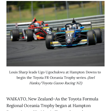
Louis Sharp leads Ugo Ugochukwu at Hampton Downs to 
begin the Toyota FR Oceania Trophy series. 
(Joel
Hanks/Toyota Gazoo Racing NZ)
WAIKATO, New Zealand–As the Toyota Formula
Regional Oceania Trophy began at Hampton