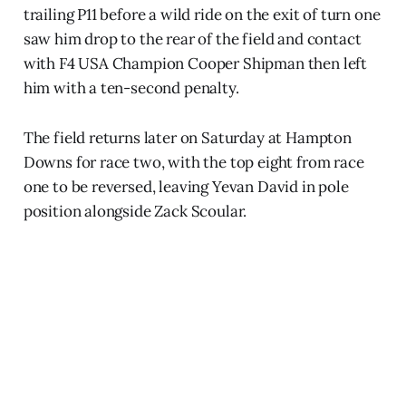
trailing P11 before a wild ride on the exit of turn one
saw him drop to the rear of the field and contact
with F4 USA Champion Cooper Shipman then left
him with a ten-second penalty.
The field returns later on Saturday at Hampton
Downs for race two, with the top eight from race
one to be reversed, leaving Yevan David in pole
position alongside Zack Scoular.