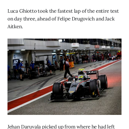
Luca Ghiotto took the fastest lap of the entire test
on day three, ahead of Felipe Drugovich and Jack
Aitken.
Jehan Daruvala picked up from where he had left