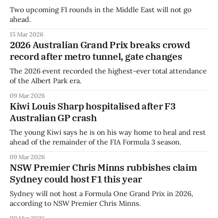
Two upcoming F1 rounds in the Middle East will not go
ahead.
15 Mar 2026
2026 Australian Grand Prix breaks crowd
record after metro tunnel, gate changes
The 2026 event recorded the highest-ever total attendance
of the Albert Park era.
09 Mar 2026
Kiwi Louis Sharp hospitalised after F3
Australian GP crash
The young Kiwi says he is on his way home to heal and rest
ahead of the remainder of the FIA Formula 3 season.
09 Mar 2026
NSW Premier Chris Minns rubbishes claim
Sydney could host F1 this year
Sydney will not host a Formula One Grand Prix in 2026,
according to NSW Premier Chris Minns.
09 Mar 2026