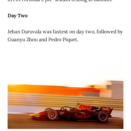
Day Two
Jehan Daruvala was fastest on day two, followed by
Guanyu Zhou and Pedro Piquet.