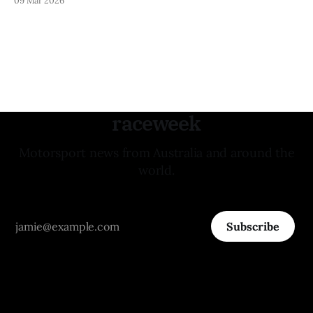
raceweek
Motorsport news from Australia and around the
world.
Subscribe