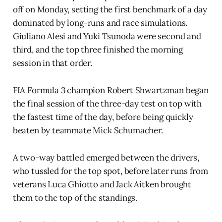
off on Monday, setting the first benchmark of a day
dominated by long-runs and race simulations.
Giuliano Alesi and Yuki Tsunoda were second and
third, and the top three finished the morning
session in that order.
FIA Formula 3 champion Robert Shwartzman began
the final session of the three-day test on top with
the fastest time of the day, before being quickly
beaten by teammate Mick Schumacher.
A two-way battled emerged between the drivers,
who tussled for the top spot, before later runs from
veterans Luca Ghiotto and Jack Aitken brought
them to the top of the standings.