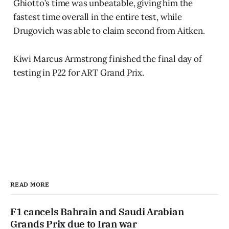
Ghiotto’s time was unbeatable, giving him the
fastest time overall in the entire test, while
Drugovich was able to claim second from Aitken.
Kiwi Marcus Armstrong finished the final day of
testing in P22 for ART Grand Prix.
READ MORE
F1 cancels Bahrain and Saudi Arabian
Grands Prix due to Iran war