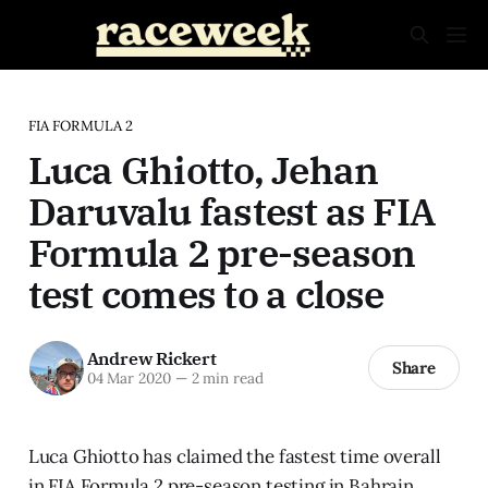
FIA FORMULA 2
Luca Ghiotto, Jehan
Daruvalu fastest as FIA
Formula 2 pre-season
test comes to a close
Andrew Rickert
Share
04 Mar 2020
—
2 min read
Luca Ghiotto has claimed the fastest time overall
in FIA Formula 2 pre-season testing in Bahrain.