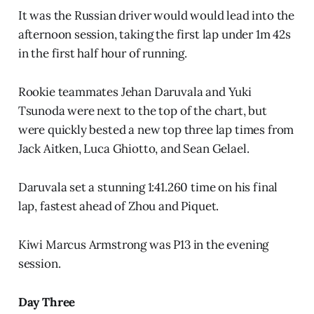
It was the Russian driver would would lead into the
afternoon session, taking the first lap under 1m 42s
in the first half hour of running.
Rookie teammates Jehan Daruvala and Yuki
Tsunoda were next to the top of the chart, but
were quickly bested a new top three lap times from
Jack Aitken, Luca Ghiotto, and Sean Gelael.
Daruvala set a stunning 1:41.260 time on his final
lap, fastest ahead of Zhou and Piquet.
Kiwi Marcus Armstrong was P13 in the evening
session.
Day Three