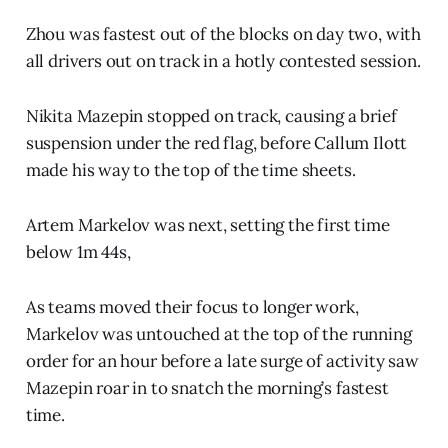
Zhou was fastest out of the blocks on day two, with
all drivers out on track in a hotly contested session.
Nikita Mazepin stopped on track, causing a brief
suspension under the red flag, before Callum Ilott
made his way to the top of the time sheets.
Artem Markelov was next, setting the first time
below 1m 44s,
As teams moved their focus to longer work,
Markelov was untouched at the top of the running
order for an hour before a late surge of activity saw
Mazepin roar in to snatch the morning’s fastest
time.