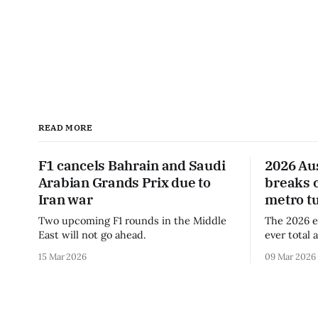
READ MORE
F1 cancels Bahrain and Saudi
2026 Au
Arabian Grands Prix due to
breaks 
Iran war
metro t
Two upcoming F1 rounds in the Middle
The 2026 e
East will not go ahead.
ever total 
era.
15 Mar 2026
09 Mar 2026