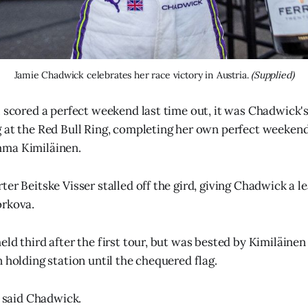
Jamie Chadwick celebrates her race victory in Austria. 
(Supplied)
l scored a perfect weekend last time out, it was Chadwick's
 at the Red Bull Ring, completing her own perfect weekend
ma Kimiläinen.
ter Beitske Visser stalled off the gird, giving Chadwick a l
orkova.
ld third after the first tour, but was bested by Kimiläinen
 holding station until the chequered flag.
" said Chadwick.