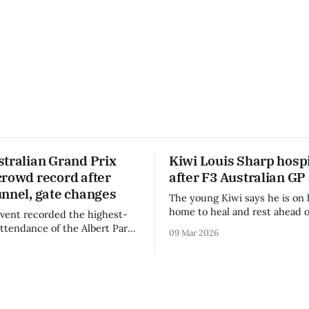
stralian Grand Prix
Kiwi Louis Sharp hospi
crowd record after
after F3 Australian GP
unnel, gate changes
The young Kiwi says he is on 
home to heal and rest ahead o
vent recorded the highest-
remainder of the FIA Formula 
attendance of the Albert Park
09 Mar 2026