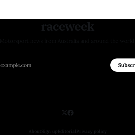
raceweek
Motorsport news from Australia and around the world
Subscr
About
Sign up
Editorial
Privacy policy