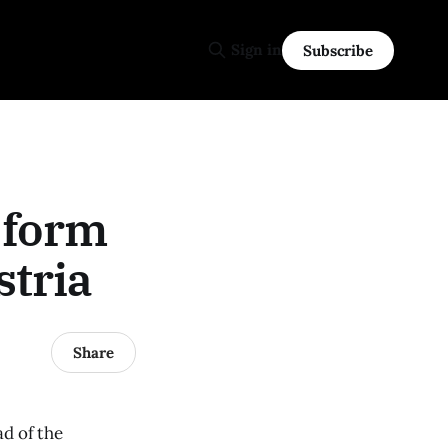
Sign in
Subscribe
 form
stria
Share
ad of the