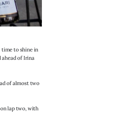
 time to shine in
 ahead of Irina
ead of almost two
 on lap two, with