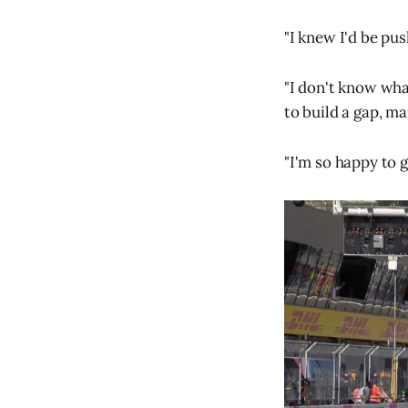
"I knew I'd be pus
"I don't know wha
to build a gap, ma
"I'm so happy to g