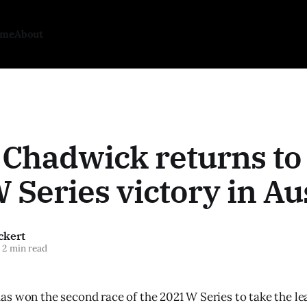
ome
About
 Chadwick returns to
 Series victory in Au
ckert
2 min read
s won the second race of the 2021 W Series to take the le