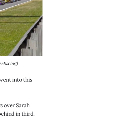
esRacing)
went into this
s over Sarah
ehind in third.