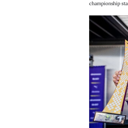
championship sta