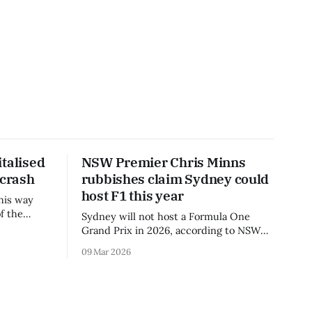
talised
NSW Premier Chris Minns
 crash
rubbishes claim Sydney could
host F1 this year
his way
f the
Sydney will not host a Formula One
3 season.
Grand Prix in 2026, according to NSW
Premier Chris Minns.
09 Mar 2026