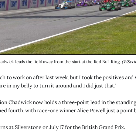
adwick leads the field away from the start at the Red Bull Ring. 
(WSeri
h to work on after last week, but I took the positives and 
e in my belly to turn it around and I did just that."
on Chadwick now holds a three-point lead in the standing
ed fourth, with race-one winner Alice Powell just a point b
ns at Silverstone on July 17 for the British Grand Prix.