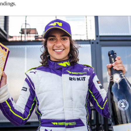
ndings.