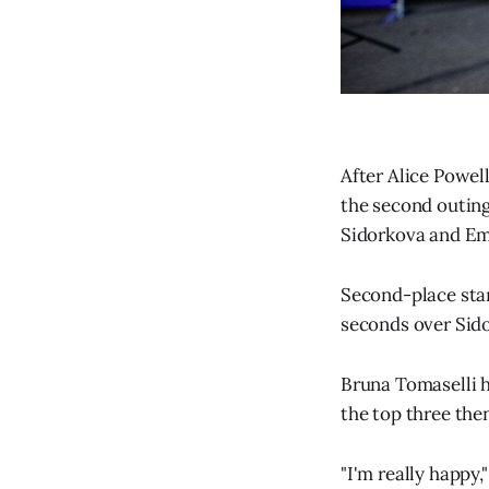
After Alice Powel
the second outing
Sidorkova and Em
Second-place star
seconds over Sid
Bruna Tomaselli he
the top three then
"I'm really happy,