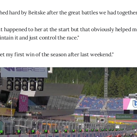
hed hard by Beitske after the great battles we had together 
t happened to her at the start but that obviously helped 
intain it and just control the race."
et my first win of the season after last weekend."