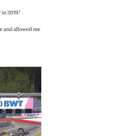
in 2019."
me and allowed me