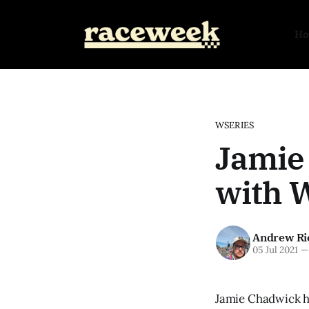
H
WSERIES
Jamie
with W
Andrew Ri
05 Jul 2021
—
Jamie Chadwick ha