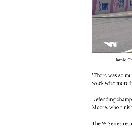
Jamie Ch
"There was so muc
week with more fir
Defending champi
Moore, who finish
The W Series retur