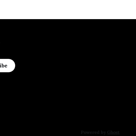
.
ibe
Powered by
Ghost