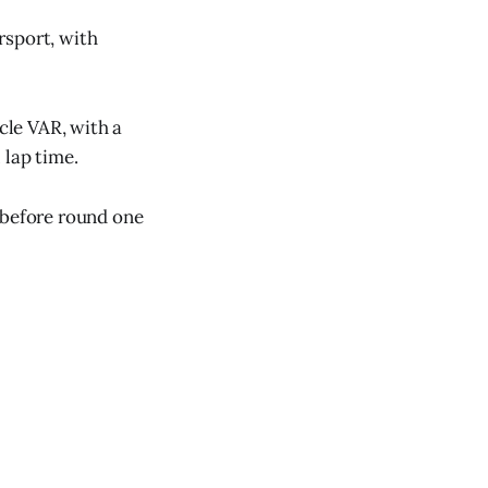
rsport, with
cle VAR, with a
 lap time.
 before round one