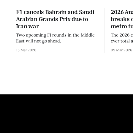
F1 cancels Bahrain and Saudi
2026 Au
Arabian Grands Prix due to
breaks 
Iran war
metro t
Two upcoming F1 rounds in the Middle
The 2026 e
East will not go ahead.
ever total 
era.
15 Mar 2026
09 Mar 2026