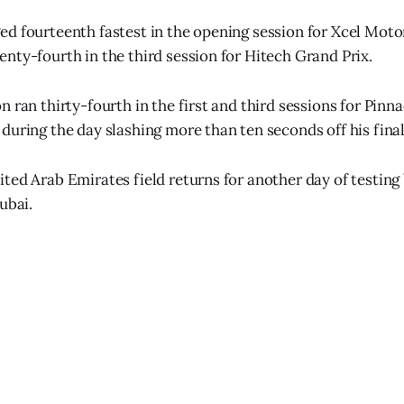
d fourteenth fastest in the opening session for Xcel Moto
nty-fourth in the third session for Hitech Grand Prix.
 ran thirty-fourth in the first and third sessions for Pinna
during the day slashing more than ten seconds off his final
ted Arab Emirates field returns for another day of testing
ubai.