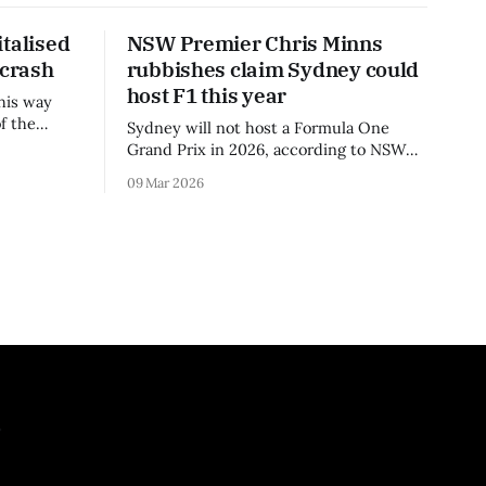
talised
NSW Premier Chris Minns
 crash
rubbishes claim Sydney could
host F1 this year
his way
f the
Sydney will not host a Formula One
3 season.
Grand Prix in 2026, according to NSW
Premier Chris Minns.
09 Mar 2026
.