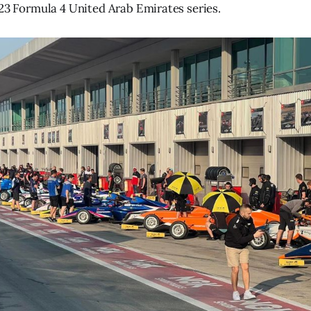
023 Formula 4 United Arab Emirates series.