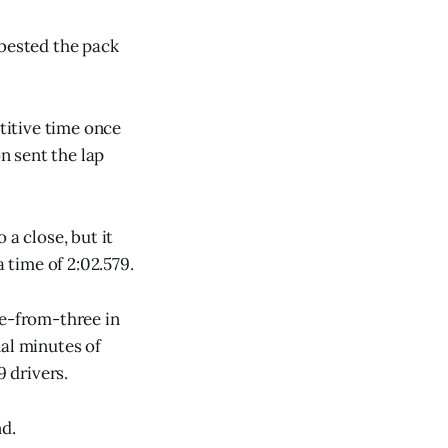
 bested the pack
etitive time once
n sent the lap
 a close, but it
time of 2:02.579.
ee-from-three in
nal minutes of
9 drivers.
d.