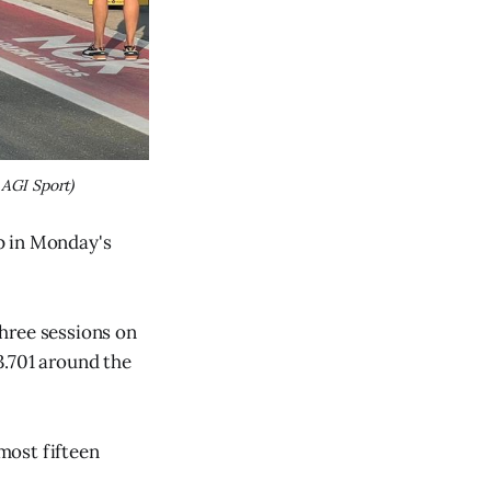
 AGI Sport)
p in Monday's
hree sessions on
3.701 around the
lmost fifteen