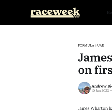
H
FORMULA 4 UAE
James
on fir
Andrew Ri
10 Jan 2023
James Wharton has