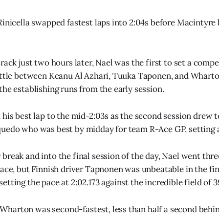
Rinicella swapped fastest laps into 2:04s before Macintyre
rack just two hours later, Nael was the first to set a comp
attle between Keanu Al Azhari, Tuuka Taponen, and Wharto
the establishing runs from the early session.
his best lap to the mid-2:03s as the second session drew to
uedo who was best by midday for team R-Ace GP, setting a 
break and into the final session of the day, Nael went thr
pace, but Finnish driver Tapnonen was unbeatable in the fi
tting the pace at 2:02.173 against the incredible field of 3
harton was second-fastest, less than half a second behin