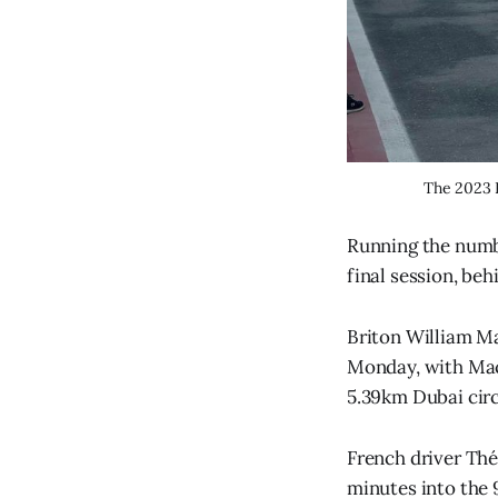
The 2023 F
Running the numbe
final session, b
Briton William Ma
Monday, with Maci
5.39km Dubai circ
French driver Théo
minutes into the 