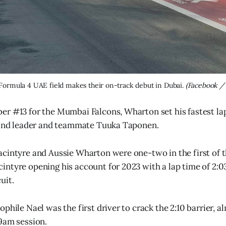
ormula 4 UAE field makes their on-track debut in Dubai. 
(Facebook /
r #13 for the Mumbai Falcons, Wharton set his fastest la
ehind leader and teammate Tuuka Taponen.
cintyre and Aussie Wharton were one-two in the first of t
ntyre opening his account for 2023 with a lap time of 2:0
uit.
phile Nael was the first driver to crack the 2:10 barrier, a
9am session.