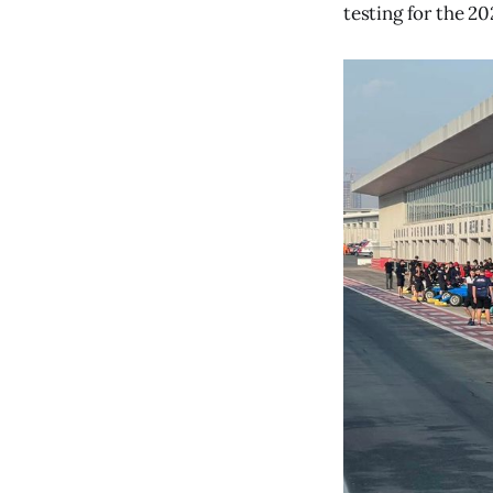
testing for the 2