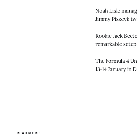
Noah Lisle manage
Jimmy Piszcyk twe
Rookie Jack Beeton
remarkable setup 
The Formula 4 Uni
13-14 January in D
READ MORE