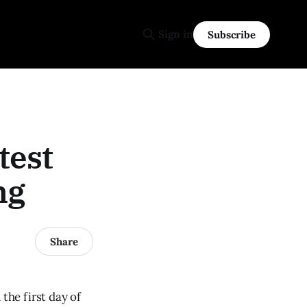
Sign in
Subscribe
test
ng
Share
he first day of