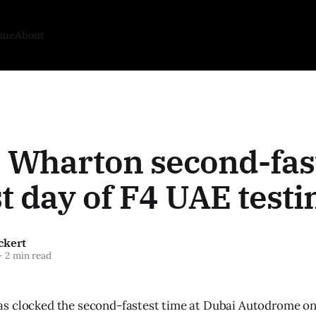
ome
About
 Wharton second-fas
st day of F4 UAE testi
ckert
—
2 min read
 clocked the second-fastest time at Dubai Autodrome on t