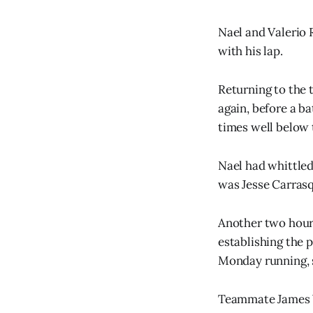
Nael and Valerio 
with his lap.
Returning to the t
again, before a b
times well below 
Nael had whittled 
was Jesse Carrasq
Another two hour 
establishing the 
Monday running, se
Teammate James W