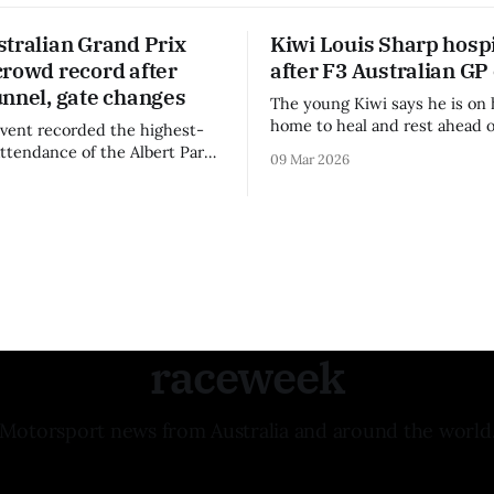
stralian Grand Prix
Kiwi Louis Sharp hospi
crowd record after
after F3 Australian GP
unnel, gate changes
The young Kiwi says he is on 
home to heal and rest ahead o
vent recorded the highest-
remainder of the FIA Formula 
attendance of the Albert Park
09 Mar 2026
raceweek
Motorsport news from Australia and around the world