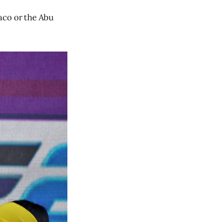
aco or the Abu