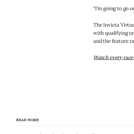
"I’m going to go 
The Invicta Virtu
with qualifying u
and the feature r
Watch every race 
READ MORE