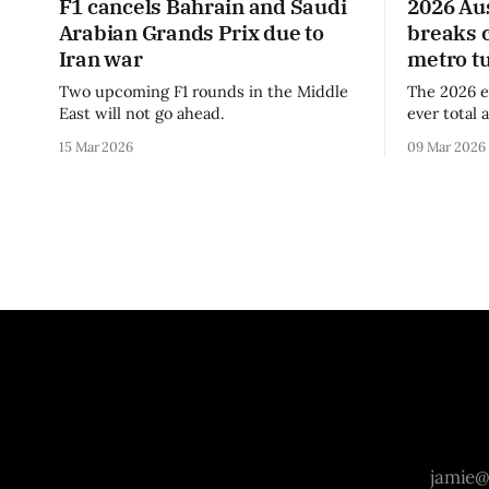
F1 cancels Bahrain and Saudi
2026 Au
Arabian Grands Prix due to
breaks 
Iran war
metro t
Two upcoming F1 rounds in the Middle
The 2026 e
East will not go ahead.
ever total 
era.
15 Mar 2026
09 Mar 2026