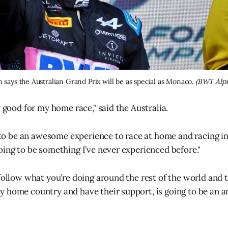
 says the Australian Grand Prix will be as special as Monaco. 
(BWT Alpi
y good for my home race," said the Australia.
g to be an awesome experience to race at home and racing in
oing to be something I’ve never experienced before."
 follow what you’re doing around the rest of the world and 
 home country and have their support, is going to be an 