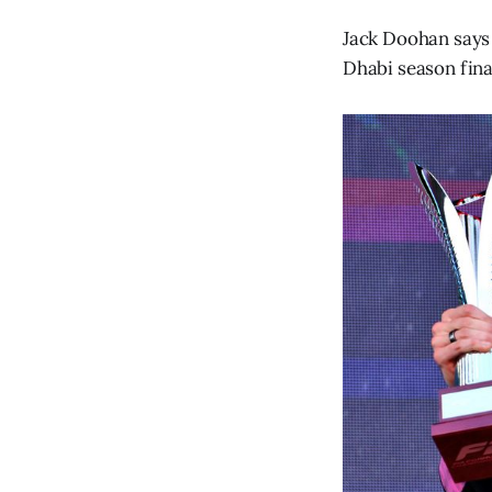
Jack Doohan says 
Dhabi season final