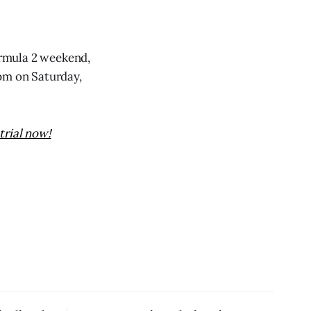
Formula 2 weekend,
0pm on Saturday,
trial now!