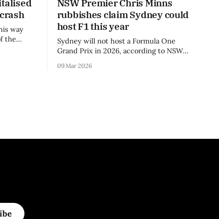
talised
NSW Premier Chris Minns
 crash
rubbishes claim Sydney could
host F1 this year
his way
f the
Sydney will not host a Formula One
3 season.
Grand Prix in 2026, according to NSW
Premier Chris Minns.
09 Mar 2026
.
ibe