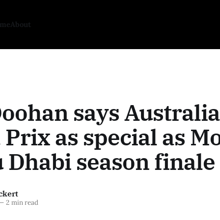
ome
About
Doohan says Australi
Prix as special as M
 Dhabi season finale
ckert
—
2 min read