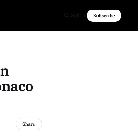
Sign in
Subscribe
an
onaco
Share