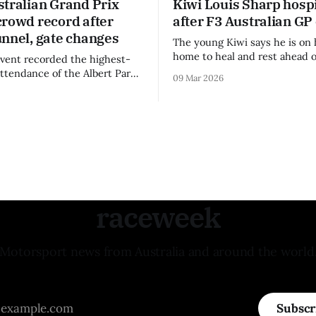
stralian Grand Prix
Kiwi Louis Sharp hospi
crowd record after
after F3 Australian GP
unnel, gate changes
The young Kiwi says he is on 
home to heal and rest ahead o
vent recorded the highest-
remainder of the FIA Formula 
attendance of the Albert Park
09 Mar 2026
raceweek
Motorsport news from Australia and around the world
Subscr