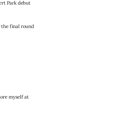
ert Park debut
r the final round
more myself at