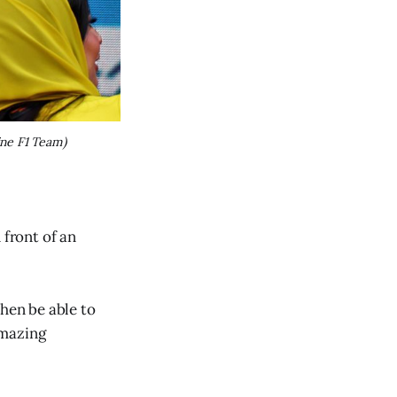
ne F1 Team)
 front of an
then be able to
amazing