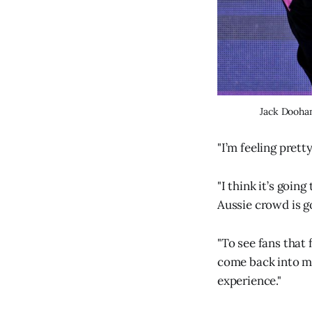
Jack Doohan
"I’m feeling prett
"I think it’s goin
Aussie crowd is g
"To see fans that
come back into my
experience."