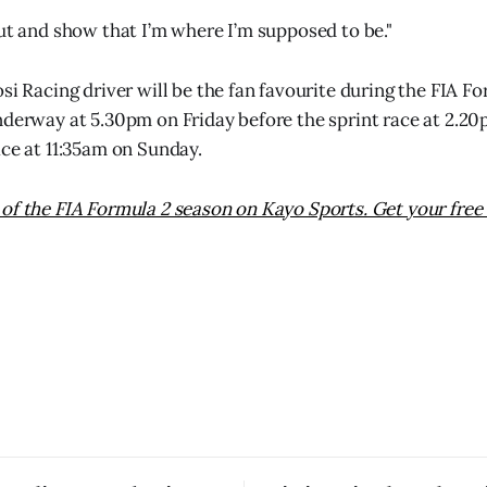
out and show that I’m where I’m supposed to be."
osi Racing driver will be the fan favourite during the FIA 
nderway at 5.30pm on Friday before the sprint race at 2.2
ace at 11:35am on Sunday.
of the FIA Formula 2 season on Kayo Sports. Get your free 