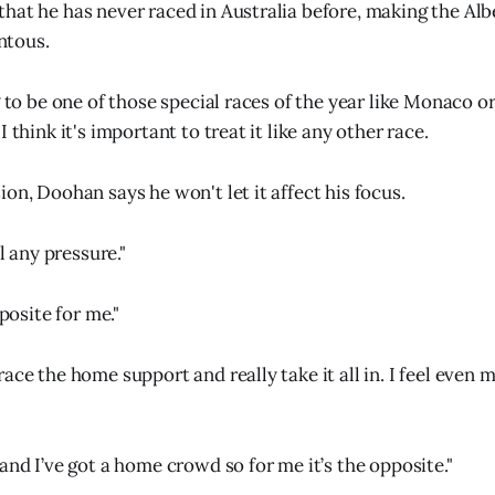
hat he has never raced in Australia before, making the Alb
tous.
g to be one of those special races of the year like Monaco o
I think it's important to treat it like any other race.
on, Doohan says he won't let it affect his focus.
el any pressure."
pposite for me."
ace the home support and really take it all in. I feel even 
and I’ve got a home crowd so for me it’s the opposite."