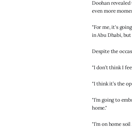
Doohan revealed t
even more momen
"For me, it's goin
in Abu Dhabi, but 
Despite the occasi
"I don’t think I fe
"I think it’s the o
"I’m going to embr
home."
"I’m on home soil 