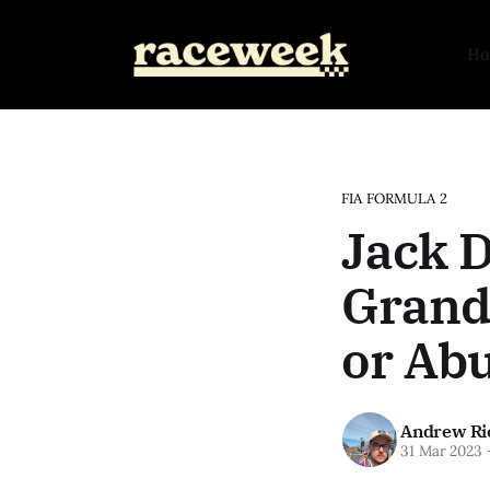
H
FIA FORMULA 2
Jack 
Grand 
or Abu
Andrew Ri
31 Mar 2023