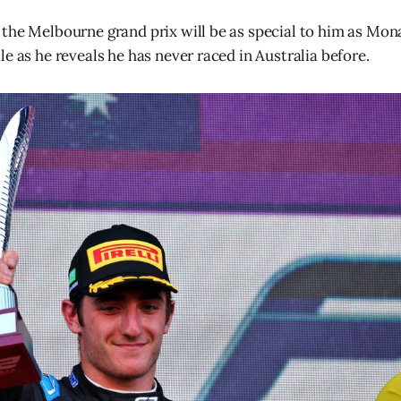
the Melbourne grand prix will be as special to him as Mon
e as he reveals he has never raced in Australia before.