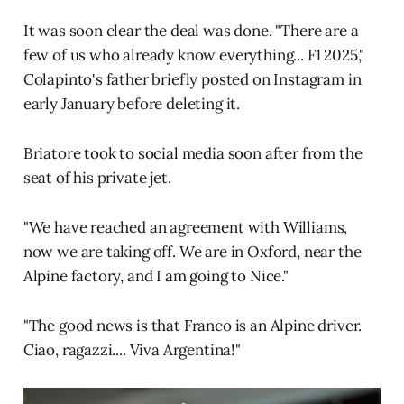
It was soon clear the deal was done. "There are a
few of us who already know everything... F1 2025,"
Colapinto's father briefly posted on Instagram in
early January before deleting it.
Briatore took to social media soon after from the
seat of his private jet.
"We have reached an agreement with Williams,
now we are taking off. We are in Oxford, near the
Alpine factory, and I am going to Nice."
"The good news is that Franco is an Alpine driver.
Ciao, ragazzi.... Viva Argentina!"