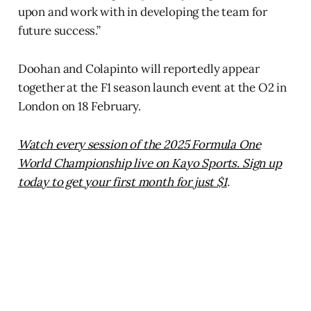
upon and work with in developing the team for
future success.”
Doohan and Colapinto will reportedly appear
together at the F1 season launch event at the O2 in
London on 18 February.
Watch every session of the 2025 Formula One
World Championship live on Kayo Sports. Sign up
today to get your first month for just $1
.