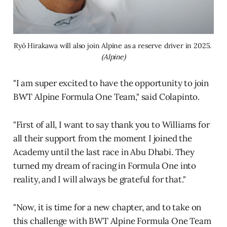
Ryō Hirakawa will also join Alpine as a reserve driver in 2025. 
(Alpine)
"I am super excited to have the opportunity to join
BWT Alpine Formula One Team," said Colapinto.
"First of all, I want to say thank you to Williams for
all their support from the moment I joined the
Academy until the last race in Abu Dhabi. They
turned my dream of racing in Formula One into
reality, and I will always be grateful for that."
"Now, it is time for a new chapter, and to take on
this challenge with BWT Alpine Formula One Team