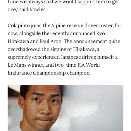
1 and we always said we would support him to get
one," said Vowles.
Colapinto joins the Alpine reserve driver roster, for
now, alongside the recently announced Ryō
Hirakawa and Paul Aron. The announcement quite
overshadowed the signing of Hirakawa, a
supremely experienced Japanese driver, himself a
Le Mans winner, and two-time FIA World
Endurance Championship champion.