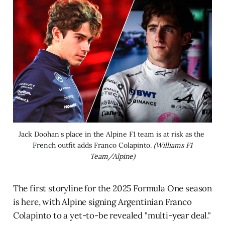
Jack Doohan's place in the Alpine F1 team is at risk as the 
French outfit adds Franco Colapinto. 
(Williams F1
Team/Alpine)
The first storyline for the 2025 Formula One season
is here, with Alpine signing Argentinian Franco
Colapinto to a yet-to-be revealed "multi-year deal."