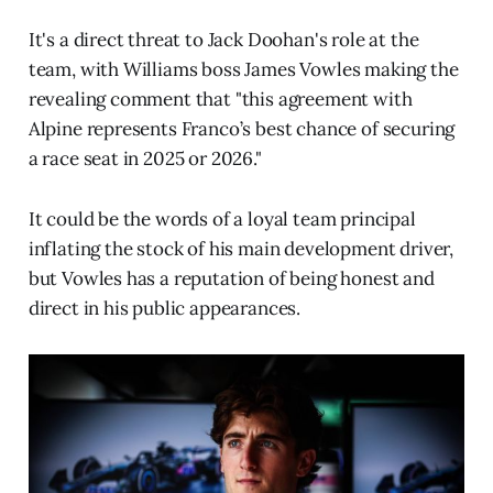
It's a direct threat to Jack Doohan's role at the
team, with Williams boss James Vowles making the
revealing comment that "this agreement with
Alpine represents Franco’s best chance of securing
a race seat in 2025 or 2026."
It could be the words of a loyal team principal
inflating the stock of his main development driver,
but Vowles has a reputation of being honest and
direct in his public appearances.