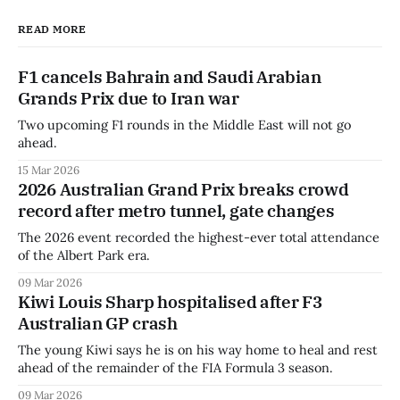
READ MORE
F1 cancels Bahrain and Saudi Arabian
Grands Prix due to Iran war
Two upcoming F1 rounds in the Middle East will not go
ahead.
15 Mar 2026
2026 Australian Grand Prix breaks crowd
record after metro tunnel, gate changes
The 2026 event recorded the highest-ever total attendance
of the Albert Park era.
09 Mar 2026
Kiwi Louis Sharp hospitalised after F3
Australian GP crash
The young Kiwi says he is on his way home to heal and rest
ahead of the remainder of the FIA Formula 3 season.
09 Mar 2026