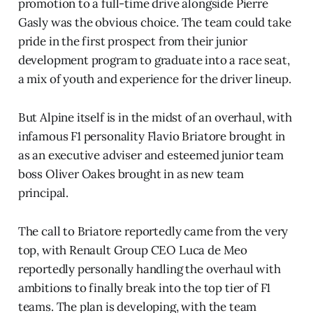
promotion to a full-time drive alongside Pierre
Gasly was the obvious choice. The team could take
pride in the first prospect from their junior
development program to graduate into a race seat,
a mix of youth and experience for the driver lineup.
But Alpine itself is in the midst of an overhaul, with
infamous F1 personality Flavio Briatore brought in
as an executive adviser and esteemed junior team
boss Oliver Oakes brought in as new team
principal.
The call to Briatore reportedly came from the very
top, with Renault Group CEO Luca de Meo
reportedly personally handling the overhaul with
ambitions to finally break into the top tier of F1
teams. The plan is developing, with the team