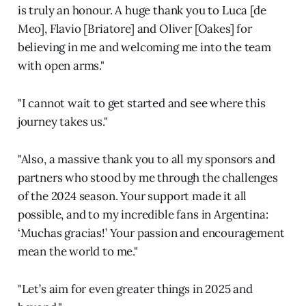
is truly an honour. A huge thank you to Luca [de
Meo], Flavio [Briatore] and Oliver [Oakes] for
believing in me and welcoming me into the team
with open arms."
"I cannot wait to get started and see where this
journey takes us."
"Also, a massive thank you to all my sponsors and
partners who stood by me through the challenges
of the 2024 season. Your support made it all
possible, and to my incredible fans in Argentina:
‘Muchas gracias!’ Your passion and encouragement
mean the world to me."
"Let’s aim for even greater things in 2025 and