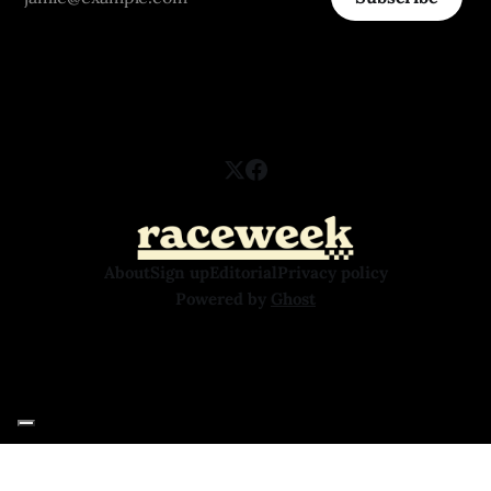
About
Sign up
Editorial
Privacy policy
Powered by
Ghost
Your Privacy Choices