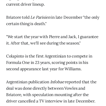
current driver lineup.
Briatore told
Le Parisien
in late December "the only
certain thing is death."
"We start the year with Pierre and Jack, I guarantee
it. After that, we'll see during the season."
Colapinto is the first Argentinian to compete in
Formula One in 23 years, scoring points in his
second appearance last year for Williams.
Argentinian publication
Infobae
reported that the
deal was done directly between Vowles and
Briatore, with speculation mounting after the
driver cancelled a TV interview in late December.