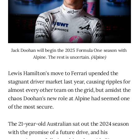
Jack Doohan will begin the 2025 Formula One season with 
Alpine. The rest is uncertain. 
(Alpine)
Lewis Hamilton's move to Ferrari upended the
stagnant driver market last year, causing ripples for
almost every other team on the grid, but amidst the
chaos Doohan's new role at Alpine had seemed one
of the most secure.
The 21-year-old Australian sat out the 2024 season
with the promise of a future drive, and his