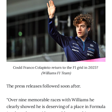
Could Franco Colapinto return to the F1 grid in 2025? 
(Williams F1 Team)
The press releases followed soon after.
"Over nine memorable races with Williams he
clearly showed he is deserving of a place in Formula