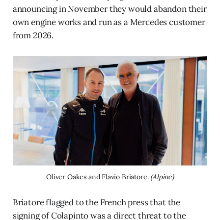
announcing in November they would abandon their
own engine works and run as a Mercedes customer
from 2026.
Oliver Oakes and Flavio Briatore. 
(Alpine)
Briatore flagged to the French press that the
signing of Colapinto was a direct threat to the