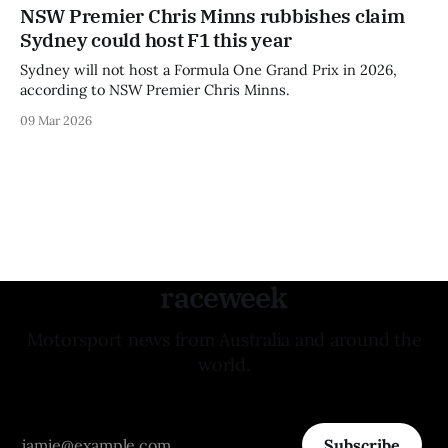
NSW Premier Chris Minns rubbishes claim
Sydney could host F1 this year
Sydney will not host a Formula One Grand Prix in 2026,
according to NSW Premier Chris Minns.
09 Mar 2026
raceweek
Motorsport news from Australia and around the
world.
Subscribe