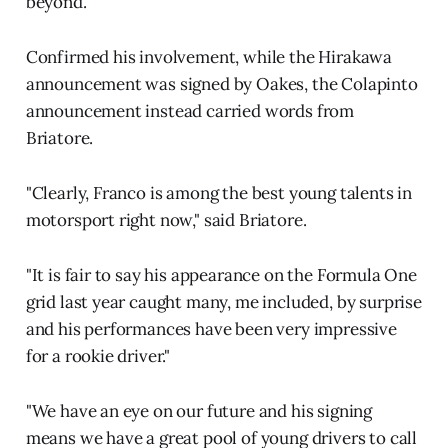
beyond."
Confirmed his involvement, while the Hirakawa
announcement was signed by Oakes, the Colapinto
announcement instead carried words from
Briatore.
"Clearly, Franco is among the best young talents in
motorsport right now," said Briatore.
"It is fair to say his appearance on the Formula One
grid last year caught many, me included, by surprise
and his performances have been very impressive
for a rookie driver."
"We have an eye on our future and his signing
means we have a great pool of young drivers to call