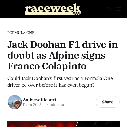
FORMULA ONE
Jack Doohan F1 drive in
doubt as Alpine signs
Franco Colapinto
Could Jack Doohan's first year as a Formula One
driver be over before it has even begun?
Andrew Rickert
Share
11 Jan 2025
—
4 min read