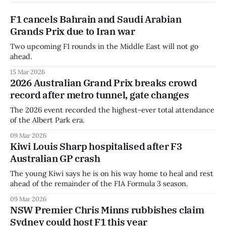
F1 cancels Bahrain and Saudi Arabian
Grands Prix due to Iran war
Two upcoming F1 rounds in the Middle East will not go
ahead.
15 Mar 2026
2026 Australian Grand Prix breaks crowd
record after metro tunnel, gate changes
The 2026 event recorded the highest-ever total attendance
of the Albert Park era.
09 Mar 2026
Kiwi Louis Sharp hospitalised after F3
Australian GP crash
The young Kiwi says he is on his way home to heal and rest
ahead of the remainder of the FIA Formula 3 season.
09 Mar 2026
NSW Premier Chris Minns rubbishes claim
Sydney could host F1 this year