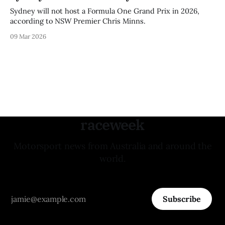
Sydney will not host a Formula One Grand Prix in 2026,
according to NSW Premier Chris Minns.
09 Mar 2026
raceweek
Motorsport news from Australia and around the
world.
Subscribe