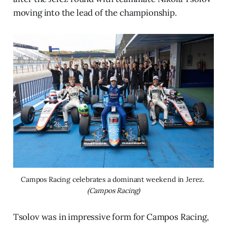
moving into the lead of the championship.
Campos Racing celebrates a dominant weekend in Jerez. 
(Campos Racing)
Tsolov was in impressive form for Campos Racing,