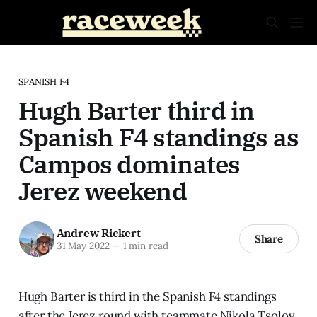
SPANISH F4
Hugh Barter third in
Spanish F4 standings as
Campos dominates
Jerez weekend
Andrew Rickert
Share
31 May 2022
—
1 min read
Hugh Barter is third in the Spanish F4 standings
after the Jerez round with teammate Nikola Tsolov