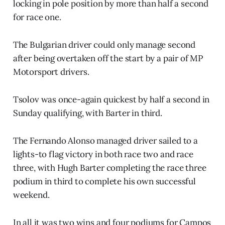
locking in pole position by more than half a second
for race one.
The Bulgarian driver could only manage second
after being overtaken off the start by a pair of MP
Motorsport drivers.
Tsolov was once-again quickest by half a second in
Sunday qualifying, with Barter in third.
The Fernando Alonso managed driver sailed to a
lights-to flag victory in both race two and race
three, with Hugh Barter completing the race three
podium in third to complete his own successful
weekend.
In all it was two wins and four podiums for Campos