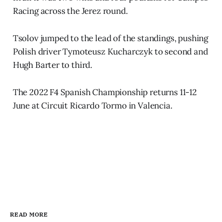
Racing across the Jerez round.
Tsolov jumped to the lead of the standings, pushing
Polish driver Tymoteusz Kucharczyk to second and
Hugh Barter to third.
The 2022 F4 Spanish Championship returns 11-12
June at Circuit Ricardo Tormo in Valencia.
READ MORE